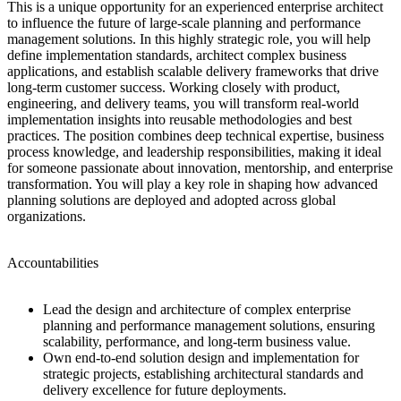
This is a unique opportunity for an experienced enterprise architect
to influence the future of large-scale planning and performance
management solutions. In this highly strategic role, you will help
define implementation standards, architect complex business
applications, and establish scalable delivery frameworks that drive
long-term customer success. Working closely with product,
engineering, and delivery teams, you will transform real-world
implementation insights into reusable methodologies and best
practices. The position combines deep technical expertise, business
process knowledge, and leadership responsibilities, making it ideal
for someone passionate about innovation, mentorship, and enterprise
transformation. You will play a key role in shaping how advanced
planning solutions are deployed and adopted across global
organizations.
Accountabilities
Lead the design and architecture of complex enterprise
planning and performance management solutions, ensuring
scalability, performance, and long-term business value.
Own end-to-end solution design and implementation for
strategic projects, establishing architectural standards and
delivery excellence for future deployments.