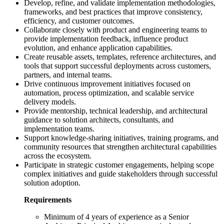
Develop, refine, and validate implementation methodologies,
frameworks, and best practices that improve consistency,
efficiency, and customer outcomes.
Collaborate closely with product and engineering teams to
provide implementation feedback, influence product
evolution, and enhance application capabilities.
Create reusable assets, templates, reference architectures, and
tools that support successful deployments across customers,
partners, and internal teams.
Drive continuous improvement initiatives focused on
automation, process optimization, and scalable service
delivery models.
Provide mentorship, technical leadership, and architectural
guidance to solution architects, consultants, and
implementation teams.
Support knowledge-sharing initiatives, training programs, and
community resources that strengthen architectural capabilities
across the ecosystem.
Participate in strategic customer engagements, helping scope
complex initiatives and guide stakeholders through successful
solution adoption.
Requirements
Minimum of 4 years of experience as a Senior