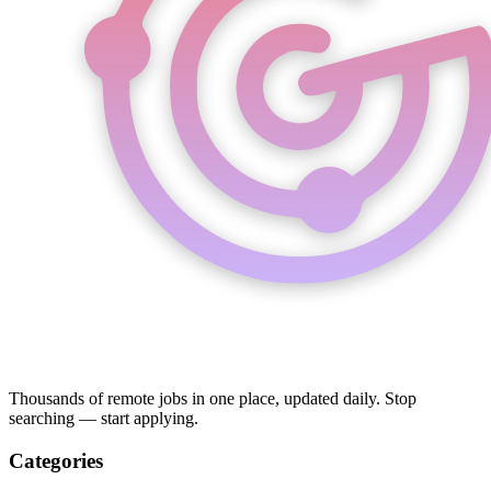
Thousands of remote jobs in one place, updated daily. Stop
searching — start applying.
Categories