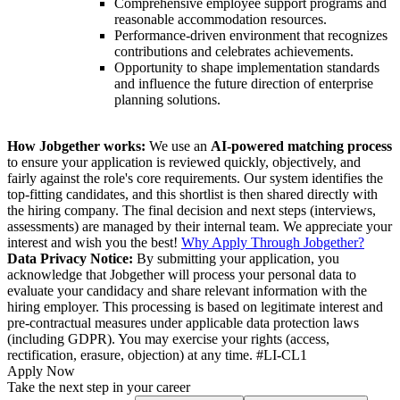
Comprehensive employee support programs and
reasonable accommodation resources.
Performance-driven environment that recognizes
contributions and celebrates achievements.
Opportunity to shape implementation standards
and influence the future direction of enterprise
planning solutions.
How Jobgether works:
We use an
AI-powered matching process
to ensure your application is reviewed quickly, objectively, and
fairly against the role's core requirements. Our system identifies the
top-fitting candidates, and this shortlist is then shared directly with
the hiring company. The final decision and next steps (interviews,
assessments) are managed by their internal team. We appreciate your
interest and wish you the best!
Why Apply Through Jobgether?
Data Privacy Notice:
By submitting your application, you
acknowledge that Jobgether will process your personal data to
evaluate your candidacy and share relevant information with the
hiring employer. This processing is based on legitimate interest and
pre-contractual measures under applicable data protection laws
(including GDPR). You may exercise your rights (access,
rectification, erasure, objection) at any time. #LI-CL1
Apply Now
Take the next step in your career