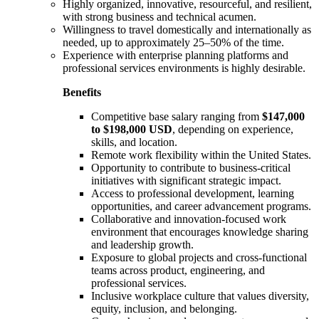
Highly organized, innovative, resourceful, and resilient,
with strong business and technical acumen.
Willingness to travel domestically and internationally as
needed, up to approximately 25–50% of the time.
Experience with enterprise planning platforms and
professional services environments is highly desirable.
Benefits
Competitive base salary ranging from
$147,000
to $198,000 USD
, depending on experience,
skills, and location.
Remote work flexibility within the United States.
Opportunity to contribute to business-critical
initiatives with significant strategic impact.
Access to professional development, learning
opportunities, and career advancement programs.
Collaborative and innovation-focused work
environment that encourages knowledge sharing
and leadership growth.
Exposure to global projects and cross-functional
teams across product, engineering, and
professional services.
Inclusive workplace culture that values diversity,
equity, inclusion, and belonging.