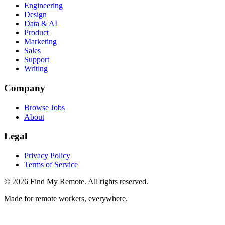
Engineering
Design
Data & AI
Product
Marketing
Sales
Support
Writing
Company
Browse Jobs
About
Legal
Privacy Policy
Terms of Service
©
2026
Find My Remote. All rights reserved.
Made for remote workers, everywhere.