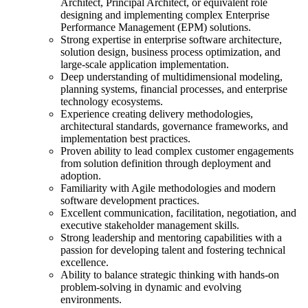
Architect, Principal Architect, or equivalent role
designing and implementing complex Enterprise
Performance Management (EPM) solutions.
Strong expertise in enterprise software architecture,
solution design, business process optimization, and
large-scale application implementation.
Deep understanding of multidimensional modeling,
planning systems, financial processes, and enterprise
technology ecosystems.
Experience creating delivery methodologies,
architectural standards, governance frameworks, and
implementation best practices.
Proven ability to lead complex customer engagements
from solution definition through deployment and
adoption.
Familiarity with Agile methodologies and modern
software development practices.
Excellent communication, facilitation, negotiation, and
executive stakeholder management skills.
Strong leadership and mentoring capabilities with a
passion for developing talent and fostering technical
excellence.
Ability to balance strategic thinking with hands-on
problem-solving in dynamic and evolving
environments.