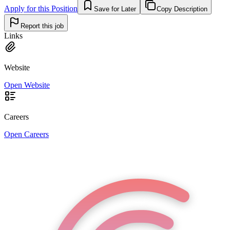
Apply for this Position
Save for Later
Copy Description
Report this job
Links
Website
Open Website
Careers
Open Careers