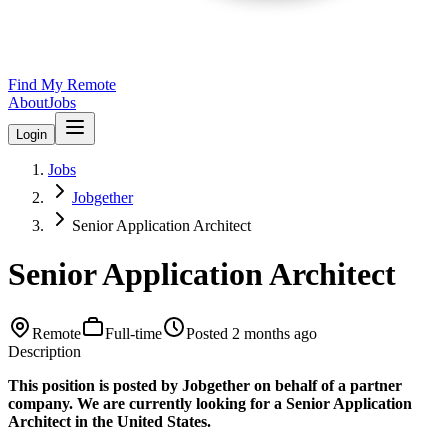
Find My Remote
About
Jobs
Login
Jobs
Jobgether
Senior Application Architect
Senior Application Architect
Remote
Full-time
Posted
2 months ago
Description
This position is posted by Jobgether on behalf of a partner
company. We are currently looking for a Senior Application
Architect in the United States.