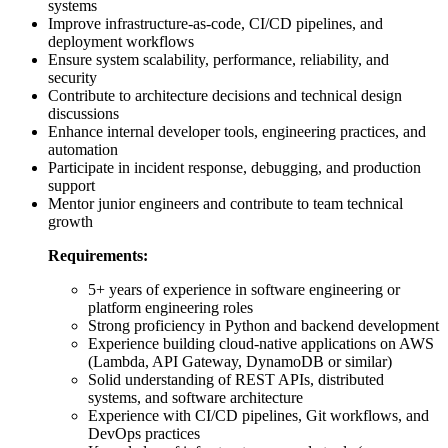
systems
Improve infrastructure-as-code, CI/CD pipelines, and
deployment workflows
Ensure system scalability, performance, reliability, and
security
Contribute to architecture decisions and technical design
discussions
Enhance internal developer tools, engineering practices, and
automation
Participate in incident response, debugging, and production
support
Mentor junior engineers and contribute to team technical
growth
Requirements:
5+ years of experience in software engineering or
platform engineering roles
Strong proficiency in Python and backend development
Experience building cloud-native applications on AWS
(Lambda, API Gateway, DynamoDB or similar)
Solid understanding of REST APIs, distributed
systems, and software architecture
Experience with CI/CD pipelines, Git workflows, and
DevOps practices