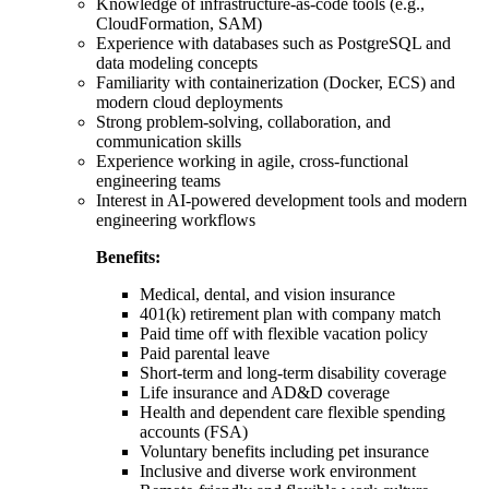
Knowledge of infrastructure-as-code tools (e.g.,
CloudFormation, SAM)
Experience with databases such as PostgreSQL and
data modeling concepts
Familiarity with containerization (Docker, ECS) and
modern cloud deployments
Strong problem-solving, collaboration, and
communication skills
Experience working in agile, cross-functional
engineering teams
Interest in AI-powered development tools and modern
engineering workflows
Benefits:
Medical, dental, and vision insurance
401(k) retirement plan with company match
Paid time off with flexible vacation policy
Paid parental leave
Short-term and long-term disability coverage
Life insurance and AD&D coverage
Health and dependent care flexible spending
accounts (FSA)
Voluntary benefits including pet insurance
Inclusive and diverse work environment