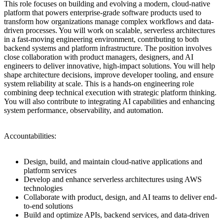
This role focuses on building and evolving a modern, cloud-native
platform that powers enterprise-grade software products used to
transform how organizations manage complex workflows and data-
driven processes. You will work on scalable, serverless architectures
in a fast-moving engineering environment, contributing to both
backend systems and platform infrastructure. The position involves
close collaboration with product managers, designers, and AI
engineers to deliver innovative, high-impact solutions. You will help
shape architecture decisions, improve developer tooling, and ensure
system reliability at scale. This is a hands-on engineering role
combining deep technical execution with strategic platform thinking.
You will also contribute to integrating AI capabilities and enhancing
system performance, observability, and automation.
Accountabilities:
Design, build, and maintain cloud-native applications and
platform services
Develop and enhance serverless architectures using AWS
technologies
Collaborate with product, design, and AI teams to deliver end-
to-end solutions
Build and optimize APIs, backend services, and data-driven