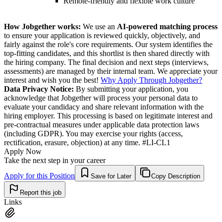
Remote-friendly and flexible work culture
How Jobgether works:
We use an
AI-powered matching process
to ensure your application is reviewed quickly, objectively, and
fairly against the role's core requirements. Our system identifies the
top-fitting candidates, and this shortlist is then shared directly with
the hiring company. The final decision and next steps (interviews,
assessments) are managed by their internal team. We appreciate your
interest and wish you the best!
Why Apply Through Jobgether?
Data Privacy Notice:
By submitting your application, you
acknowledge that Jobgether will process your personal data to
evaluate your candidacy and share relevant information with the
hiring employer. This processing is based on legitimate interest and
pre-contractual measures under applicable data protection laws
(including GDPR). You may exercise your rights (access,
rectification, erasure, objection) at any time. #LI-CL1
Apply Now
Take the next step in your career
Apply for this Position
Save for Later
Copy Description
Report this job
Links