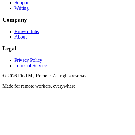
Support
Writing
Company
Browse Jobs
About
Legal
Privacy Policy
Terms of Service
©
2026
Find My Remote. All rights reserved.
Made for remote workers, everywhere.