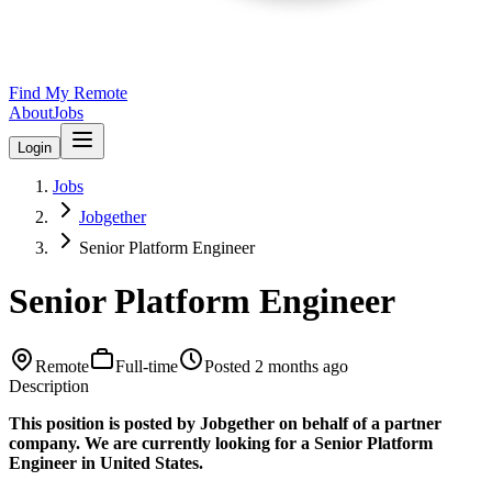
Find My Remote
About
Jobs
Login
Jobs
Jobgether
Senior Platform Engineer
Senior Platform Engineer
Remote
Full-time
Posted
2 months ago
Description
This position is posted by Jobgether on behalf of a partner
company. We are currently looking for a Senior Platform
Engineer in United States.