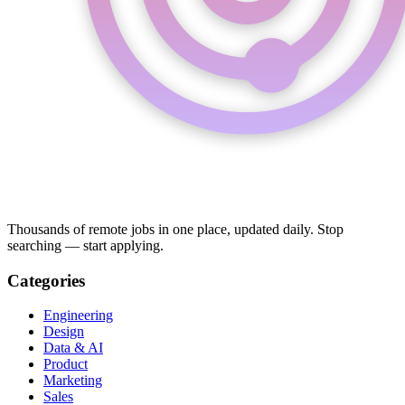
Thousands of remote jobs in one place, updated daily. Stop
searching — start applying.
Categories
Engineering
Design
Data & AI
Product
Marketing
Sales