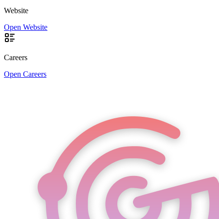
Website
Open Website
Careers
Open Careers