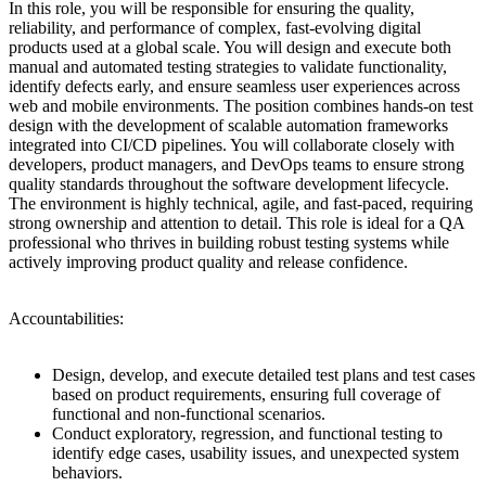
In this role, you will be responsible for ensuring the quality,
reliability, and performance of complex, fast-evolving digital
products used at a global scale. You will design and execute both
manual and automated testing strategies to validate functionality,
identify defects early, and ensure seamless user experiences across
web and mobile environments. The position combines hands-on test
design with the development of scalable automation frameworks
integrated into CI/CD pipelines. You will collaborate closely with
developers, product managers, and DevOps teams to ensure strong
quality standards throughout the software development lifecycle.
The environment is highly technical, agile, and fast-paced, requiring
strong ownership and attention to detail. This role is ideal for a QA
professional who thrives in building robust testing systems while
actively improving product quality and release confidence.
Accountabilities:
Design, develop, and execute detailed test plans and test cases
based on product requirements, ensuring full coverage of
functional and non-functional scenarios.
Conduct exploratory, regression, and functional testing to
identify edge cases, usability issues, and unexpected system
behaviors.