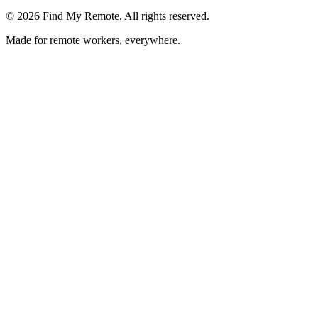
©
2026
Find My Remote. All rights reserved.
Made for remote workers, everywhere.