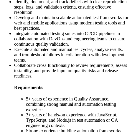
Identify, document, and track defects with clear reproduction
steps, logs, and validation criteria, ensuring effective
resolution.
Develop and maintain scalable automated test frameworks for
web and mobile applications using modern testing tools and
best practices.
Integrate automated testing suites into CI/CD pipelines in
collaboration with DevOps and engineering teams to ensure
continuous quality validation.
Execute automated and manual test cycles, analyze results,
and troubleshoot failures in collaboration with development
teams.
Collaborate cross-functionally to review requirements, assess
testability, and provide input on quality risks and release
readiness.
Requirements:
5+ years of experience in Quality Assurance,
combining strong manual and automation testing
expertise.
3+ years of hands-on experience with JavaScript,
TypeScript, and Node.js in test automation or QA
engineering contexts.
Strong experience building automation frameworks