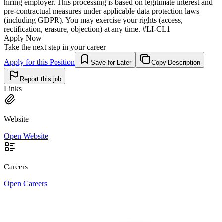
hiring employer. This processing is based on legitimate interest and
pre-contractual measures under applicable data protection laws
(including GDPR). You may exercise your rights (access,
rectification, erasure, objection) at any time. #LI-CL1
Apply Now
Take the next step in your career
Apply for this Position
Save for Later
Copy Description
Report this job
Links
Website
Open Website
Careers
Open Careers