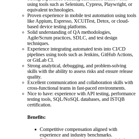
using tools such as Selenium, Cypress, Playwright, or
equivalent technologies.
Proven experience in mobile test automation using tools
like Appium, Espresso, XCUITest, Detox, or cloud-
based device testing platforms.
Solid understanding of QA methodologies,
Agile/Scrum practices, SDLC, and test design
techniques.
Experience integrating automated tests into CI/CD
pipelines using tools such as Jenkins, GitHub Actions,
or GitLab CI.
Strong analytical, debugging, and problem-solving
skills with the ability to assess risks and ensure release
quality.
Excellent communication and collaboration skills with
cross-functional teams in fast-paced environments.
Nice to have: experience with API testing, performance
testing tools, SQL/NoSQL databases, and ISTQB
certification.
Benefits:
Competitive compensation aligned with
experience and industry benchmarks.