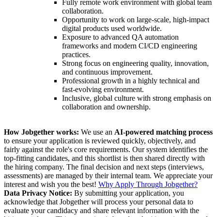
Fully remote work environment with global team
collaboration.
Opportunity to work on large-scale, high-impact
digital products used worldwide.
Exposure to advanced QA automation
frameworks and modern CI/CD engineering
practices.
Strong focus on engineering quality, innovation,
and continuous improvement.
Professional growth in a highly technical and
fast-evolving environment.
Inclusive, global culture with strong emphasis on
collaboration and ownership.
How Jobgether works:
We use an
AI-powered matching process
to ensure your application is reviewed quickly, objectively, and
fairly against the role's core requirements. Our system identifies the
top-fitting candidates, and this shortlist is then shared directly with
the hiring company. The final decision and next steps (interviews,
assessments) are managed by their internal team. We appreciate your
interest and wish you the best!
Why Apply Through Jobgether?
Data Privacy Notice:
By submitting your application, you
acknowledge that Jobgether will process your personal data to
evaluate your candidacy and share relevant information with the