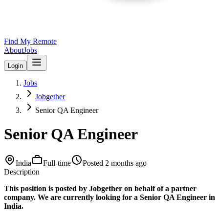
Find My Remote
About
Jobs
Login
Jobs
Jobgether
Senior QA Engineer
Senior QA Engineer
India
Full-time
Posted
2 months ago
Description
This position is posted by Jobgether on behalf of a partner
company. We are currently looking for a Senior QA Engineer in
India.