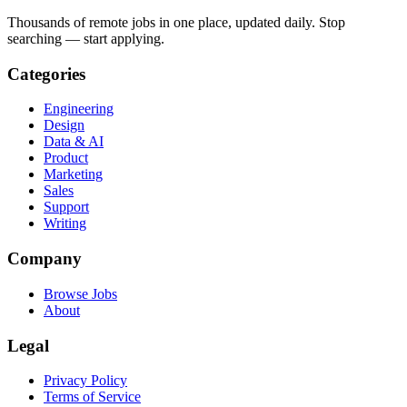
Thousands of remote jobs in one place, updated daily. Stop
searching — start applying.
Categories
Engineering
Design
Data & AI
Product
Marketing
Sales
Support
Writing
Company
Browse Jobs
About
Legal
Privacy Policy
Terms of Service