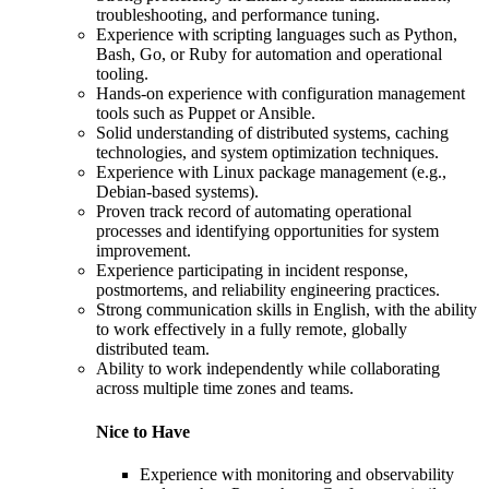
troubleshooting, and performance tuning.
Experience with scripting languages such as Python,
Bash, Go, or Ruby for automation and operational
tooling.
Hands-on experience with configuration management
tools such as Puppet or Ansible.
Solid understanding of distributed systems, caching
technologies, and system optimization techniques.
Experience with Linux package management (e.g.,
Debian-based systems).
Proven track record of automating operational
processes and identifying opportunities for system
improvement.
Experience participating in incident response,
postmortems, and reliability engineering practices.
Strong communication skills in English, with the ability
to work effectively in a fully remote, globally
distributed team.
Ability to work independently while collaborating
across multiple time zones and teams.
Nice to Have
Experience with monitoring and observability