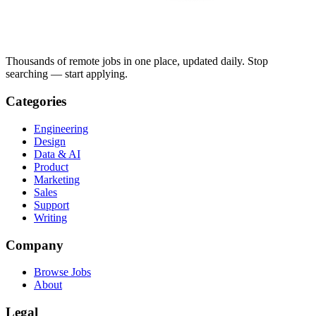
Thousands of remote jobs in one place, updated daily. Stop
searching — start applying.
Categories
Engineering
Design
Data & AI
Product
Marketing
Sales
Support
Writing
Company
Browse Jobs
About
Legal