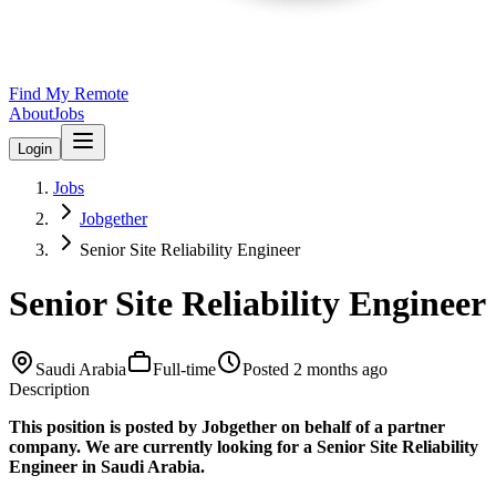
Find My Remote
About
Jobs
Login
Jobs
Jobgether
Senior Site Reliability Engineer
Senior Site Reliability Engineer
Saudi Arabia
Full-time
Posted
2 months ago
Description
This position is posted by Jobgether on behalf of a partner
company. We are currently looking for a Senior Site Reliability
Engineer in Saudi Arabia.