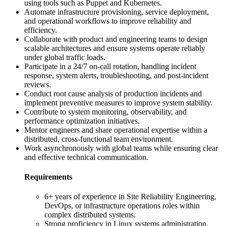
using tools such as Puppet and Kubernetes.
Automate infrastructure provisioning, service deployment,
and operational workflows to improve reliability and
efficiency.
Collaborate with product and engineering teams to design
scalable architectures and ensure systems operate reliably
under global traffic loads.
Participate in a 24/7 on-call rotation, handling incident
response, system alerts, troubleshooting, and post-incident
reviews.
Conduct root cause analysis of production incidents and
implement preventive measures to improve system stability.
Contribute to system monitoring, observability, and
performance optimization initiatives.
Mentor engineers and share operational expertise within a
distributed, cross-functional team environment.
Work asynchronously with global teams while ensuring clear
and effective technical communication.
Requirements
6+ years of experience in Site Reliability Engineering,
DevOps, or infrastructure operations roles within
complex distributed systems.
Strong proficiency in Linux systems administration,