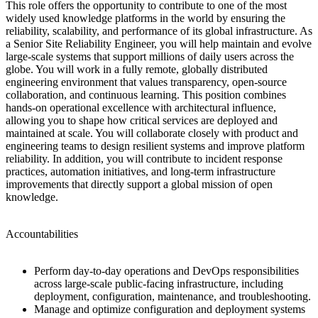
This role offers the opportunity to contribute to one of the most
widely used knowledge platforms in the world by ensuring the
reliability, scalability, and performance of its global infrastructure. As
a Senior Site Reliability Engineer, you will help maintain and evolve
large-scale systems that support millions of daily users across the
globe. You will work in a fully remote, globally distributed
engineering environment that values transparency, open-source
collaboration, and continuous learning. This position combines
hands-on operational excellence with architectural influence,
allowing you to shape how critical services are deployed and
maintained at scale. You will collaborate closely with product and
engineering teams to design resilient systems and improve platform
reliability. In addition, you will contribute to incident response
practices, automation initiatives, and long-term infrastructure
improvements that directly support a global mission of open
knowledge.
Accountabilities
Perform day-to-day operations and DevOps responsibilities
across large-scale public-facing infrastructure, including
deployment, configuration, maintenance, and troubleshooting.
Manage and optimize configuration and deployment systems