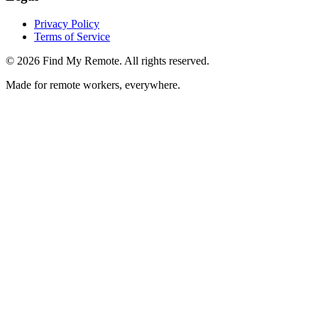
Privacy Policy
Terms of Service
©
2026
Find My Remote. All rights reserved.
Made for remote workers, everywhere.