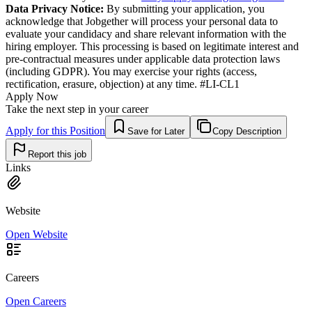
Data Privacy Notice:
By submitting your application, you
acknowledge that Jobgether will process your personal data to
evaluate your candidacy and share relevant information with the
hiring employer. This processing is based on legitimate interest and
pre-contractual measures under applicable data protection laws
(including GDPR). You may exercise your rights (access,
rectification, erasure, objection) at any time. #LI-CL1
Apply Now
Take the next step in your career
Apply for this Position
Save for Later
Copy Description
Report this job
Links
Website
Open Website
Careers
Open Careers