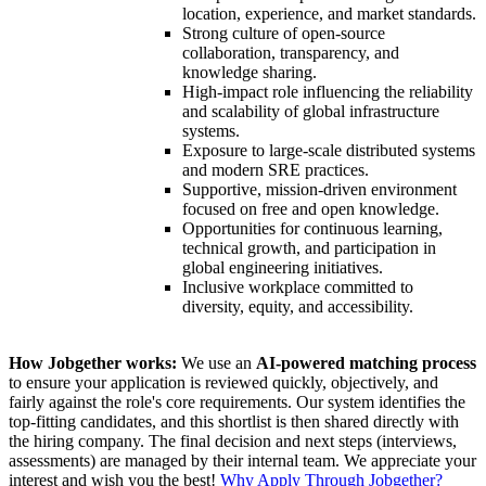
location, experience, and market standards.
Strong culture of open-source
collaboration, transparency, and
knowledge sharing.
High-impact role influencing the reliability
and scalability of global infrastructure
systems.
Exposure to large-scale distributed systems
and modern SRE practices.
Supportive, mission-driven environment
focused on free and open knowledge.
Opportunities for continuous learning,
technical growth, and participation in
global engineering initiatives.
Inclusive workplace committed to
diversity, equity, and accessibility.
How Jobgether works:
We use an
AI-powered matching process
to ensure your application is reviewed quickly, objectively, and
fairly against the role's core requirements. Our system identifies the
top-fitting candidates, and this shortlist is then shared directly with
the hiring company. The final decision and next steps (interviews,
assessments) are managed by their internal team. We appreciate your
interest and wish you the best!
Why Apply Through Jobgether?