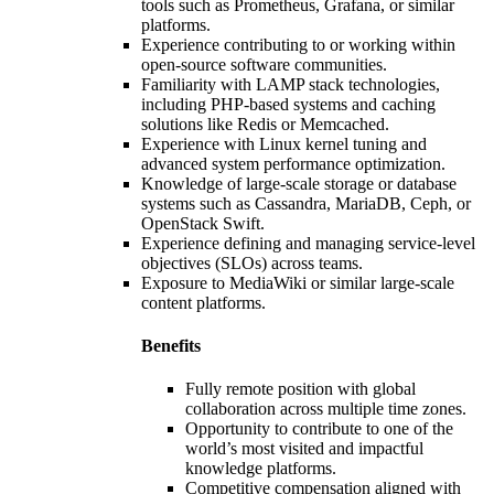
tools such as Prometheus, Grafana, or similar
platforms.
Experience contributing to or working within
open-source software communities.
Familiarity with LAMP stack technologies,
including PHP-based systems and caching
solutions like Redis or Memcached.
Experience with Linux kernel tuning and
advanced system performance optimization.
Knowledge of large-scale storage or database
systems such as Cassandra, MariaDB, Ceph, or
OpenStack Swift.
Experience defining and managing service-level
objectives (SLOs) across teams.
Exposure to MediaWiki or similar large-scale
content platforms.
Benefits
Fully remote position with global
collaboration across multiple time zones.
Opportunity to contribute to one of the
world’s most visited and impactful
knowledge platforms.
Competitive compensation aligned with