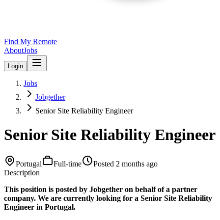
Find My Remote
About
Jobs
Login
Jobs
Jobgether
Senior Site Reliability Engineer
Senior Site Reliability Engineer
Portugal
Full-time
Posted
2 months ago
Description
This position is posted by Jobgether on behalf of a partner
company. We are currently looking for a Senior Site Reliability
Engineer in Portugal.