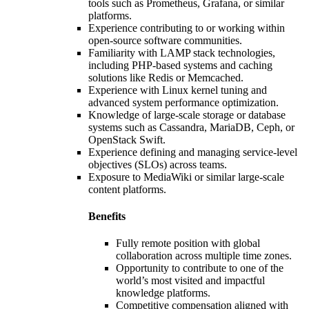
tools such as Prometheus, Grafana, or similar
platforms.
Experience contributing to or working within
open-source software communities.
Familiarity with LAMP stack technologies,
including PHP-based systems and caching
solutions like Redis or Memcached.
Experience with Linux kernel tuning and
advanced system performance optimization.
Knowledge of large-scale storage or database
systems such as Cassandra, MariaDB, Ceph, or
OpenStack Swift.
Experience defining and managing service-level
objectives (SLOs) across teams.
Exposure to MediaWiki or similar large-scale
content platforms.
Benefits
Fully remote position with global
collaboration across multiple time zones.
Opportunity to contribute to one of the
world’s most visited and impactful
knowledge platforms.
Competitive compensation aligned with