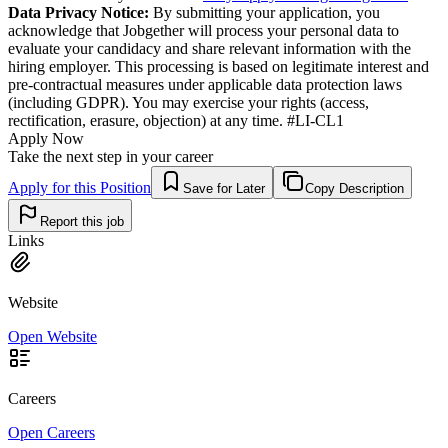
Data Privacy Notice:
By submitting your application, you
acknowledge that Jobgether will process your personal data to
evaluate your candidacy and share relevant information with the
hiring employer. This processing is based on legitimate interest and
pre-contractual measures under applicable data protection laws
(including GDPR). You may exercise your rights (access,
rectification, erasure, objection) at any time. #LI-CL1
Apply Now
Take the next step in your career
Apply for this Position
Save for Later
Copy Description
Report this job
Links
Website
Open Website
Careers
Open Careers