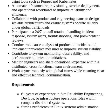
using tools such as Puppet and Kubernetes.
Automate infrastructure provisioning, service deployment,
and operational workflows to improve reliability and
efficiency.
Collaborate with product and engineering teams to design
scalable architectures and ensure systems operate reliably
under global traffic loads.
Participate in a 24/7 on-call rotation, handling incident
response, system alerts, troubleshooting, and post-incident
reviews.
Conduct root cause analysis of production incidents and
implement preventive measures to improve system stability.
Contribute to system monitoring, observability, and
performance optimization initiatives.
Mentor engineers and share operational expertise within a
distributed, cross-functional team environment.
Work asynchronously with global teams while ensuring clear
and effective technical communication.
Requirements
6+ years of experience in Site Reliability Engineering,
DevOps, or infrastructure operations roles within
complex distributed systems.
Strong proficiency in Linux systems administration,