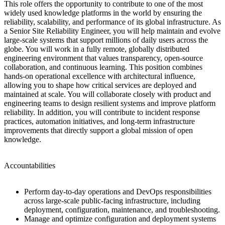
This role offers the opportunity to contribute to one of the most
widely used knowledge platforms in the world by ensuring the
reliability, scalability, and performance of its global infrastructure. As
a Senior Site Reliability Engineer, you will help maintain and evolve
large-scale systems that support millions of daily users across the
globe. You will work in a fully remote, globally distributed
engineering environment that values transparency, open-source
collaboration, and continuous learning. This position combines
hands-on operational excellence with architectural influence,
allowing you to shape how critical services are deployed and
maintained at scale. You will collaborate closely with product and
engineering teams to design resilient systems and improve platform
reliability. In addition, you will contribute to incident response
practices, automation initiatives, and long-term infrastructure
improvements that directly support a global mission of open
knowledge.
Accountabilities
Perform day-to-day operations and DevOps responsibilities
across large-scale public-facing infrastructure, including
deployment, configuration, maintenance, and troubleshooting.
Manage and optimize configuration and deployment systems