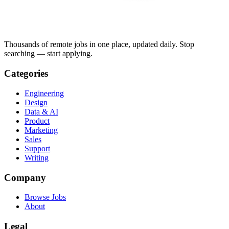
Thousands of remote jobs in one place, updated daily. Stop
searching — start applying.
Categories
Engineering
Design
Data & AI
Product
Marketing
Sales
Support
Writing
Company
Browse Jobs
About
Legal