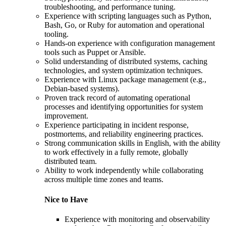
troubleshooting, and performance tuning.
Experience with scripting languages such as Python,
Bash, Go, or Ruby for automation and operational
tooling.
Hands-on experience with configuration management
tools such as Puppet or Ansible.
Solid understanding of distributed systems, caching
technologies, and system optimization techniques.
Experience with Linux package management (e.g.,
Debian-based systems).
Proven track record of automating operational
processes and identifying opportunities for system
improvement.
Experience participating in incident response,
postmortems, and reliability engineering practices.
Strong communication skills in English, with the ability
to work effectively in a fully remote, globally
distributed team.
Ability to work independently while collaborating
across multiple time zones and teams.
Nice to Have
Experience with monitoring and observability