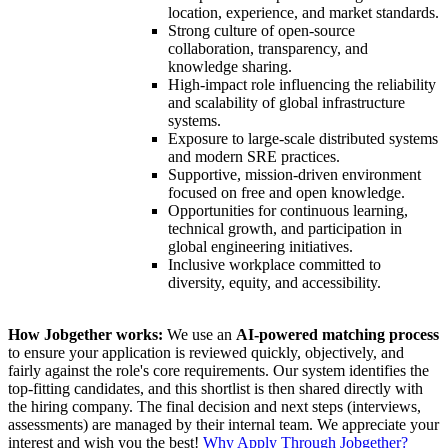
location, experience, and market standards.
Strong culture of open-source
collaboration, transparency, and
knowledge sharing.
High-impact role influencing the reliability
and scalability of global infrastructure
systems.
Exposure to large-scale distributed systems
and modern SRE practices.
Supportive, mission-driven environment
focused on free and open knowledge.
Opportunities for continuous learning,
technical growth, and participation in
global engineering initiatives.
Inclusive workplace committed to
diversity, equity, and accessibility.
How Jobgether works:
We use an
AI-powered matching process
to ensure your application is reviewed quickly, objectively, and
fairly against the role's core requirements. Our system identifies the
top-fitting candidates, and this shortlist is then shared directly with
the hiring company. The final decision and next steps (interviews,
assessments) are managed by their internal team. We appreciate your
interest and wish you the best!
Why Apply Through Jobgether?