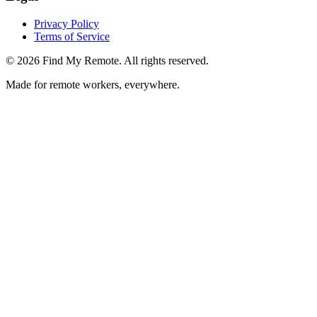
Privacy Policy
Terms of Service
©
2026
Find My Remote. All rights reserved.
Made for remote workers, everywhere.