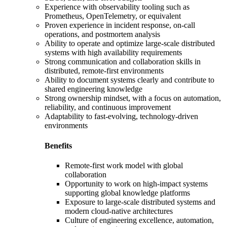
Experience with observability tooling such as
Prometheus, OpenTelemetry, or equivalent
Proven experience in incident response, on-call
operations, and postmortem analysis
Ability to operate and optimize large-scale distributed
systems with high availability requirements
Strong communication and collaboration skills in
distributed, remote-first environments
Ability to document systems clearly and contribute to
shared engineering knowledge
Strong ownership mindset, with a focus on automation,
reliability, and continuous improvement
Adaptability to fast-evolving, technology-driven
environments
Benefits
Remote-first work model with global
collaboration
Opportunity to work on high-impact systems
supporting global knowledge platforms
Exposure to large-scale distributed systems and
modern cloud-native architectures
Culture of engineering excellence, automation,