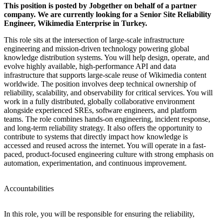
This position is posted by Jobgether on behalf of a partner
company. We are currently looking for a Senior Site Reliability
Engineer, Wikimedia Enterprise in Turkey.
This role sits at the intersection of large-scale infrastructure
engineering and mission-driven technology powering global
knowledge distribution systems. You will help design, operate, and
evolve highly available, high-performance API and data
infrastructure that supports large-scale reuse of Wikimedia content
worldwide. The position involves deep technical ownership of
reliability, scalability, and observability for critical services. You will
work in a fully distributed, globally collaborative environment
alongside experienced SREs, software engineers, and platform
teams. The role combines hands-on engineering, incident response,
and long-term reliability strategy. It also offers the opportunity to
contribute to systems that directly impact how knowledge is
accessed and reused across the internet. You will operate in a fast-
paced, product-focused engineering culture with strong emphasis on
automation, experimentation, and continuous improvement.
Accountabilities
In this role, you will be responsible for ensuring the reliability,