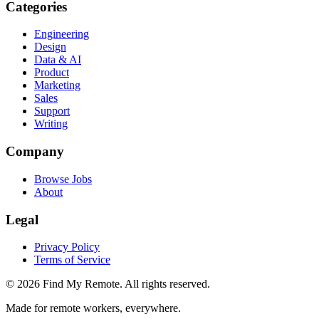
Categories
Engineering
Design
Data & AI
Product
Marketing
Sales
Support
Writing
Company
Browse Jobs
About
Legal
Privacy Policy
Terms of Service
©
2026
Find My Remote. All rights reserved.
Made for remote workers, everywhere.