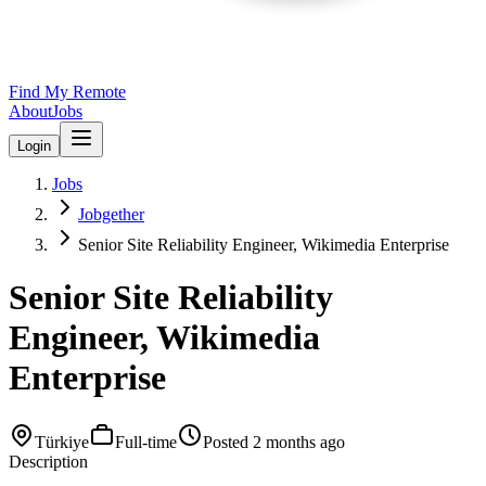
Find My Remote
About
Jobs
Login
Jobs
Jobgether
Senior Site Reliability Engineer, Wikimedia Enterprise
Senior Site Reliability
Engineer, Wikimedia
Enterprise
Türkiye
Full-time
Posted
2 months ago
Description