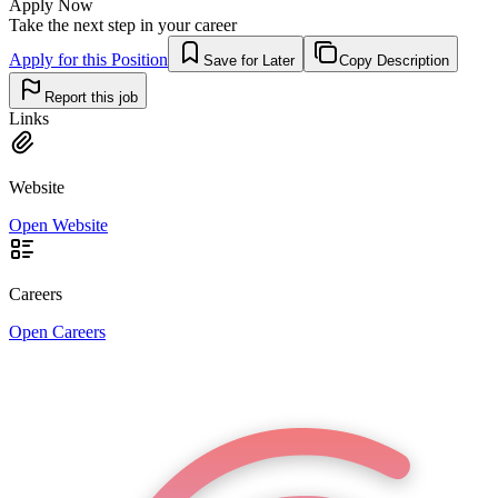
Apply Now
Take the next step in your career
Apply for this Position
Save for Later
Copy Description
Report this job
Links
Website
Open Website
Careers
Open Careers