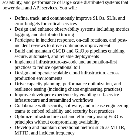
scalability, and performance of large-scale distributed systems that
power data and API services. You will:
Define, track, and continuously improve SLOs, SLIs, and
error budgets for critical services
Design and enhance observability systems including metrics,
logging, and distributed tracing
Participate in incident response, on-call rotations, and post-
incident reviews to drive continuous improvement
Build and maintain CI/CD and GitOps pipelines enabling
secure, automated, and reliable deployments
Implement infrastructure-as-code and automation-first
practices to reduce operational toil
Design and operate scalable cloud infrastructure across
production environments
Drive capacity planning, performance optimization, and
resilience testing (including chaos engineering practices)
Improve developer experience by enabling self-service
infrastructure and streamlined workflows
Collaborate with security, software, and release engineering
teams to embed reliability and security best practices
Optimize infrastructure cost and efficiency using FinOps
principles without compromising availability
Develop and maintain operational metrics such as MTTR,
MTTD, and incident frequency