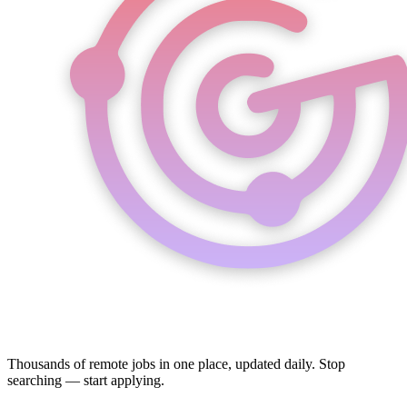
Thousands of remote jobs in one place, updated daily. Stop
searching — start applying.