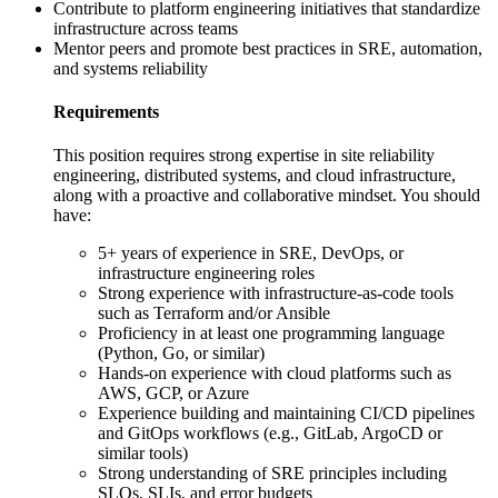
Contribute to platform engineering initiatives that standardize
infrastructure across teams
Mentor peers and promote best practices in SRE, automation,
and systems reliability
Requirements
This position requires strong expertise in site reliability
engineering, distributed systems, and cloud infrastructure,
along with a proactive and collaborative mindset. You should
have:
5+ years of experience in SRE, DevOps, or
infrastructure engineering roles
Strong experience with infrastructure-as-code tools
such as Terraform and/or Ansible
Proficiency in at least one programming language
(Python, Go, or similar)
Hands-on experience with cloud platforms such as
AWS, GCP, or Azure
Experience building and maintaining CI/CD pipelines
and GitOps workflows (e.g., GitLab, ArgoCD or
similar tools)
Strong understanding of SRE principles including
SLOs, SLIs, and error budgets