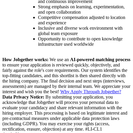
and continuous improvement
Strong emphasis on learning, experimentation,
and open collaboration
Competitive compensation adjusted to location
and experience
Inclusive and diverse work environment with
global team exposure
Opportunity to contribute to open knowledge
infrastructure used worldwide
How Jobgether works:
We use an
AI-powered matching process
to ensure your application is reviewed quickly, objectively, and
fairly against the role's core requirements. Our system identifies the
top-fitting candidates, and this shortlist is then shared directly with
the hiring company. The final decision and next steps (interviews,
assessments) are managed by their internal team. We appreciate your
interest and wish you the best!
Why Apply Through Jobgether?
Data Privacy Notice:
By submitting your application, you
acknowledge that Jobgether will process your personal data to
evaluate your candidacy and share relevant information with the
hiring employer. This processing is based on legitimate interest and
pre-contractual measures under applicable data protection laws
(including GDPR). You may exercise your rights (access,
rectification, erasure, objection) at any time. #LI-CL1