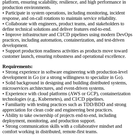
platform, ensuring scalability, resilience, and high performance in
production environments.
• Participate in system operations, including monitoring, incident
response, and on-call rotations to maintain service reliability.
• Collaborate with engineers, product teams, and stakeholders to
define technical solutions and deliver features end-to-end.
• Improve infrastructure and CI/CD pipelines using modern DevOps
practices, including automation, containerization, and test-driven
development.
• Support production readiness activities as products move toward
customer launch, ensuring robustness and operational excellence.
Requirements:
• Strong experience in software engineering with production-level
development in Go (or a strong willingness to specialize in Go).
• Solid background in designing and building distributed systems,
microservices architectures, and event-driven systems.
• Experience with cloud platforms (AWS or GCP), containerization
technologies (e.g., Kubernetes), and CI/CD pipelines.
• Familiarity with testing practices such as TDD/BDD and strong
appreciation for clean code and engineering best practices.
• Ability to take ownership of projects end-to-end, including
deployment, monitoring, and production support.
• Strong communication skills with a collaborative mindset and
comfort working in distributed, remote-first teams.