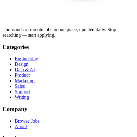
Thousands of remote jobs in one place, updated daily. Stop
searching — start applying.
Categories
Engineering
Design
Data & AI
Product
Marketing
Sales
Support
Writing
Company
Browse Jobs
About