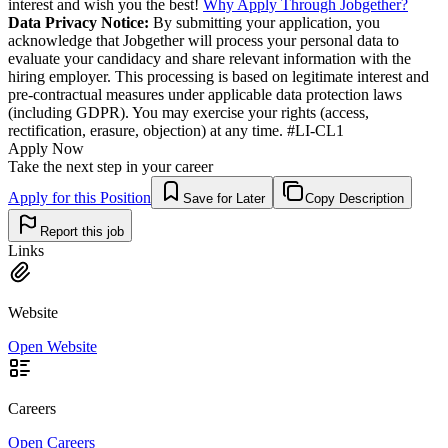
interest and wish you the best!
Why Apply Through Jobgether?
Data Privacy Notice:
By submitting your application, you
acknowledge that Jobgether will process your personal data to
evaluate your candidacy and share relevant information with the
hiring employer. This processing is based on legitimate interest and
pre-contractual measures under applicable data protection laws
(including GDPR). You may exercise your rights (access,
rectification, erasure, objection) at any time. #LI-CL1
Apply Now
Take the next step in your career
Apply for this Position
Save for Later
Copy Description
Report this job
Links
Website
Open Website
Careers
Open Careers