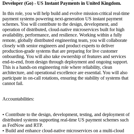
Developer (Go) - US Instant Payments in United Kingdom.
In this role, you will help build and evolve mission-critical real-time
payment systems powering next-generation US instant payment
schemes. You will contribute to the design, development, and
operation of distributed, cloud-native microservices built for high
availability, performance, and resilience. Working within a fully
remote, globally distributed engineering team, you will collaborate
closely with senior engineers and product experts to deliver
production-grade systems that are preparing for live customer
onboarding. You will also take ownership of features and services
end-to-end, from design through deployment and ongoing support.
This is a hands-on engineering role where reliability, clean
architecture, and operational excellence are essential. You will also
participate in on-call rotations, ensuring the stability of systems that
cannot fail.
Accountabilities:
• Contribute to the design, development, testing, and deployment of
distributed systems supporting real-time US payment schemes such
as FedNow and RTP.
• Build and enhance cloud-native microservices on a multi-cloud