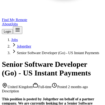
Find My Remote
About
Jobs
Login
Jobs
Jobgether
Senior Software Developer (Go) - US Instant Payments
Senior Software Developer
(Go) - US Instant Payments
United Kingdom
Full-time
Posted
2 months ago
Description
This position is posted by Jobgether on behalf of a partner
company. We are currently looking for a Senior Software