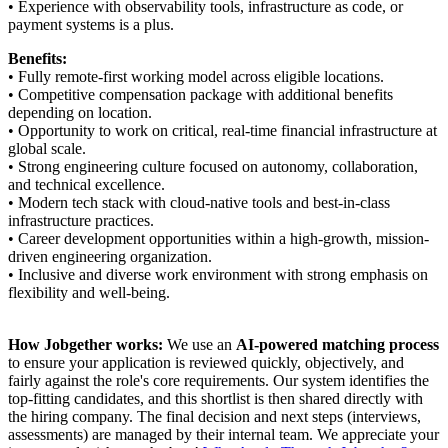
• Experience with observability tools, infrastructure as code, or
payment systems is a plus.
Benefits:
• Fully remote-first working model across eligible locations.
• Competitive compensation package with additional benefits
depending on location.
• Opportunity to work on critical, real-time financial infrastructure at
global scale.
• Strong engineering culture focused on autonomy, collaboration,
and technical excellence.
• Modern tech stack with cloud-native tools and best-in-class
infrastructure practices.
• Career development opportunities within a high-growth, mission-
driven engineering organization.
• Inclusive and diverse work environment with strong emphasis on
flexibility and well-being.
How Jobgether works:
We use an
AI-powered matching process
to ensure your application is reviewed quickly, objectively, and
fairly against the role's core requirements. Our system identifies the
top-fitting candidates, and this shortlist is then shared directly with
the hiring company. The final decision and next steps (interviews,
assessments) are managed by their internal team. We appreciate your