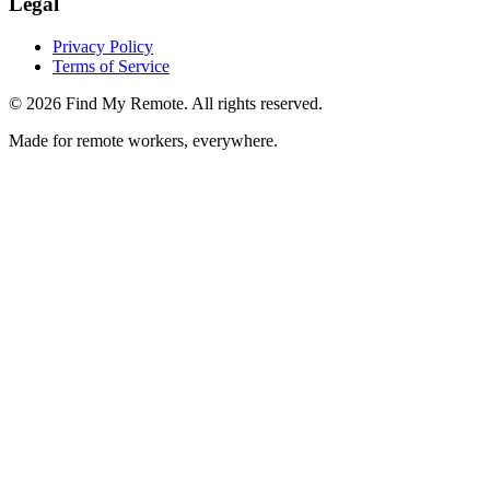
Legal
Privacy Policy
Terms of Service
©
2026
Find My Remote. All rights reserved.
Made for remote workers, everywhere.