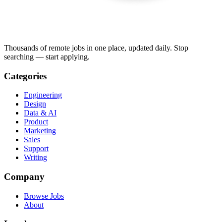
Thousands of remote jobs in one place, updated daily. Stop
searching — start applying.
Categories
Engineering
Design
Data & AI
Product
Marketing
Sales
Support
Writing
Company
Browse Jobs
About