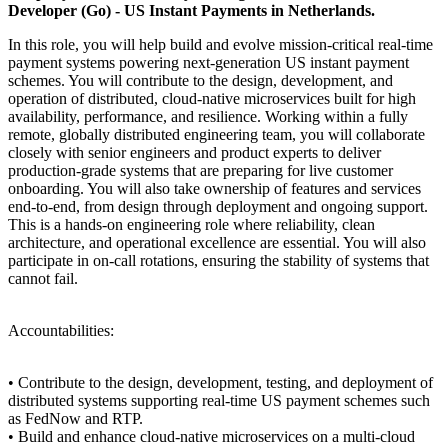
Developer (Go) - US Instant Payments in Netherlands.
In this role, you will help build and evolve mission-critical real-time
payment systems powering next-generation US instant payment
schemes. You will contribute to the design, development, and
operation of distributed, cloud-native microservices built for high
availability, performance, and resilience. Working within a fully
remote, globally distributed engineering team, you will collaborate
closely with senior engineers and product experts to deliver
production-grade systems that are preparing for live customer
onboarding. You will also take ownership of features and services
end-to-end, from design through deployment and ongoing support.
This is a hands-on engineering role where reliability, clean
architecture, and operational excellence are essential. You will also
participate in on-call rotations, ensuring the stability of systems that
cannot fail.
Accountabilities:
• Contribute to the design, development, testing, and deployment of
distributed systems supporting real-time US payment schemes such
as FedNow and RTP.
• Build and enhance cloud-native microservices on a multi-cloud