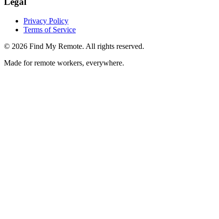
Legal
Privacy Policy
Terms of Service
©
2026
Find My Remote. All rights reserved.
Made for remote workers, everywhere.