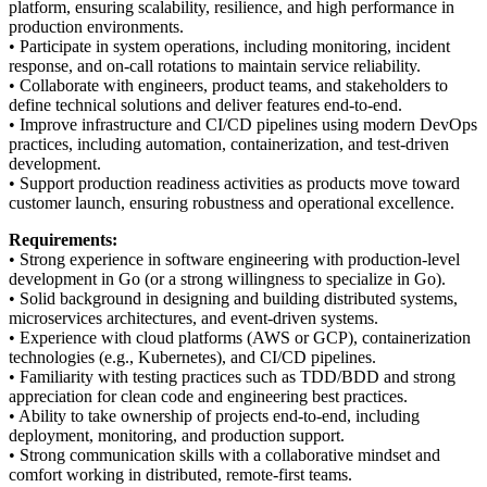
platform, ensuring scalability, resilience, and high performance in
production environments.
• Participate in system operations, including monitoring, incident
response, and on-call rotations to maintain service reliability.
• Collaborate with engineers, product teams, and stakeholders to
define technical solutions and deliver features end-to-end.
• Improve infrastructure and CI/CD pipelines using modern DevOps
practices, including automation, containerization, and test-driven
development.
• Support production readiness activities as products move toward
customer launch, ensuring robustness and operational excellence.
Requirements:
• Strong experience in software engineering with production-level
development in Go (or a strong willingness to specialize in Go).
• Solid background in designing and building distributed systems,
microservices architectures, and event-driven systems.
• Experience with cloud platforms (AWS or GCP), containerization
technologies (e.g., Kubernetes), and CI/CD pipelines.
• Familiarity with testing practices such as TDD/BDD and strong
appreciation for clean code and engineering best practices.
• Ability to take ownership of projects end-to-end, including
deployment, monitoring, and production support.
• Strong communication skills with a collaborative mindset and
comfort working in distributed, remote-first teams.