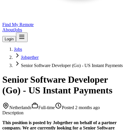
Find My Remote
About
Jobs
Login
Jobs
Jobgether
Senior Software Developer (Go) - US Instant Payments
Senior Software Developer
(Go) - US Instant Payments
Netherlands
Full-time
Posted
2 months ago
Description
This position is posted by Jobgether on behalf of a partner
company. We are currently looking for a Senior Software