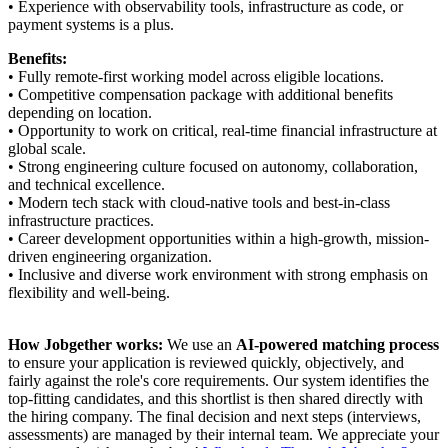
• Experience with observability tools, infrastructure as code, or
payment systems is a plus.
Benefits:
• Fully remote-first working model across eligible locations.
• Competitive compensation package with additional benefits
depending on location.
• Opportunity to work on critical, real-time financial infrastructure at
global scale.
• Strong engineering culture focused on autonomy, collaboration,
and technical excellence.
• Modern tech stack with cloud-native tools and best-in-class
infrastructure practices.
• Career development opportunities within a high-growth, mission-
driven engineering organization.
• Inclusive and diverse work environment with strong emphasis on
flexibility and well-being.
How Jobgether works:
We use an
AI-powered matching process
to ensure your application is reviewed quickly, objectively, and
fairly against the role's core requirements. Our system identifies the
top-fitting candidates, and this shortlist is then shared directly with
the hiring company. The final decision and next steps (interviews,
assessments) are managed by their internal team. We appreciate your