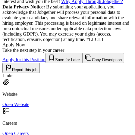
interest and wish you the best!
Why Apply Through Jobgether?
Data Privacy Notice:
By submitting your application, you
acknowledge that Jobgether will process your personal data to
evaluate your candidacy and share relevant information with the
hiring employer. This processing is based on legitimate interest and
pre-contractual measures under applicable data protection laws
(including GDPR). You may exercise your rights (access,
rectification, erasure, objection) at any time. #LI-CL1
Apply Now
Take the next step in your career
Apply for this Position
Save for Later
Copy Description
Report this job
Links
Website
Open Website
Careers
Open Careers