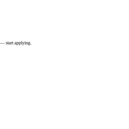
 — start applying.