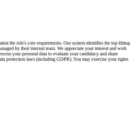
inst the role's core requirements. Our system identifies the top-fitting
 managed by their internal team. We appreciate your interest and wish
ocess your personal data to evaluate your candidacy and share
 data protection laws (including GDPR). You may exercise your rights