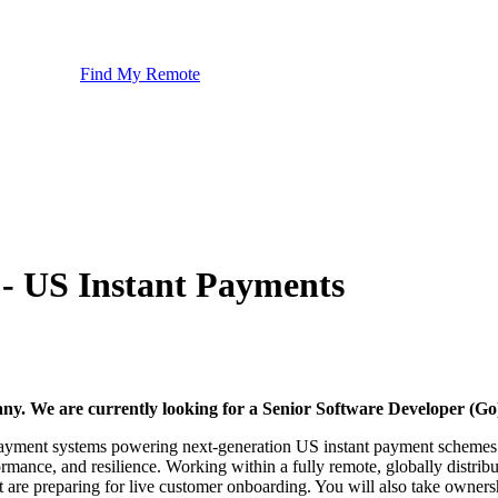
Find My Remote
 - US Instant Payments
pany. We are currently looking for a Senior Software Developer (G
me payment systems powering next-generation US instant payment schemes.
rformance, and resilience. Working within a fully remote, globally distri
t are preparing for live customer onboarding. You will also take owners