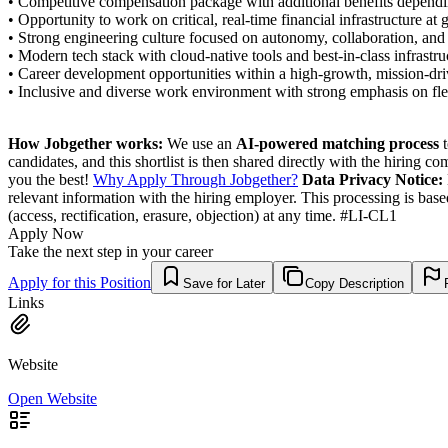
• Competitive compensation package with additional benefits dependi
• Opportunity to work on critical, real-time financial infrastructure at g
• Strong engineering culture focused on autonomy, collaboration, and 
• Modern tech stack with cloud-native tools and best-in-class infrastru
• Career development opportunities within a high-growth, mission-dri
• Inclusive and diverse work environment with strong emphasis on flex
How Jobgether works:
We use an
AI-powered matching process
t
candidates, and this shortlist is then shared directly with the hiring 
you the best!
Why Apply Through Jobgether?
Data Privacy Notice:
relevant information with the hiring employer. This processing is bas
(access, rectification, erasure, objection) at any time. #LI-CL1
Apply Now
Take the next step in your career
Apply for this Position
Save for Later
Copy Description
Links
Website
Open Website