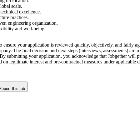
ng on location.
lobal scale.
technical excellence.
cture practices.
ven engineering organization.
ibility and well-being.
o ensure your application is reviewed quickly, objectively, and fairly aga
company. The final decision and next steps (interviews, assessments) are
By submitting your application, you acknowledge that Jobgether will pr
ed on legitimate interest and pre-contractual measures under applicable
Report this job