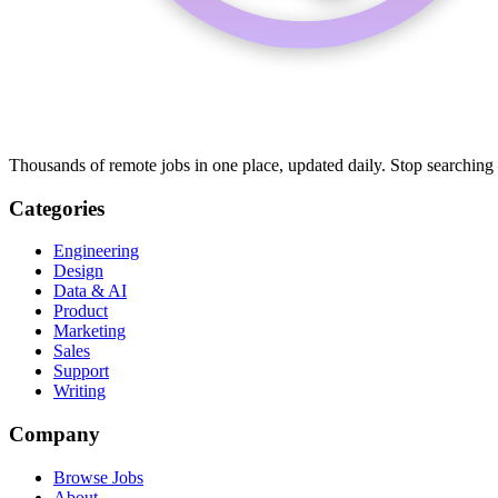
Thousands of remote jobs in one place, updated daily. Stop searching
Categories
Engineering
Design
Data & AI
Product
Marketing
Sales
Support
Writing
Company
Browse Jobs
About