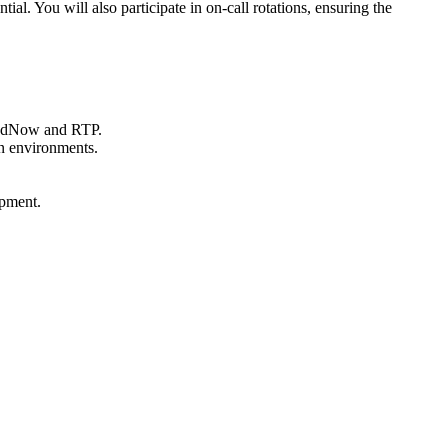
ial. You will also participate in on-call rotations, ensuring the
 FedNow and RTP.
on environments.
opment.