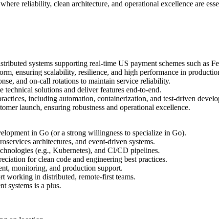
re reliability, clean architecture, and operational excellence are essent
 distributed systems supporting real-time US payment schemes such as
orm, ensuring scalability, resilience, and high performance in producti
se, and on-call rotations to maintain service reliability.
e technical solutions and deliver features end-to-end.
ctices, including automation, containerization, and test-driven devel
stomer launch, ensuring robustness and operational excellence.
elopment in Go (or a strong willingness to specialize in Go).
roservices architectures, and event-driven systems.
chnologies (e.g., Kubernetes), and CI/CD pipelines.
ciation for clean code and engineering best practices.
ent, monitoring, and production support.
t working in distributed, remote-first teams.
nt systems is a plus.