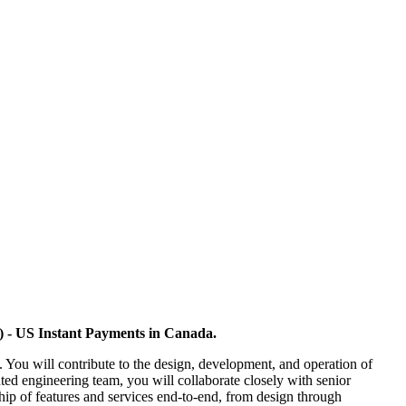
o) - US Instant Payments in Canada.
 You will contribute to the design, development, and operation of
buted engineering team, you will collaborate closely with senior
hip of features and services end-to-end, from design through