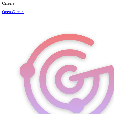
Careers
Open Careers