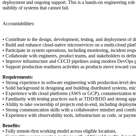
deployment and ongoing support. This is a hands-on engineering role whe
stability of systems that cannot fail.
Accountabilities:
• Contribute to the design, development, testing, and deployment of
• Build and enhance cloud-native microservices on a multi-cloud platf
• Participate in system operations, including monitoring, incident respon
• Collaborate with engineers, product teams, and stakeholders to defin
• Improve infrastructure and CI/CD pipelines using modern DevOps pra
• Support production readiness activities as products move toward cu
Requirements:
• Strong experience in software engineering with production-level dev
• Solid background in designing and building distributed systems, mic
• Experience with cloud platforms (AWS or GCP), containerization te
• Familiarity with testing practices such as TDD/BDD and strong appre
• Ability to take ownership of projects end-to-end, including deploym
• Strong communication skills with a collaborative mindset and comfor
• Experience with observability tools, infrastructure as code, or payme
Benefits:
• Fully remote-first working model across eligible locations.