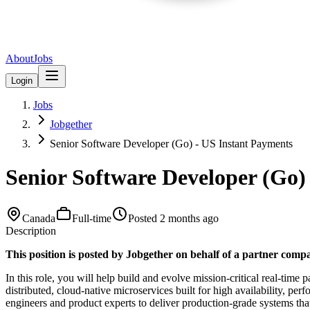
About
Jobs
Login
Jobs
Jobgether
Senior Software Developer (Go) - US Instant Payments
Senior Software Developer (Go)
Canada
Full-time
Posted
2 months ago
Description
This position is posted by Jobgether on behalf of a partner com
In this role, you will help build and evolve mission-critical real-ti
distributed, cloud-native microservices built for high availability, pe
engineers and product experts to deliver production-grade systems tha