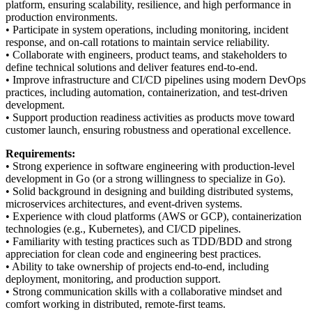
platform, ensuring scalability, resilience, and high performance in
production environments.
• Participate in system operations, including monitoring, incident
response, and on-call rotations to maintain service reliability.
• Collaborate with engineers, product teams, and stakeholders to
define technical solutions and deliver features end-to-end.
• Improve infrastructure and CI/CD pipelines using modern DevOps
practices, including automation, containerization, and test-driven
development.
• Support production readiness activities as products move toward
customer launch, ensuring robustness and operational excellence.
Requirements:
• Strong experience in software engineering with production-level
development in Go (or a strong willingness to specialize in Go).
• Solid background in designing and building distributed systems,
microservices architectures, and event-driven systems.
• Experience with cloud platforms (AWS or GCP), containerization
technologies (e.g., Kubernetes), and CI/CD pipelines.
• Familiarity with testing practices such as TDD/BDD and strong
appreciation for clean code and engineering best practices.
• Ability to take ownership of projects end-to-end, including
deployment, monitoring, and production support.
• Strong communication skills with a collaborative mindset and
comfort working in distributed, remote-first teams.