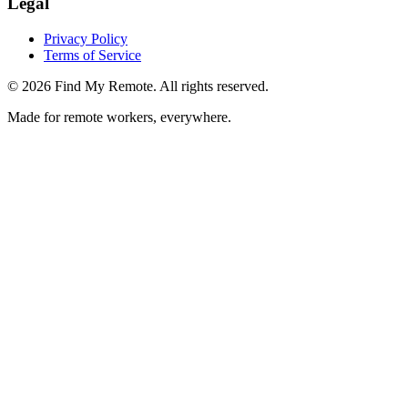
Legal
Privacy Policy
Terms of Service
©
2026
Find My Remote. All rights reserved.
Made for remote workers, everywhere.