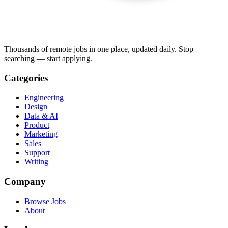
Thousands of remote jobs in one place, updated daily. Stop
searching — start applying.
Categories
Engineering
Design
Data & AI
Product
Marketing
Sales
Support
Writing
Company
Browse Jobs
About