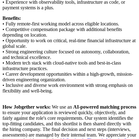
• Experience with observability tools, infrastructure as code, or
payment systems is a plus.
Benefits:
• Fully remote-first working model across eligible locations.
• Competitive compensation package with additional benefits
depending on location.
• Opportunity to work on critical, real-time financial infrastructure at
global scale.
• Strong engineering culture focused on autonomy, collaboration,
and technical excellence.
• Modern tech stack with cloud-native tools and best-in-class
infrastructure practices.
• Career development opportunities within a high-growth, mission-
driven engineering organization.
• Inclusive and diverse work environment with strong emphasis on
flexibility and well-being.
How Jobgether works:
We use an
AI-powered matching process
to ensure your application is reviewed quickly, objectively, and
fairly against the role's core requirements. Our system identifies the
top-fitting candidates, and this shortlist is then shared directly with
the hiring company. The final decision and next steps (interviews,
assessments) are managed by their internal team. We appreciate your