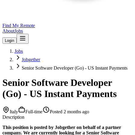
Find My Remote
About
Jobs
Login
Jobs
Jobgether
Senior Software Developer (Go) - US Instant Payments
Senior Software Developer
(Go) - US Instant Payments
Italy
Full-time
Posted
2 months ago
Description
This position is posted by Jobgether on behalf of a partner
company. We are currently looking for a Senior Software