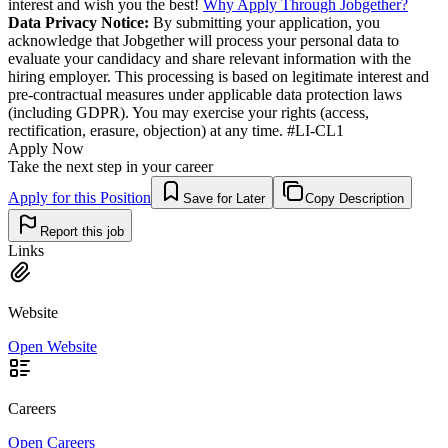
interest and wish you the best!
Why Apply Through Jobgether?
Data Privacy Notice:
By submitting your application, you
acknowledge that Jobgether will process your personal data to
evaluate your candidacy and share relevant information with the
hiring employer. This processing is based on legitimate interest and
pre-contractual measures under applicable data protection laws
(including GDPR). You may exercise your rights (access,
rectification, erasure, objection) at any time. #LI-CL1
Apply Now
Take the next step in your career
Apply for this Position
Save for Later
Copy Description
Report this job
Links
Website
Open Website
Careers
Open Careers