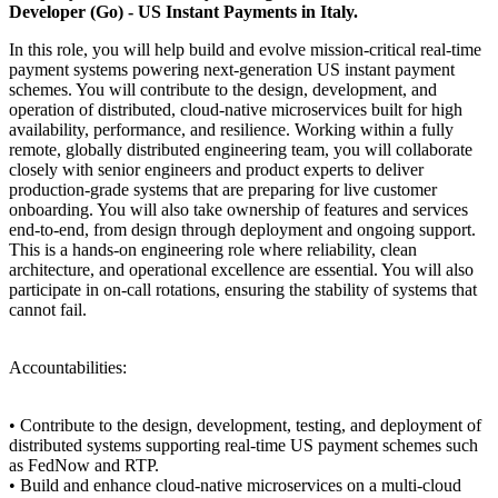
Developer (Go) - US Instant Payments in Italy.
In this role, you will help build and evolve mission-critical real-time
payment systems powering next-generation US instant payment
schemes. You will contribute to the design, development, and
operation of distributed, cloud-native microservices built for high
availability, performance, and resilience. Working within a fully
remote, globally distributed engineering team, you will collaborate
closely with senior engineers and product experts to deliver
production-grade systems that are preparing for live customer
onboarding. You will also take ownership of features and services
end-to-end, from design through deployment and ongoing support.
This is a hands-on engineering role where reliability, clean
architecture, and operational excellence are essential. You will also
participate in on-call rotations, ensuring the stability of systems that
cannot fail.
Accountabilities:
• Contribute to the design, development, testing, and deployment of
distributed systems supporting real-time US payment schemes such
as FedNow and RTP.
• Build and enhance cloud-native microservices on a multi-cloud