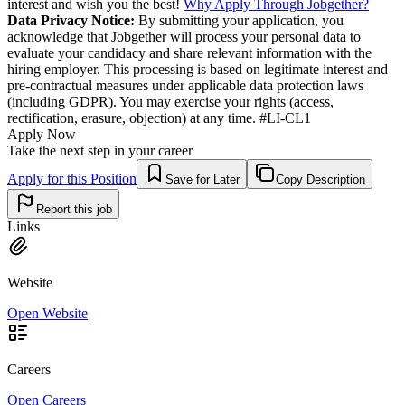
interest and wish you the best!
Why Apply Through Jobgether?
Data Privacy Notice:
By submitting your application, you
acknowledge that Jobgether will process your personal data to
evaluate your candidacy and share relevant information with the
hiring employer. This processing is based on legitimate interest and
pre-contractual measures under applicable data protection laws
(including GDPR). You may exercise your rights (access,
rectification, erasure, objection) at any time. #LI-CL1
Apply Now
Take the next step in your career
Apply for this Position
Save for Later
Copy Description
Report this job
Links
Website
Open Website
Careers
Open Careers