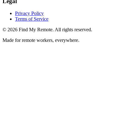
Legal
Privacy Policy
Terms of Service
©
2026
Find My Remote. All rights reserved.
Made for remote workers, everywhere.