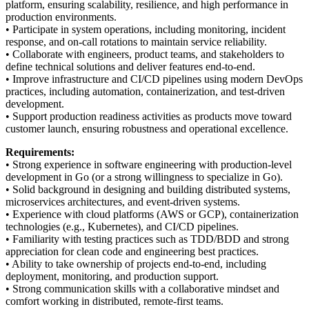
platform, ensuring scalability, resilience, and high performance in
production environments.
• Participate in system operations, including monitoring, incident
response, and on-call rotations to maintain service reliability.
• Collaborate with engineers, product teams, and stakeholders to
define technical solutions and deliver features end-to-end.
• Improve infrastructure and CI/CD pipelines using modern DevOps
practices, including automation, containerization, and test-driven
development.
• Support production readiness activities as products move toward
customer launch, ensuring robustness and operational excellence.
Requirements:
• Strong experience in software engineering with production-level
development in Go (or a strong willingness to specialize in Go).
• Solid background in designing and building distributed systems,
microservices architectures, and event-driven systems.
• Experience with cloud platforms (AWS or GCP), containerization
technologies (e.g., Kubernetes), and CI/CD pipelines.
• Familiarity with testing practices such as TDD/BDD and strong
appreciation for clean code and engineering best practices.
• Ability to take ownership of projects end-to-end, including
deployment, monitoring, and production support.
• Strong communication skills with a collaborative mindset and
comfort working in distributed, remote-first teams.