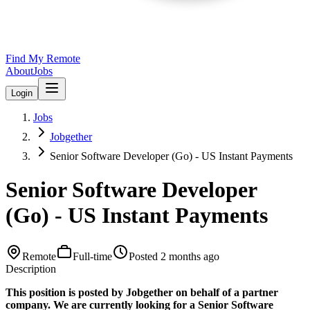
Find My Remote
About
Jobs
Login
Jobs
Jobgether
Senior Software Developer (Go) - US Instant Payments
Senior Software Developer
(Go) - US Instant Payments
Remote
Full-time
Posted
2 months ago
Description
This position is posted by Jobgether on behalf of a partner
company. We are currently looking for a Senior Software