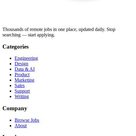
Thousands of remote jobs in one place, updated daily. Stop
searching — start applying.
Categories
Engineering
Design
Data & AI
Product
Marketing
Sales
Support
Writing
Company
Browse Jobs
About