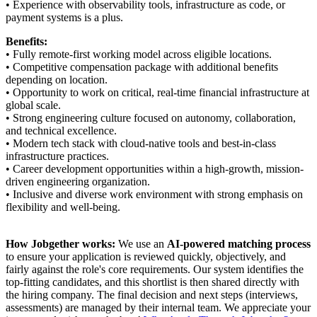
• Experience with observability tools, infrastructure as code, or
payment systems is a plus.
Benefits:
• Fully remote-first working model across eligible locations.
• Competitive compensation package with additional benefits
depending on location.
• Opportunity to work on critical, real-time financial infrastructure at
global scale.
• Strong engineering culture focused on autonomy, collaboration,
and technical excellence.
• Modern tech stack with cloud-native tools and best-in-class
infrastructure practices.
• Career development opportunities within a high-growth, mission-
driven engineering organization.
• Inclusive and diverse work environment with strong emphasis on
flexibility and well-being.
How Jobgether works:
We use an
AI-powered matching process
to ensure your application is reviewed quickly, objectively, and
fairly against the role's core requirements. Our system identifies the
top-fitting candidates, and this shortlist is then shared directly with
the hiring company. The final decision and next steps (interviews,
assessments) are managed by their internal team. We appreciate your