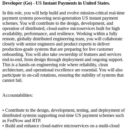
Developer (Go) - US Instant Payments in United States.
In this role, you will help build and evolve mission-critical real-time
payment systems powering next-generation US instant payment
schemes. You will contribute to the design, development, and
operation of distributed, cloud-native microservices built for high
availability, performance, and resilience. Working within a fully
remote, globally distributed engineering team, you will collaborate
closely with senior engineers and product experts to deliver
production-grade systems that are preparing for live customer
onboarding. You will also take ownership of features and services
end-to-end, from design through deployment and ongoing support.
This is a hands-on engineering role where reliability, clean
architecture, and operational excellence are essential. You will also
participate in on-call rotations, ensuring the stability of systems that
cannot fail.
Accountabilities:
• Contribute to the design, development, testing, and deployment of
distributed systems supporting real-time US payment schemes such
as FedNow and RTP.
• Build and enhance cloud-native microservices on a multi-cloud