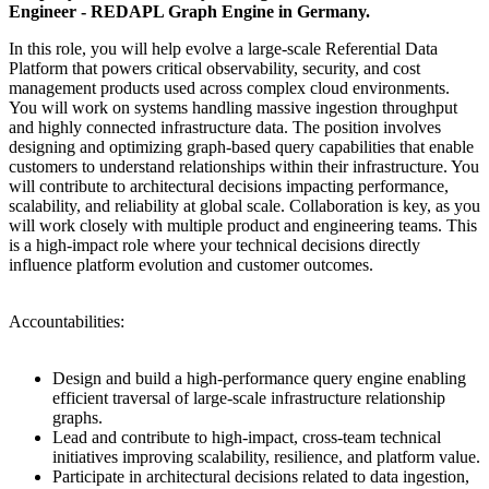
Engineer - REDAPL Graph Engine in Germany.
In this role, you will help evolve a large-scale Referential Data
Platform that powers critical observability, security, and cost
management products used across complex cloud environments.
You will work on systems handling massive ingestion throughput
and highly connected infrastructure data. The position involves
designing and optimizing graph-based query capabilities that enable
customers to understand relationships within their infrastructure. You
will contribute to architectural decisions impacting performance,
scalability, and reliability at global scale. Collaboration is key, as you
will work closely with multiple product and engineering teams. This
is a high-impact role where your technical decisions directly
influence platform evolution and customer outcomes.
Accountabilities:
Design and build a high-performance query engine enabling
efficient traversal of large-scale infrastructure relationship
graphs.
Lead and contribute to high-impact, cross-team technical
initiatives improving scalability, resilience, and platform value.
Participate in architectural decisions related to data ingestion,