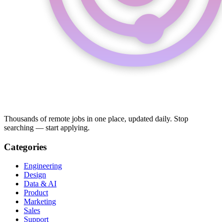
Thousands of remote jobs in one place, updated daily. Stop
searching — start applying.
Categories
Engineering
Design
Data & AI
Product
Marketing
Sales
Support