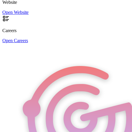
Website
Open Website
Careers
Open Careers