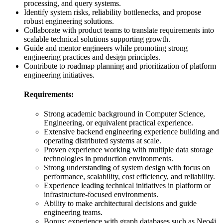
processing, and query systems.
Identify system risks, reliability bottlenecks, and propose
robust engineering solutions.
Collaborate with product teams to translate requirements into
scalable technical solutions supporting growth.
Guide and mentor engineers while promoting strong
engineering practices and design principles.
Contribute to roadmap planning and prioritization of platform
engineering initiatives.
Requirements:
Strong academic background in Computer Science,
Engineering, or equivalent practical experience.
Extensive backend engineering experience building and
operating distributed systems at scale.
Proven experience working with multiple data storage
technologies in production environments.
Strong understanding of system design with focus on
performance, scalability, cost efficiency, and reliability.
Experience leading technical initiatives in platform or
infrastructure-focused environments.
Ability to make architectural decisions and guide
engineering teams.
Bonus: experience with graph databases such as Neo4j,