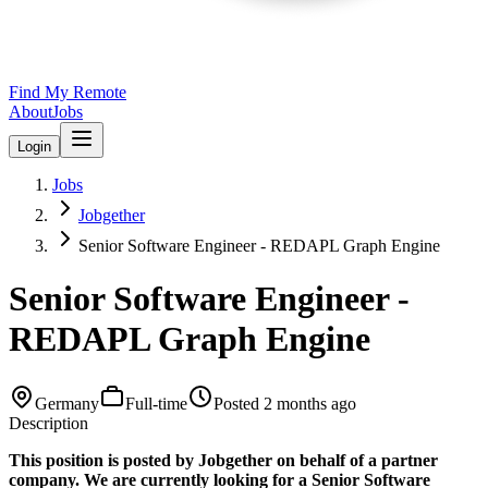
Find My Remote
About
Jobs
Login
Jobs
Jobgether
Senior Software Engineer - REDAPL Graph Engine
Senior Software Engineer -
REDAPL Graph Engine
Germany
Full-time
Posted
2 months ago
Description
This position is posted by Jobgether on behalf of a partner
company. We are currently looking for a Senior Software