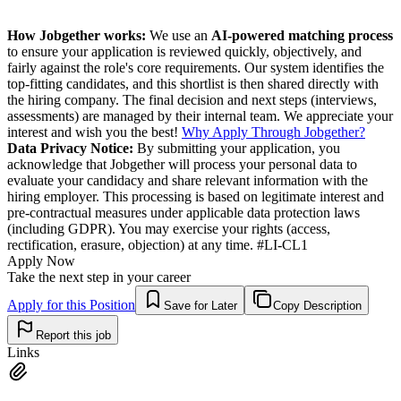
How Jobgether works:
We use an
AI-powered matching process
to ensure your application is reviewed quickly, objectively, and
fairly against the role's core requirements. Our system identifies the
top-fitting candidates, and this shortlist is then shared directly with
the hiring company. The final decision and next steps (interviews,
assessments) are managed by their internal team. We appreciate your
interest and wish you the best!
Why Apply Through Jobgether?
Data Privacy Notice:
By submitting your application, you
acknowledge that Jobgether will process your personal data to
evaluate your candidacy and share relevant information with the
hiring employer. This processing is based on legitimate interest and
pre-contractual measures under applicable data protection laws
(including GDPR). You may exercise your rights (access,
rectification, erasure, objection) at any time. #LI-CL1
Apply Now
Take the next step in your career
Apply for this Position
Save for Later
Copy Description
Report this job
Links