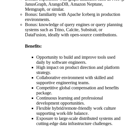
JanusGraph, ArangoDB, Amazon Neptune,
Memgraph, or similar.
Bonus: familiarity with Apache Iceberg in production
environments.
Bonus: knowledge of query engines or query planning
systems such as Trino, Calcite, Substrait, or
DataFusion, ideally with open-source contributions.
Benefits:
Opportunity to build and improve tools used
daily by software engineers.
High impact on product direction and platform
strategy.
Collaborative environment with skilled and
supportive engineering teams.
Competitive global compensation and benefits
package.
Continuous learning and professional
development opportunities.
Flexible hybrid/remote-friendly work culture
supporting work-life balance.
Exposure to large-scale distributed systems and
cutting-edge data infrastructure challenges.