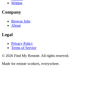
Writing
Company
Browse Jobs
About
Legal
Privacy Policy
Terms of Service
©
2026
Find My Remote. All rights reserved.
Made for remote workers, everywhere.