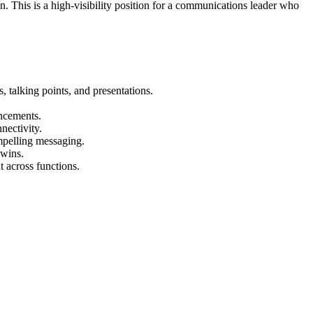
. This is a high-visibility position for a communications leader who
 talking points, and presentations.
ncements.
nectivity.
mpelling messaging.
 wins.
 across functions.