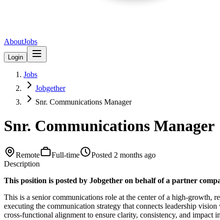
About
Jobs
Login
Jobs
Jobgether
Snr. Communications Manager
Snr. Communications Manager
Remote
Full-time
Posted
2 months ago
Description
This position is posted by Jobgether on behalf of a partner com
This is a senior communications role at the center of a high-growth, 
executing the communication strategy that connects leadership vision
cross-functional alignment to ensure clarity, consistency, and impact i