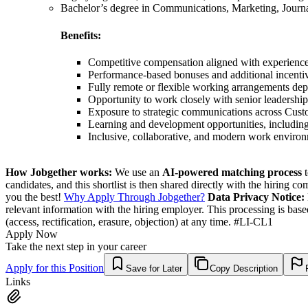
Bachelor’s degree in Communications, Marketing, Journalis
Benefits:
Competitive compensation aligned with experienc
Performance-based bonuses and additional incenti
Fully remote or flexible working arrangements dep
Opportunity to work closely with senior leadership
Exposure to strategic communications across Cust
Learning and development opportunities, including 
Inclusive, collaborative, and modern work enviro
How Jobgether works:
We use an
AI-powered matching process
t
candidates, and this shortlist is then shared directly with the hiring 
you the best!
Why Apply Through Jobgether?
Data Privacy Notice:
relevant information with the hiring employer. This processing is bas
(access, rectification, erasure, objection) at any time. #LI-CL1
Apply Now
Take the next step in your career
Apply for this Position
Save for Later
Copy Description
Links