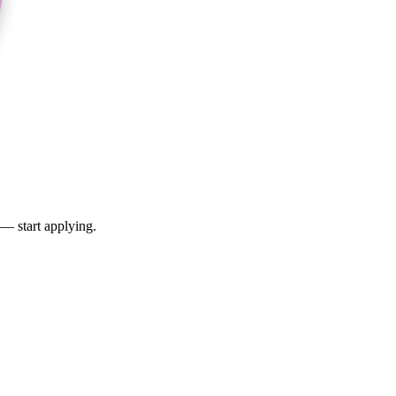
 — start applying.