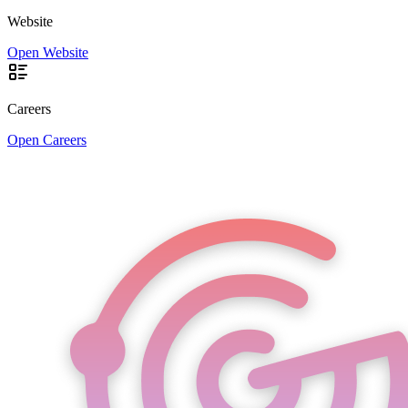
Website
Open Website
Careers
Open Careers