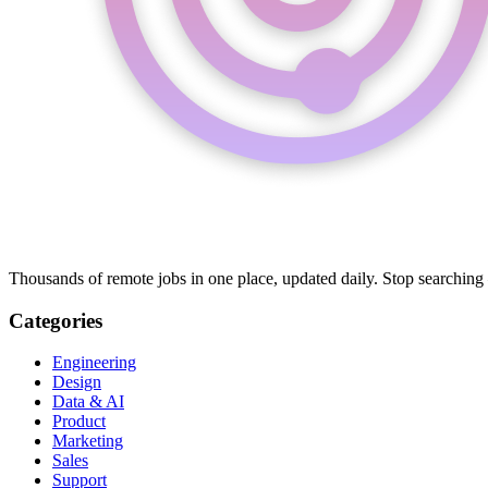
Thousands of remote jobs in one place, updated daily. Stop searching
Categories
Engineering
Design
Data & AI
Product
Marketing
Sales
Support