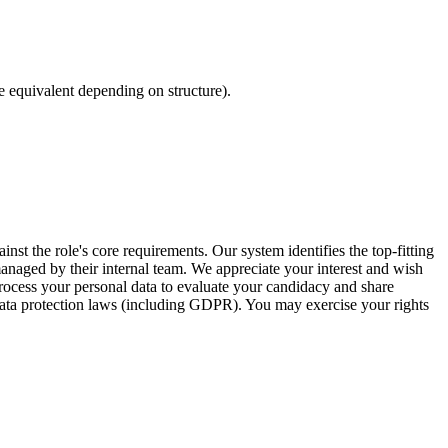
equivalent depending on structure).
inst the role's core requirements. Our system identifies the top-fitting
 managed by their internal team. We appreciate your interest and wish
ocess your personal data to evaluate your candidacy and share
 data protection laws (including GDPR). You may exercise your rights