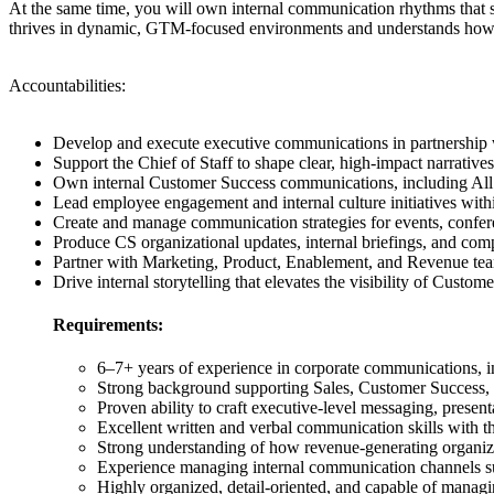
At the same time, you will own internal communication rhythms that st
thrives in dynamic, GTM-focused environments and understands how 
Accountabilities:
Develop and execute executive communications in partnership wit
Support the Chief of Staff to shape clear, high-impact narratives
Own internal Customer Success communications, including All 
Lead employee engagement and internal culture initiatives with
Create and manage communication strategies for events, confere
Produce CS organizational updates, internal briefings, and co
Partner with Marketing, Product, Enablement, and Revenue tea
Drive internal storytelling that elevates the visibility of Custo
Requirements:
6–7+ years of experience in corporate communications, i
Strong background supporting Sales, Customer Success,
Proven ability to craft executive-level messaging, present
Excellent written and verbal communication skills with th
Strong understanding of how revenue-generating organizat
Experience managing internal communication channels suc
Highly organized, detail-oriented, and capable of manag