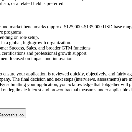
m, or a related field is preferred.
e and market benchmarks (approx. $125,000–$135,000 USD base range 
ve programs.
ending on role setup.
 in a global, high-growth organization.
omer Success, Sales, and broader GTM functions.
certifications and professional growth support.
nment focused on impact and innovation.
o ensure your application is reviewed quickly, objectively, and fairly aga
company. The final decision and next steps (interviews, assessments) are
By submitting your application, you acknowledge that Jobgether will pr
ed on legitimate interest and pre-contractual measures under applicable
Report this job