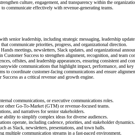
rengthen culture, engagement, and transparency within the organization
to communicate effectively with revenue-generating teams.
h senior leadership, including strategic messaging, leadership updates,
 that communicate priorities, progress, and organizational direction.
Hands meetings, newsletters, Slack updates, and organizational annou
in Customer Success to strengthen alignment, recognition, and team con
nces, offsites, and leadership appearances, ensuring consistent and co
mpanywide communications that highlight impact, performance, and key
ms to coordinate customer-facing communications and ensure alignment
mer Success as a critical revenue and growth engine.
nternal communications, or executive communications roles.
 or other Go-To-Market (GTM) or revenue-focused teams.
ations, and narratives for senior stakeholders.
e ability to simplify complex ideas for diverse audiences.
ions operate, including cadence, priorities, and stakeholder dynamics.
h as Slack, newsletters, presentations, and town halls.
ing multiple communication streams in a fast-paced environment.