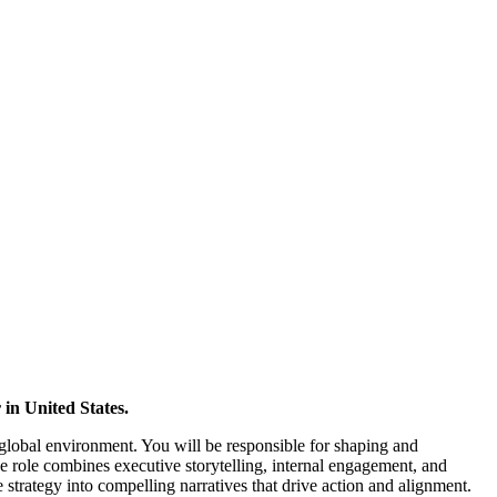
in United States.
 global environment. You will be responsible for shaping and
 role combines executive storytelling, internal engagement, and
e strategy into compelling narratives that drive action and alignment.