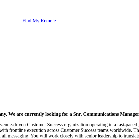
Find My Remote
pany. We are currently looking for a Snr. Communications Manager 
revenue-driven Customer Success organization operating in a fast-paced
 with frontline execution across Customer Success teams worldwide. The
n all messaging. You will work closely with senior leadership to translat