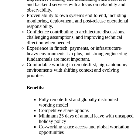
and backend services with a focus on reliability and
observability.
Proven ability to own systems end-to-end, including
monitoring, deployment, and post-release operational
responsibility.
Confidence contributing to architecture discussions,
challenging assumptions, and improving technical
direction when needed.
Experience in fintech, payments, or infrastructure-
heavy environments is a plus, but strong engineering
fundamentals are most important.
Comfortable working in remote-first, high-autonomy
environments with shifting context and evolving
priorities.
Benefits:
Fully remote-first and globally distributed
working model
Competitive share options
Minimum 25 days of annual leave with uncapped
holiday policy
Co-working space access and global workation
opportunities