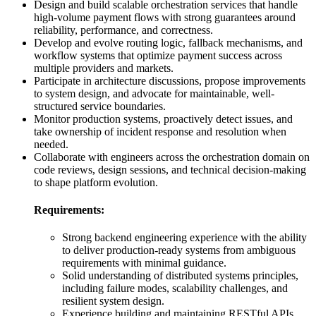
Design and build scalable orchestration services that handle
high-volume payment flows with strong guarantees around
reliability, performance, and correctness.
Develop and evolve routing logic, fallback mechanisms, and
workflow systems that optimize payment success across
multiple providers and markets.
Participate in architecture discussions, propose improvements
to system design, and advocate for maintainable, well-
structured service boundaries.
Monitor production systems, proactively detect issues, and
take ownership of incident response and resolution when
needed.
Collaborate with engineers across the orchestration domain on
code reviews, design sessions, and technical decision-making
to shape platform evolution.
Requirements:
Strong backend engineering experience with the ability
to deliver production-ready systems from ambiguous
requirements with minimal guidance.
Solid understanding of distributed systems principles,
including failure modes, scalability challenges, and
resilient system design.
Experience building and maintaining RESTful APIs