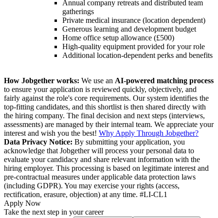
Annual company retreats and distributed team
gatherings
Private medical insurance (location dependent)
Generous learning and development budget
Home office setup allowance (£500)
High-quality equipment provided for your role
Additional location-dependent perks and benefits
How Jobgether works:
We use an
AI-powered matching process
to ensure your application is reviewed quickly, objectively, and
fairly against the role's core requirements. Our system identifies the
top-fitting candidates, and this shortlist is then shared directly with
the hiring company. The final decision and next steps (interviews,
assessments) are managed by their internal team. We appreciate your
interest and wish you the best!
Why Apply Through Jobgether?
Data Privacy Notice:
By submitting your application, you
acknowledge that Jobgether will process your personal data to
evaluate your candidacy and share relevant information with the
hiring employer. This processing is based on legitimate interest and
pre-contractual measures under applicable data protection laws
(including GDPR). You may exercise your rights (access,
rectification, erasure, objection) at any time. #LI-CL1
Apply Now
Take the next step in your career