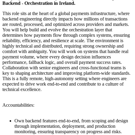
Backend - Orchestration in Ireland.
This role sits at the heart of a global payments infrastructure, where
backend engineering directly impacts how millions of transactions
are routed, processed, and optimized across providers and markets.
You will help build and evolve the orchestration layer that
determines how payments flow through complex systems, ensuring
reliability, efficiency, and resilience at scale. The environment is
highly technical and distributed, requiring strong ownership and
comfort with ambiguity. You will work on systems that handle real
payment volume, where every design decision influences
performance, fallback logic, and overall payment success rates.
Collaboration with senior engineers and cross-functional teams is
key to shaping architecture and improving platform-wide standards.
This is a fully remote, high-autonomy setting where engineers are
expected to drive work end-to-end and contribute to a culture of
technical excellence.
Accountabilities:
Own backend features end-to-end, from scoping and design
through implementation, deployment, and production
monitoring, ensuring transparency on progress and risks.