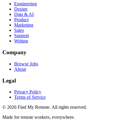
Engineering
Design
Data & AI
Product
Marketing
Sales
Support
Writing
Company
Browse Jobs
About
Legal
Privacy Policy
Terms of Service
©
2026
Find My Remote. All rights reserved.
Made for remote workers, everywhere.