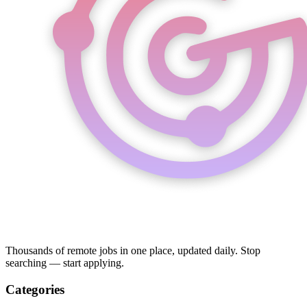
Thousands of remote jobs in one place, updated daily. Stop
searching — start applying.
Categories