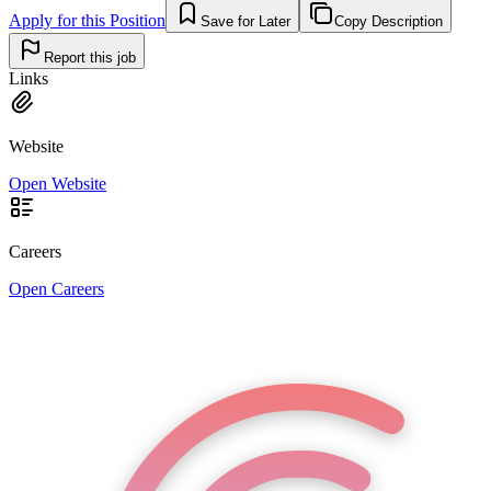
Apply for this Position
Save for Later
Copy Description
Report this job
Links
Website
Open Website
Careers
Open Careers