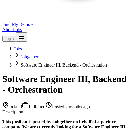
Find My Remote
About
Jobs
Login
Jobs
Jobgether
Software Engineer III, Backend - Orchestration
Software Engineer III, Backend
- Orchestration
Ireland
Full-time
Posted
2 months ago
Description
This position is posted by Jobgether on behalf of a partner
company. We are currently looking for a Software Engineer III,