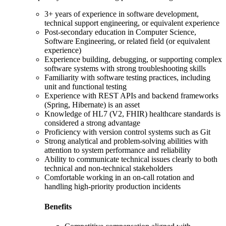
3+ years of experience in software development,
technical support engineering, or equivalent experience
Post-secondary education in Computer Science,
Software Engineering, or related field (or equivalent
experience)
Experience building, debugging, or supporting complex
software systems with strong troubleshooting skills
Familiarity with software testing practices, including
unit and functional testing
Experience with REST APIs and backend frameworks
(Spring, Hibernate) is an asset
Knowledge of HL7 (V2, FHIR) healthcare standards is
considered a strong advantage
Proficiency with version control systems such as Git
Strong analytical and problem-solving abilities with
attention to system performance and reliability
Ability to communicate technical issues clearly to both
technical and non-technical stakeholders
Comfortable working in an on-call rotation and
handling high-priority production incidents
Benefits