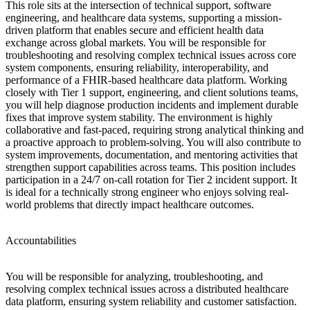
This role sits at the intersection of technical support, software
engineering, and healthcare data systems, supporting a mission-
driven platform that enables secure and efficient health data
exchange across global markets. You will be responsible for
troubleshooting and resolving complex technical issues across core
system components, ensuring reliability, interoperability, and
performance of a FHIR-based healthcare data platform. Working
closely with Tier 1 support, engineering, and client solutions teams,
you will help diagnose production incidents and implement durable
fixes that improve system stability. The environment is highly
collaborative and fast-paced, requiring strong analytical thinking and
a proactive approach to problem-solving. You will also contribute to
system improvements, documentation, and mentoring activities that
strengthen support capabilities across teams. This position includes
participation in a 24/7 on-call rotation for Tier 2 incident support. It
is ideal for a technically strong engineer who enjoys solving real-
world problems that directly impact healthcare outcomes.
Accountabilities
You will be responsible for analyzing, troubleshooting, and
resolving complex technical issues across a distributed healthcare
data platform, ensuring system reliability and customer satisfaction.