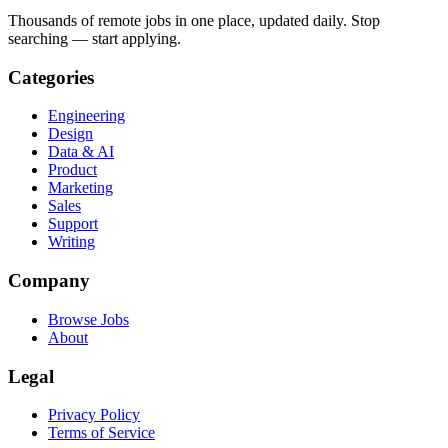
Thousands of remote jobs in one place, updated daily. Stop
searching — start applying.
Categories
Engineering
Design
Data & AI
Product
Marketing
Sales
Support
Writing
Company
Browse Jobs
About
Legal
Privacy Policy
Terms of Service