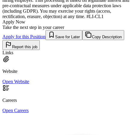
hiring employer. This processing is based on legitimate interest and
pre-contractual measures under applicable data protection laws
(including GDPR). You may exercise your rights (access,
rectification, erasure, objection) at any time. #LI-CL1
Apply Now
Take the next step in your career
Apply for this Position
Save for Later
Copy Description
Report this job
Links
Website
Open Website
Careers
Open Careers