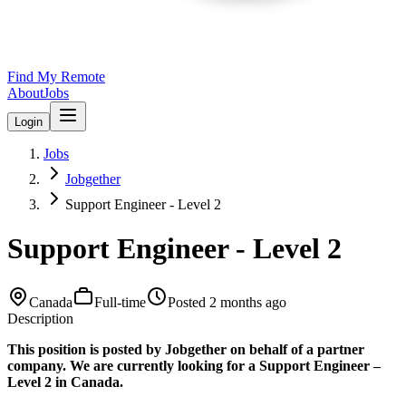
Find My Remote
About
Jobs
Login
Jobs
Jobgether
Support Engineer - Level 2
Support Engineer - Level 2
Canada
Full-time
Posted
2 months ago
Description
This position is posted by Jobgether on behalf of a partner
company. We are currently looking for a Support Engineer –
Level 2 in Canada.