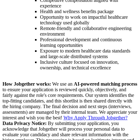
Competitive compensation aligned with
experience
Health and wellness benefits package
Opportunity to work on impactful healthcare
technology used globally
Remote-friendly and collaborative engineering
environment
Professional development and continuous
learning opportunities
Exposure to modern healthcare data standards
and large-scale distributed systems
Inclusive culture focused on innovation,
ownership, and technical excellence
How Jobgether works:
We use an
AI-powered matching process
to ensure your application is reviewed quickly, objectively, and
fairly against the role's core requirements. Our system identifies the
top-fitting candidates, and this shortlist is then shared directly with
the hiring company. The final decision and next steps (interviews,
assessments) are managed by their internal team. We appreciate your
interest and wish you the best!
Why Apply Through Jobgether?
Data Privacy Notice:
By submitting your application, you
acknowledge that Jobgether will process your personal data to
evaluate your candidacy and share relevant information with the