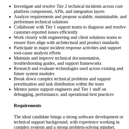
Investigate and resolve Tier 2 technical incidents across core
platform components, APIs, and integration layers
Analyze requirements and propose scalable, maintainable, and
performant technical solutions
Collaborate with Tier 1 support teams to diagnose and resolve
customer-reported issues efficiently
Work closely with engineering and client solutions teams to
ensure fixes align with architectural and product standards
Participate in major incident response activities and support
root-cause analysis efforts
Maintain and improve technical documentation,
troubleshooting guides, and support frameworks
Research and evaluate technologies used across existing and
future system modules
Break down complex technical problems and support
prioritization and task distribution within the team
Mentor junior support engineers and Tier 1 staff on
debugging, performance, and operational best practices
Requirements
The ideal candidate brings a strong software development or
technical support background, with experience working in
complex systems and a strong problem-solving mindset.