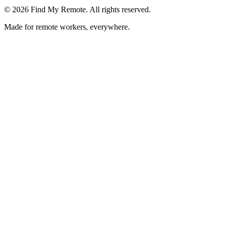
©
2026
Find My Remote. All rights reserved.
Made for remote workers, everywhere.