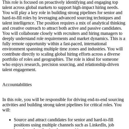
This role is focused on proactively identifying and engaging top
talent across global markets to support high-impact hiring needs.
You will play a key role in building strong pipelines for senior and
hard-to-fill roles by leveraging advanced sourcing techniques and
talent intelligence. The position requires a mix of analytical thinking
and creative outreach to attract both active and passive candidates.
You will collaborate closely with recruiters and hiring managers to
deeply understand role requirements and market dynamics. This is a
fully remote opportunity within a fast-paced, international
environment spanning multiple time zones and industries. You will
contribute directly to scaling global hiring efforts across a diverse
portfolio of roles and geographies. The role is ideal for someone
who enjoys research, precision sourcing, and relationship-driven
talent engagement.
Accountabilities
In this role, you will be responsible for driving end-to-end sourcing
activities and building strong talent pipelines for critical roles. You
will:
Source and attract candidates for senior and hard-to-fill
positions using multiple channels such as LinkedIn, job