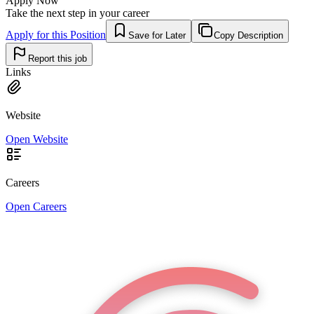
Apply Now
Take the next step in your career
Apply for this Position
Save for Later
Copy Description
Report this job
Links
Website
Open Website
Careers
Open Careers