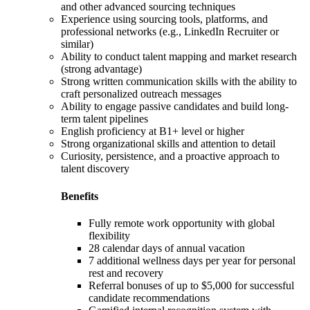
and other advanced sourcing techniques
Experience using sourcing tools, platforms, and
professional networks (e.g., LinkedIn Recruiter or
similar)
Ability to conduct talent mapping and market research
(strong advantage)
Strong written communication skills with the ability to
craft personalized outreach messages
Ability to engage passive candidates and build long-
term talent pipelines
English proficiency at B1+ level or higher
Strong organizational skills and attention to detail
Curiosity, persistence, and a proactive approach to
talent discovery
Benefits
Fully remote work opportunity with global
flexibility
28 calendar days of annual vacation
7 additional wellness days per year for personal
rest and recovery
Referral bonuses of up to $5,000 for successful
candidate recommendations