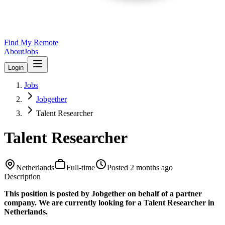
Find My Remote
About
Jobs
Login
Jobs
Jobgether
Talent Researcher
Talent Researcher
Netherlands
Full-time
Posted
2 months ago
Description
This position is posted by Jobgether on behalf of a partner
company. We are currently looking for a Talent Researcher in
Netherlands.