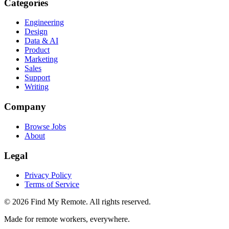
Categories
Engineering
Design
Data & AI
Product
Marketing
Sales
Support
Writing
Company
Browse Jobs
About
Legal
Privacy Policy
Terms of Service
©
2026
Find My Remote. All rights reserved.
Made for remote workers, everywhere.