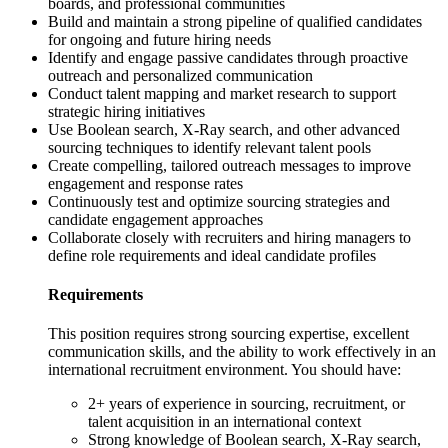
boards, and professional communities
Build and maintain a strong pipeline of qualified candidates
for ongoing and future hiring needs
Identify and engage passive candidates through proactive
outreach and personalized communication
Conduct talent mapping and market research to support
strategic hiring initiatives
Use Boolean search, X-Ray search, and other advanced
sourcing techniques to identify relevant talent pools
Create compelling, tailored outreach messages to improve
engagement and response rates
Continuously test and optimize sourcing strategies and
candidate engagement approaches
Collaborate closely with recruiters and hiring managers to
define role requirements and ideal candidate profiles
Requirements
This position requires strong sourcing expertise, excellent
communication skills, and the ability to work effectively in an
international recruitment environment. You should have:
2+ years of experience in sourcing, recruitment, or
talent acquisition in an international context
Strong knowledge of Boolean search, X-Ray search,