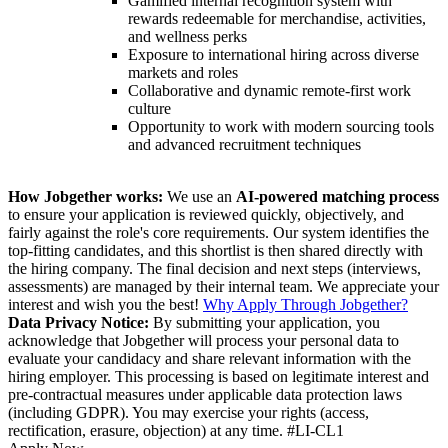
Gamified internal recognition system with
rewards redeemable for merchandise, activities,
and wellness perks
Exposure to international hiring across diverse
markets and roles
Collaborative and dynamic remote-first work
culture
Opportunity to work with modern sourcing tools
and advanced recruitment techniques
How Jobgether works:
We use an
AI-powered matching process
to ensure your application is reviewed quickly, objectively, and
fairly against the role's core requirements. Our system identifies the
top-fitting candidates, and this shortlist is then shared directly with
the hiring company. The final decision and next steps (interviews,
assessments) are managed by their internal team. We appreciate your
interest and wish you the best!
Why Apply Through Jobgether?
Data Privacy Notice:
By submitting your application, you
acknowledge that Jobgether will process your personal data to
evaluate your candidacy and share relevant information with the
hiring employer. This processing is based on legitimate interest and
pre-contractual measures under applicable data protection laws
(including GDPR). You may exercise your rights (access,
rectification, erasure, objection) at any time. #LI-CL1