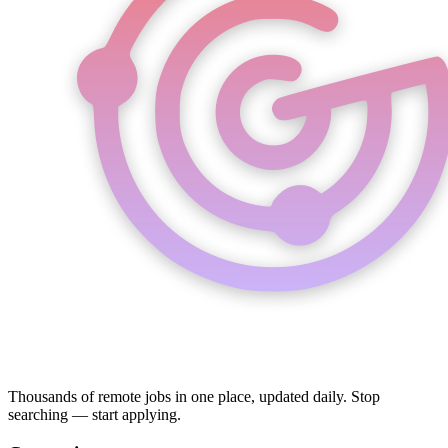
Thousands of remote jobs in one place, updated daily. Stop
searching — start applying.