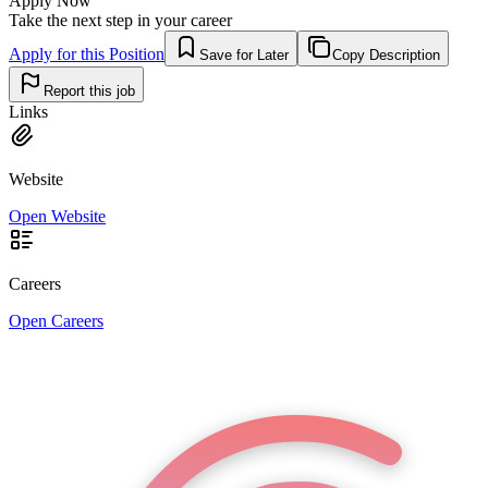
Apply Now
Take the next step in your career
Apply for this Position
Save for Later
Copy Description
Report this job
Links
Website
Open Website
Careers
Open Careers