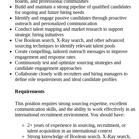
boards, and professional communities
Build and maintain a strong pipeline of qualified candidates
for ongoing and future hiring needs
Identify and engage passive candidates through proactive
outreach and personalized communication
Conduct talent mapping and market research to support
strategic hiring initiatives
Use Boolean search, X-Ray search, and other advanced
sourcing techniques to identify relevant talent pools
Create compelling, tailored outreach messages to improve
engagement and response rates
Continuously test and optimize sourcing strategies and
candidate engagement approaches
Collaborate closely with recruiters and hiring managers to
define role requirements and ideal candidate profiles
Requirements
This position requires strong sourcing expertise, excellent
communication skills, and the ability to work effectively in an
international recruitment environment. You should have:
2+ years of experience in sourcing, recruitment, or
talent acquisition in an international context
Strong knowledge of Boolean search, X-Ray search,