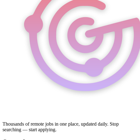
Thousands of remote jobs in one place, updated daily. Stop
searching — start applying.