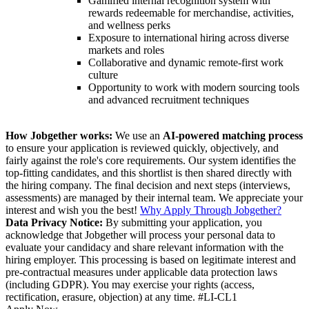
Gamified internal recognition system with
rewards redeemable for merchandise, activities,
and wellness perks
Exposure to international hiring across diverse
markets and roles
Collaborative and dynamic remote-first work
culture
Opportunity to work with modern sourcing tools
and advanced recruitment techniques
How Jobgether works:
We use an
AI-powered matching process
to ensure your application is reviewed quickly, objectively, and
fairly against the role's core requirements. Our system identifies the
top-fitting candidates, and this shortlist is then shared directly with
the hiring company. The final decision and next steps (interviews,
assessments) are managed by their internal team. We appreciate your
interest and wish you the best!
Why Apply Through Jobgether?
Data Privacy Notice:
By submitting your application, you
acknowledge that Jobgether will process your personal data to
evaluate your candidacy and share relevant information with the
hiring employer. This processing is based on legitimate interest and
pre-contractual measures under applicable data protection laws
(including GDPR). You may exercise your rights (access,
rectification, erasure, objection) at any time. #LI-CL1