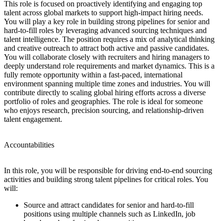
This role is focused on proactively identifying and engaging top
talent across global markets to support high-impact hiring needs.
You will play a key role in building strong pipelines for senior and
hard-to-fill roles by leveraging advanced sourcing techniques and
talent intelligence. The position requires a mix of analytical thinking
and creative outreach to attract both active and passive candidates.
You will collaborate closely with recruiters and hiring managers to
deeply understand role requirements and market dynamics. This is a
fully remote opportunity within a fast-paced, international
environment spanning multiple time zones and industries. You will
contribute directly to scaling global hiring efforts across a diverse
portfolio of roles and geographies. The role is ideal for someone
who enjoys research, precision sourcing, and relationship-driven
talent engagement.
Accountabilities
In this role, you will be responsible for driving end-to-end sourcing
activities and building strong talent pipelines for critical roles. You
will:
Source and attract candidates for senior and hard-to-fill
positions using multiple channels such as LinkedIn, job