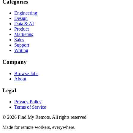
Categories
Engineering
Design
Data & AI
Product
Marketing
Sales
Support
Writing
Company
Browse Jobs
About
Legal
Privacy Policy
Terms of Service
©
2026
Find My Remote. All rights reserved.
Made for remote workers, everywhere.