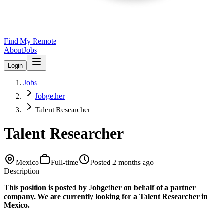
Find My Remote
About
Jobs
Login
Jobs
Jobgether
Talent Researcher
Talent Researcher
Mexico
Full-time
Posted
2 months ago
Description
This position is posted by Jobgether on behalf of a partner
company. We are currently looking for a Talent Researcher in
Mexico.