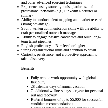
and other advanced sourcing techniques
Experience using sourcing tools, platforms, and
professional networks (e.g., LinkedIn Recruiter or
similar)
Ability to conduct talent mapping and market research
(strong advantage)
Strong written communication skills with the ability to
craft personalized outreach messages
Ability to engage passive candidates and build long-
term talent pipelines
English proficiency at B1+ level or higher
Strong organizational skills and attention to detail
Curiosity, persistence, and a proactive approach to
talent discovery
Benefits
Fully remote work opportunity with global
flexibility
28 calendar days of annual vacation
7 additional wellness days per year for personal
rest and recovery
Referral bonuses of up to $5,000 for successful
candidate recommendations