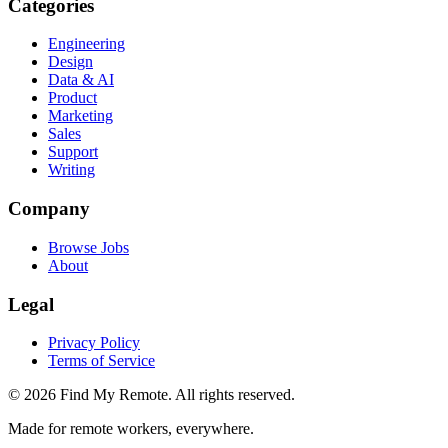
Categories
Engineering
Design
Data & AI
Product
Marketing
Sales
Support
Writing
Company
Browse Jobs
About
Legal
Privacy Policy
Terms of Service
©
2026
Find My Remote. All rights reserved.
Made for remote workers, everywhere.