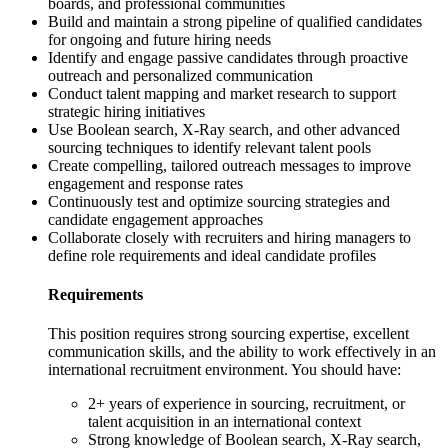
boards, and professional communities
Build and maintain a strong pipeline of qualified candidates
for ongoing and future hiring needs
Identify and engage passive candidates through proactive
outreach and personalized communication
Conduct talent mapping and market research to support
strategic hiring initiatives
Use Boolean search, X-Ray search, and other advanced
sourcing techniques to identify relevant talent pools
Create compelling, tailored outreach messages to improve
engagement and response rates
Continuously test and optimize sourcing strategies and
candidate engagement approaches
Collaborate closely with recruiters and hiring managers to
define role requirements and ideal candidate profiles
Requirements
This position requires strong sourcing expertise, excellent
communication skills, and the ability to work effectively in an
international recruitment environment. You should have:
2+ years of experience in sourcing, recruitment, or
talent acquisition in an international context
Strong knowledge of Boolean search, X-Ray search,