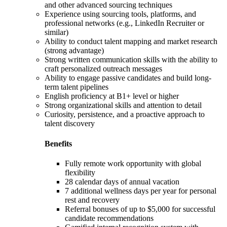
and other advanced sourcing techniques
Experience using sourcing tools, platforms, and
professional networks (e.g., LinkedIn Recruiter or
similar)
Ability to conduct talent mapping and market research
(strong advantage)
Strong written communication skills with the ability to
craft personalized outreach messages
Ability to engage passive candidates and build long-
term talent pipelines
English proficiency at B1+ level or higher
Strong organizational skills and attention to detail
Curiosity, persistence, and a proactive approach to
talent discovery
Benefits
Fully remote work opportunity with global
flexibility
28 calendar days of annual vacation
7 additional wellness days per year for personal
rest and recovery
Referral bonuses of up to $5,000 for successful
candidate recommendations