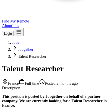
Find My Remote
About
Jobs
Login
Jobs
Jobgether
Talent Researcher
Talent Researcher
France
Full-time
Posted
2 months ago
Description
This position is posted by Jobgether on behalf of a partner
company. We are currently looking for a Talent Researcher in
France.