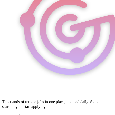
Thousands of remote jobs in one place, updated daily. Stop
searching — start applying.