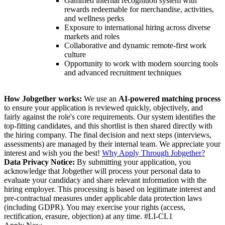
Gamified internal recognition system with
rewards redeemable for merchandise, activities,
and wellness perks
Exposure to international hiring across diverse
markets and roles
Collaborative and dynamic remote-first work
culture
Opportunity to work with modern sourcing tools
and advanced recruitment techniques
How Jobgether works:
We use an
AI-powered matching process
to ensure your application is reviewed quickly, objectively, and
fairly against the role's core requirements. Our system identifies the
top-fitting candidates, and this shortlist is then shared directly with
the hiring company. The final decision and next steps (interviews,
assessments) are managed by their internal team. We appreciate your
interest and wish you the best!
Why Apply Through Jobgether?
Data Privacy Notice:
By submitting your application, you
acknowledge that Jobgether will process your personal data to
evaluate your candidacy and share relevant information with the
hiring employer. This processing is based on legitimate interest and
pre-contractual measures under applicable data protection laws
(including GDPR). You may exercise your rights (access,
rectification, erasure, objection) at any time. #LI-CL1