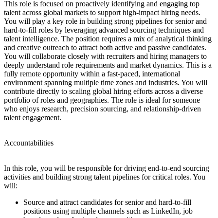
This role is focused on proactively identifying and engaging top
talent across global markets to support high-impact hiring needs.
You will play a key role in building strong pipelines for senior and
hard-to-fill roles by leveraging advanced sourcing techniques and
talent intelligence. The position requires a mix of analytical thinking
and creative outreach to attract both active and passive candidates.
You will collaborate closely with recruiters and hiring managers to
deeply understand role requirements and market dynamics. This is a
fully remote opportunity within a fast-paced, international
environment spanning multiple time zones and industries. You will
contribute directly to scaling global hiring efforts across a diverse
portfolio of roles and geographies. The role is ideal for someone
who enjoys research, precision sourcing, and relationship-driven
talent engagement.
Accountabilities
In this role, you will be responsible for driving end-to-end sourcing
activities and building strong talent pipelines for critical roles. You
will:
Source and attract candidates for senior and hard-to-fill
positions using multiple channels such as LinkedIn, job