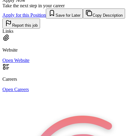
Apply Now
Take the next step in your career
Apply for this Position
Save for Later
Copy Description
Report this job
Links
Website
Open Website
Careers
Open Careers