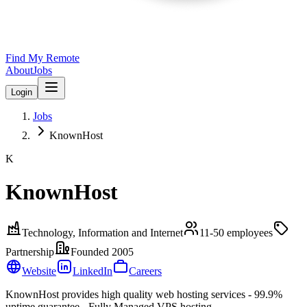
Find My Remote
About
Jobs
Login
Jobs
KnownHost
K
KnownHost
Technology, Information and Internet
11-50
employees
Partnership
Founded
2005
Website
LinkedIn
Careers
KnownHost provides high quality web hosting services - 99.9%
uptime guarantee - Fully Managed VPS hosting