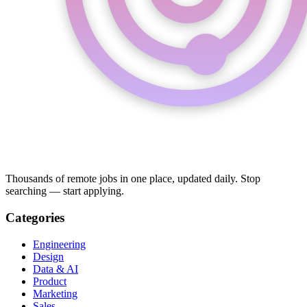
Thousands of remote jobs in one place, updated daily. Stop
searching — start applying.
Categories
Engineering
Design
Data & AI
Product
Marketing
Sales