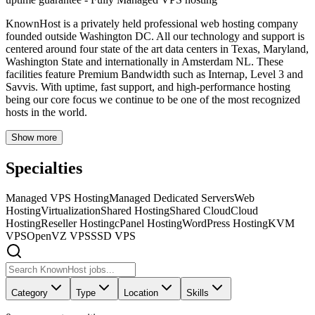
KnownHost is a privately held professional web hosting company
founded outside Washington DC. All our technology and support is
centered around four state of the art data centers in Texas, Maryland,
Washington State and internationally in Amsterdam NL. These
facilities feature Premium Bandwidth such as Internap, Level 3 and
Savvis. With uptime, fast support, and high-performance hosting
being our core focus we continue to be one of the most recognized
hosts in the world.
Show more
Specialties
Managed VPS Hosting
Managed Dedicated Servers
Web
Hosting
Virtualization
Shared Hosting
Shared Cloud
Cloud
Hosting
Reseller Hosting
cPanel Hosting
WordPress Hosting
KVM
VPS
OpenVZ VPS
SSD VPS
Category
Type
Location
Skills