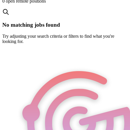
0
open remote position
s
No matching jobs found
Try adjusting your search criteria or filters to find what you're
looking for.