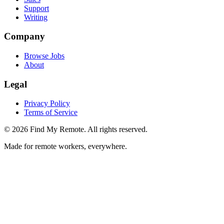
Support
Writing
Company
Browse Jobs
About
Legal
Privacy Policy
Terms of Service
©
2026
Find My Remote. All rights reserved.
Made for remote workers, everywhere.