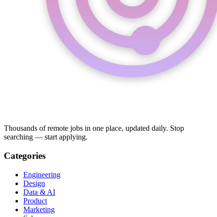
Thousands of remote jobs in one place, updated daily. Stop
searching — start applying.
Categories
Engineering
Design
Data & AI
Product
Marketing