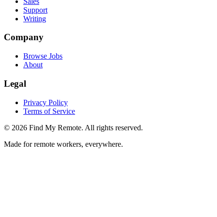
Sales
Support
Writing
Company
Browse Jobs
About
Legal
Privacy Policy
Terms of Service
©
2026
Find My Remote. All rights reserved.
Made for remote workers, everywhere.