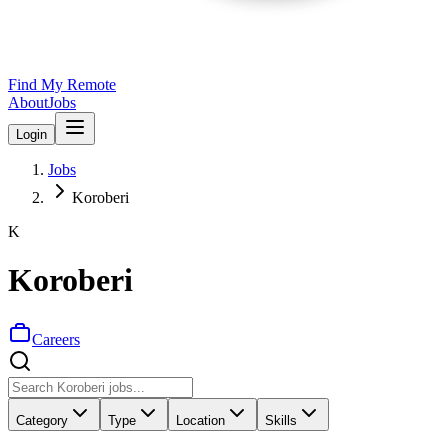
Find My Remote
About
Jobs
Login
Jobs
Koroberi
K
Koroberi
Careers
Category
Type
Location
Skills