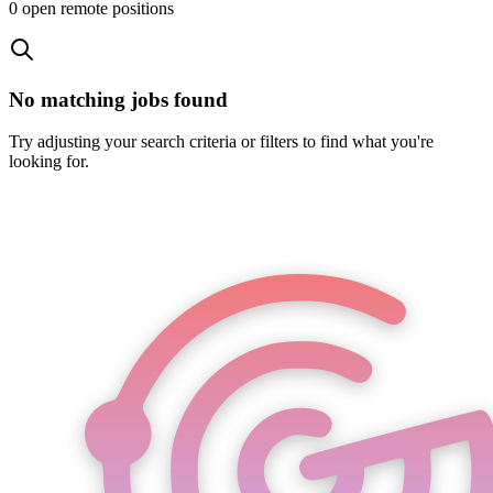
0
open remote position
s
No matching jobs found
Try adjusting your search criteria or filters to find what you're
looking for.