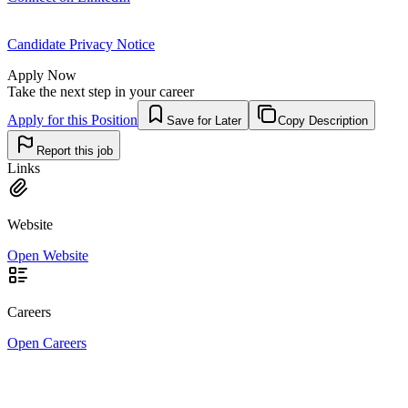
Candidate Privacy Notice
Apply Now
Take the next step in your career
Apply for this Position
Save for Later
Copy Description
Report this job
Links
Website
Open Website
Careers
Open Careers