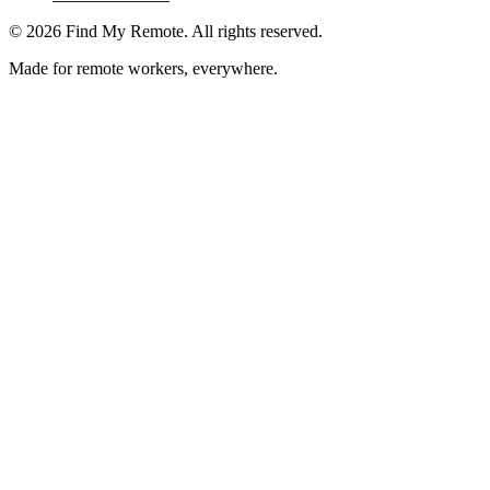
©
2026
Find My Remote. All rights reserved.
Made for remote workers, everywhere.