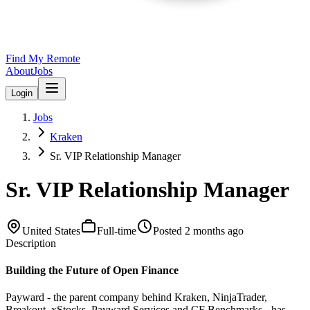
Find My Remote
About
Jobs
Login
Jobs
Kraken
Sr. VIP Relationship Manager
Sr. VIP Relationship Manager
United States
Full-time
Posted
2 months ago
Description
Building the Future of Open Finance
Payward - the parent company behind Kraken, NinjaTrader,
Breakout, xStocks, Payward Services and CF Benchmarks - has