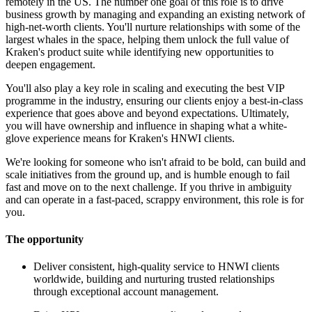
remotely in the US. The number one goal of this role is to drive
business growth by managing and expanding an existing network of
high-net-worth clients. You'll nurture relationships with some of the
largest whales in the space, helping them unlock the full value of
Kraken's product suite while identifying new opportunities to
deepen engagement.
You'll also play a key role in scaling and executing the best VIP
programme in the industry, ensuring our clients enjoy a best-in-class
experience that goes above and beyond expectations. Ultimately,
you will have ownership and influence in shaping what a white-
glove experience means for Kraken's HNWI clients.
We're looking for someone who isn't afraid to be bold, can build and
scale initiatives from the ground up, and is humble enough to fail
fast and move on to the next challenge. If you thrive in ambiguity
and can operate in a fast-paced, scrappy environment, this role is for
you.
The opportunity
Deliver consistent, high-quality service to HNWI clients
worldwide, building and nurturing trusted relationships
through exceptional account management.