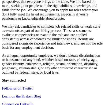
perspectives that everyone brings to the table. We hire based on
merit, seeking out people with the right abilities, knowledge, and
skills for the job. We encourage you to apply for roles where you
don't fully meet the listed requirements, especially if you're
passionate or knowledgeable about crypto.
We may ask candidates to complete job-related skills or work-style
assessments as part of our hiring process. These assessments
evaluate competencies relevant to the role and are applied
consistently across candidates for similar positions. Results are
considered alongside experience and interviews, and are not the sole
basis for any employment decision.
As an equal opportunity employer, we don't tolerate discrimination
or harassment of any kind, whether based on race, ethnicity, age,
gender identity, citizenship, religion, sexual orientation, disability,
pregnancy, veteran status, or any other protected characteristic as
outlined by federal, state, or local laws.
Stay connected
Follow us on Twitter
Learn on the Kraken Blog
Connect on LinkedIn