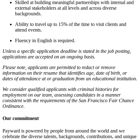
Skilled at building meaningful partnerships with internal and
external stakeholders at all levels and across diverse
backgrounds.
Ability to travel up to 15% of the time to visit clients and
attend events.
Fluency in English is required.
Unless a specific application deadline is stated in the job posting,
applications are accepted on an ongoing basis.
Please note, applicants are permitted to redact or remove
information on their resume that identifies age, date of birth, or
dates of attendance at or graduation from an educational institution.
We consider qualified applicants with criminal histories for
employment on our team, assessing candidates in a manner
consistent with the requirements of the San Francisco Fair Chance
Ordinance.
Our commitment
Payward is powered by people from around the world and we
celebrate the diverse talents, backgrounds, contributions, and unique