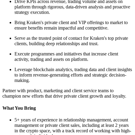
Drive KPIs across revenue, trading volume and assets on
platform through rigorous, data-driven analysis and proactive
strategy execution.
Bring Kraken's private client and VIP offerings to market to
ensure benefits remain impactful and competitive.
Serve as the trusted point of contact for Kraken's top private
clients, building deep relationships and trust.
Execute programmes and initiatives that increase client
activity, trading and assets on platform.
Leverage blockchain analytics, trading data and client insights
to inform revenue-generating efforts and strategic decision-
making.
Partner with product, marketing and client service teams to
champion new efforts that drive private client growth and loyalty.
What You Bring
5+ years of experience in relationship management, account
management or private client sales, including at least 2 years
in the crypto space, with a track record of working with high-