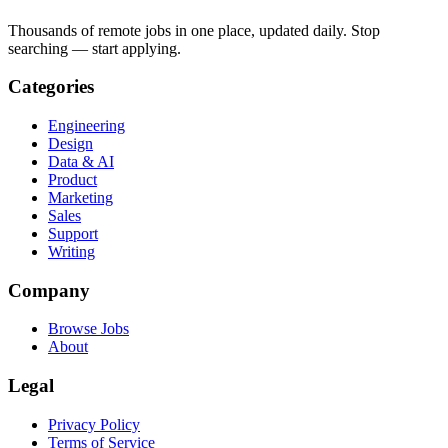
Thousands of remote jobs in one place, updated daily. Stop
searching — start applying.
Categories
Engineering
Design
Data & AI
Product
Marketing
Sales
Support
Writing
Company
Browse Jobs
About
Legal
Privacy Policy
Terms of Service