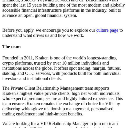
spent the last 15 years building one of the most modern and globally
accessible financial infrastructure platforms in the industry, built to
advance an open, global financial system.
Before you apply, we encourage you to explore our
culture page
to
understand what drives us and how we work.
The team
Founded in 2011, Kraken is one of the world's longest-standing
crypto platforms, trusted by over 10 million individuals and
institutions across the globe. It offers spot trading, margin, futures,
staking, and OTC services, with products built for both individual
investors and institutional clients.
The Private Client Relationship Management team supports
Kraken's highest-value private clients, high-net-worth individuals
who expect a premium, secure and highly tailored experience. This
team ensures Kraken remains the exchange of choice for VIPs by
delivering white-glove relationship management, personalised
trading enablement and high-impact benefits.
We are looking for a VIP Relationship Manager to join our team