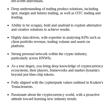
net-worth individuals.
Deep understanding of trading product solutions, including
spot, margin and futures trading, as well as OTC trading and
lending.
Ability to be scrappy, bold and unafraid to explore alternative
and creative solutions to achieve results.
Highly data-driven, with expertise in analysing KPIs such as
client portfolio revenue, trading volume and assets on
platform.
Strong personal network within the crypto industry,
particularly across HNWIs.
As a true degen, you bring deep knowledge of cryptocurrency
ecosystems, their players, frameworks and market dynamics
beyond just blue-chip tokens.
Fully aligned with the cypherpunk values outlined in Kraken's
Tentaclements.
Passionate about the cryptocurrency world, with a proactive
attitude toward learning new industry trends.