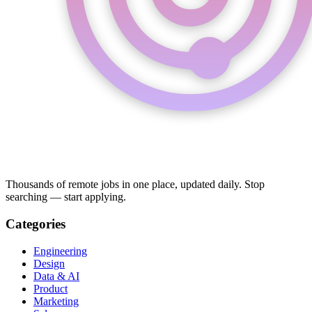
Thousands of remote jobs in one place, updated daily. Stop
searching — start applying.
Categories
Engineering
Design
Data & AI
Product
Marketing