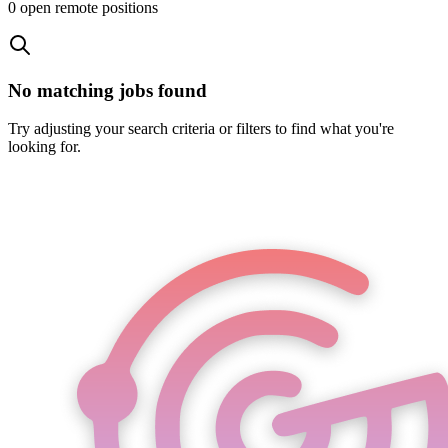
0
open remote position
s
No matching jobs found
Try adjusting your search criteria or filters to find what you're
looking for.