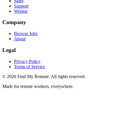
Sales
Support
Writing
Company
Browse Jobs
About
Legal
Privacy Policy
Terms of Service
©
2026
Find My Remote. All rights reserved.
Made for remote workers, everywhere.