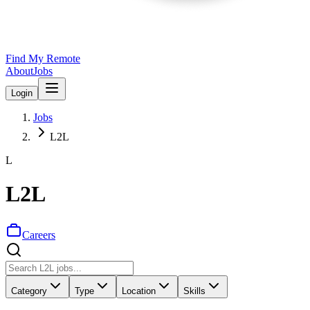
Find My Remote
About
Jobs
Login
Jobs
L2L
L
L2L
Careers
Category
Type
Location
Skills