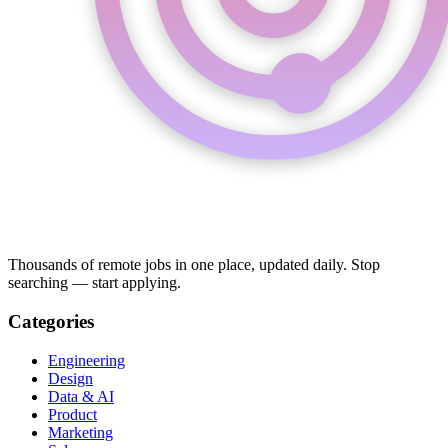
Thousands of remote jobs in one place, updated daily. Stop
searching — start applying.
Categories
Engineering
Design
Data & AI
Product
Marketing