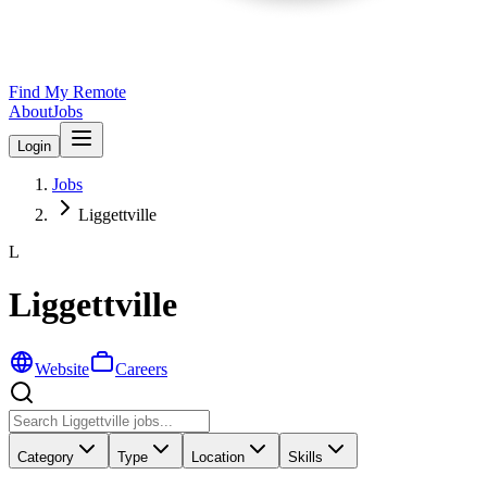
Find My Remote
About
Jobs
Login
Jobs
Liggettville
L
Liggettville
Website
Careers
Category
Type
Location
Skills