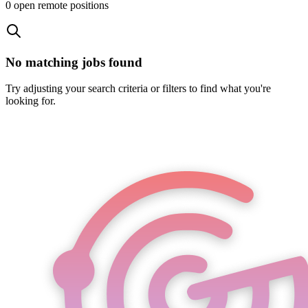
0
open remote position
s
No matching jobs found
Try adjusting your search criteria or filters to find what you're
looking for.