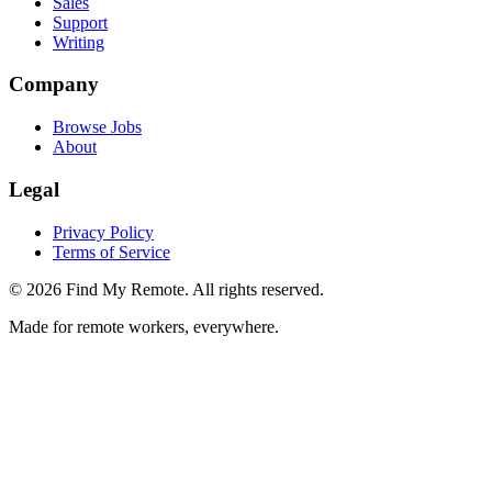
Sales
Support
Writing
Company
Browse Jobs
About
Legal
Privacy Policy
Terms of Service
©
2026
Find My Remote. All rights reserved.
Made for remote workers, everywhere.