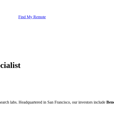
Find My Remote
ialist
esearch labs. Headquartered in San Francisco, our investors include
Ben