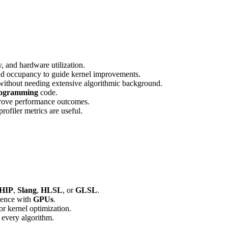
, and hardware utilization.
nd occupancy to guide kernel improvements.
 without needing extensive algorithmic background.
ogramming
code.
prove performance outcomes.
ofiler metrics are useful.
HIP
,
Slang
,
HLSL
, or
GLSL
.
rience with
GPUs
.
or kernel optimization.
 every algorithm.