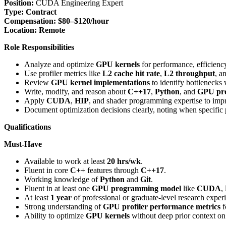
Position:
CUDA Engineering Expert
Type:
Contract
Compensation:
$80–$120/hour
Location:
Remote
Role Responsibilities
Analyze and optimize
GPU kernels
for performance, efficiency
Use profiler metrics like
L2 cache hit rate
,
L2 throughput
, a
Review
GPU kernel implementations
to identify bottlenecks
Write, modify, and reason about
C++17
,
Python
, and
GPU pr
Apply
CUDA
,
HIP
, and shader programming expertise to im
Document optimization decisions clearly, noting when specific pr
Qualifications
Must-Have
Available to work at least
20 hrs/wk
.
Fluent in core
C++
features through
C++17
.
Working knowledge of
Python
and
Git
.
Fluent in at least one
GPU programming model
like
CUDA
,
At least
1 year
of professional or graduate-level research expe
Strong understanding of
GPU profiler performance metrics
f
Ability to optimize
GPU kernels
without deep prior context on