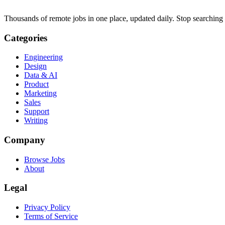
Thousands of remote jobs in one place, updated daily. Stop searching
Categories
Engineering
Design
Data & AI
Product
Marketing
Sales
Support
Writing
Company
Browse Jobs
About
Legal
Privacy Policy
Terms of Service