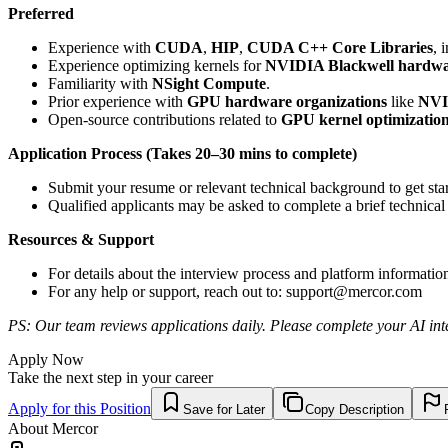
Preferred
Experience with
CUDA
,
HIP
,
CUDA C++ Core Libraries
, 
Experience optimizing kernels for
NVIDIA Blackwell hardw
Familiarity with
NSight Compute
.
Prior experience with
GPU hardware organizations
like
NVI
Open-source contributions related to
GPU kernel optimizatio
Application Process (Takes 20–30 mins to complete)
Submit your resume or relevant technical background to get star
Qualified applicants may be asked to complete a brief technical
Resources & Support
For details about the interview process and platform informatio
For any help or support, reach out to:
support@mercor.com
PS: Our team reviews applications daily. Please complete your AI inte
Apply Now
Take the next step in your career
Apply for this Position
Save for Later
Copy Description
About
Mercor