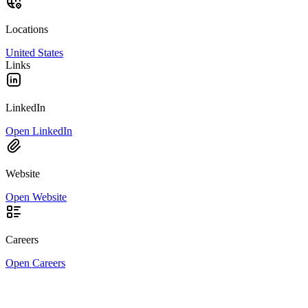
Locations
United States
Links
LinkedIn
Open LinkedIn
Website
Open Website
Careers
Open Careers