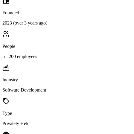
Founded
2023 (over 3 years ago)
People
51-200
employees
Industry
Software Development
Type
Privately Held