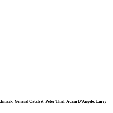
chmark
,
General Catalyst
,
Peter Thiel
,
Adam D'Angelo
,
Larry