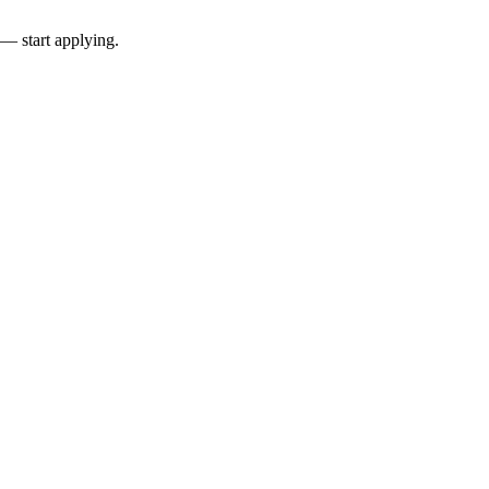
 — start applying.