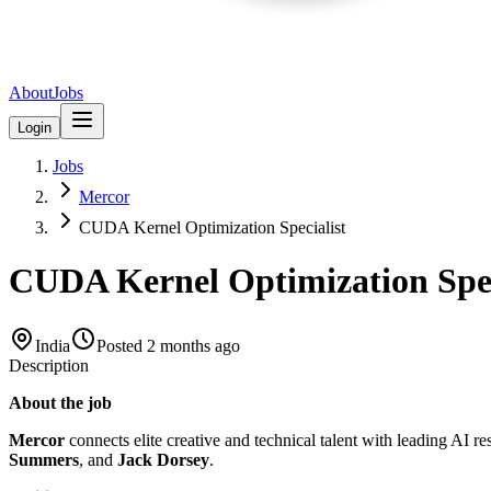
About
Jobs
Login
Jobs
Mercor
CUDA Kernel Optimization Specialist
CUDA Kernel Optimization Spec
India
Posted
2 months ago
Description
About the job
Mercor
connects elite creative and technical talent with leading AI r
Summers
, and
Jack Dorsey
.