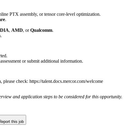
inline PTX assembly, or tensor core-level optimization.
are
.
DIA
,
AMD
, or
Qualcomm
.
n
.
ted.
 assessment or submit additional information.
n, please check: https://talent.docs.mercor.com/welcome
rview and application steps to be considered for this opportunity.
Report this job