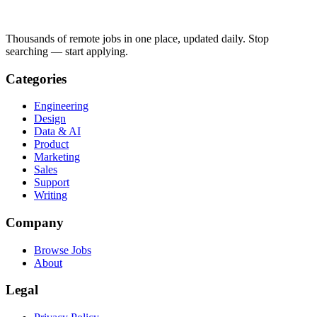
Thousands of remote jobs in one place, updated daily. Stop
searching — start applying.
Categories
Engineering
Design
Data & AI
Product
Marketing
Sales
Support
Writing
Company
Browse Jobs
About
Legal