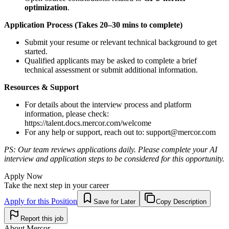
optimization
.
Application Process (Takes 20–30 mins to complete)
Submit your resume or relevant technical background to get
started.
Qualified applicants may be asked to complete a brief
technical assessment or submit additional information.
Resources & Support
For details about the interview process and platform
information, please check:
https://talent.docs.mercor.com/welcome
For any help or support, reach out to:
support@mercor.com
PS: Our team reviews applications daily. Please complete your AI
interview and application steps to be considered for this opportunity.
Apply Now
Take the next step in your career
Apply for this Position
Save for Later
Copy Description
Report this job
About
Mercor