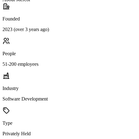
Founded
2023 (over 3 years ago)
People
51-200
employees
Industry
Software Development
Type
Privately Held