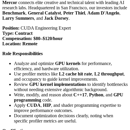
Mercor
connects elite creative and technical talent with leading AI
research labs. Headquartered in San Francisco, our investors include
Benchmark
,
General Catalyst
,
Peter Thiel
,
Adam D'Angelo
,
Larry Summers
, and
Jack Dorsey
.
Position:
CUDA Engineering Expert
Type:
Contract
Compensation:
$80–$120/hour
Location:
Remote
Role Responsibilities
Analyze and optimize
GPU kernels
for performance,
efficiency, and hardware utilization.
Use profiler metrics like
L2 cache hit rate
,
L2 throughput
,
and occupancy to guide kernel improvements.
Review
GPU kernel implementations
to identify bottlenecks
without needing extensive algorithmic background.
Write, modify, and reason about
C++17
,
Python
, and
GPU
programming
code.
Apply
CUDA
,
HIP
, and shader programming expertise to
improve performance outcomes.
Document optimization decisions clearly, noting when
specific profiler metrics are useful.