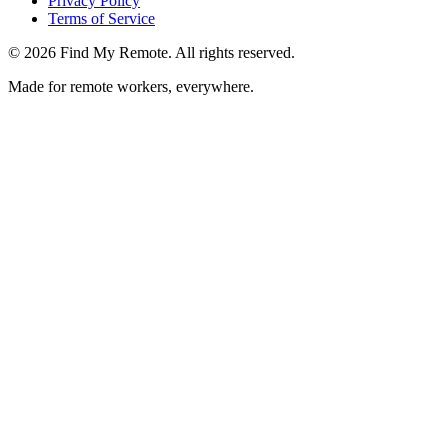
Privacy Policy
Terms of Service
©
2026
Find My Remote. All rights reserved.
Made for remote workers, everywhere.