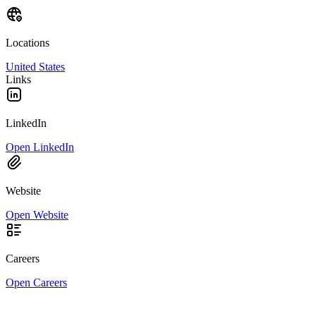
Locations
United States
Links
LinkedIn
Open LinkedIn
Website
Open Website
Careers
Open Careers