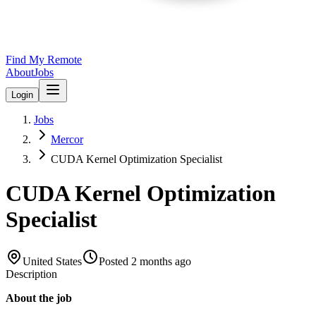
Find My Remote
About
Jobs
Login
Jobs
Mercor
CUDA Kernel Optimization Specialist
CUDA Kernel Optimization
Specialist
United States
Posted
2 months ago
Description
About the job