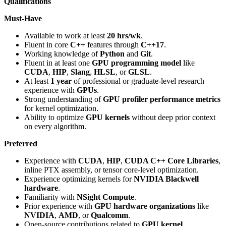
Qualifications
Must-Have
Available to work at least
20 hrs/wk
.
Fluent in core
C++
features through
C++17
.
Working knowledge of
Python
and
Git
.
Fluent in at least one
GPU programming model
like
CUDA
,
HIP
,
Slang
,
HLSL
, or
GLSL
.
At least
1 year
of professional or graduate-level research
experience with
GPUs
.
Strong understanding of
GPU profiler performance metrics
for kernel optimization.
Ability to optimize
GPU kernels
without deep prior context
on every algorithm.
Preferred
Experience with
CUDA
,
HIP
,
CUDA C++ Core Libraries
,
inline PTX assembly, or tensor core-level optimization.
Experience optimizing kernels for
NVIDIA Blackwell
hardware
.
Familiarity with
NSight Compute
.
Prior experience with
GPU hardware organizations
like
NVIDIA
,
AMD
, or
Qualcomm
.
Open-source contributions related to
GPU kernel