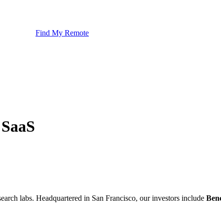
Find My Remote
 SaaS
esearch labs. Headquartered in San Francisco, our investors include
Ben