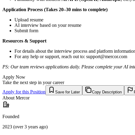
Application Process (Takes 20–30 mins to complete)
Upload resume
AI interview based on your resume
Submit form
Resources & Support
For details about the interview process and platform informatio
For any help or support, reach out to:
support@mercor.com
PS: Our team reviews applications daily. Please complete your AI inte
Apply Now
Take the next step in your career
Apply for this Position
Save for Later
Copy Description
About
Mercor
Founded
2023 (over 3 years ago)