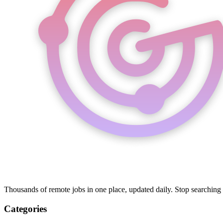
Thousands of remote jobs in one place, updated daily. Stop searching
Categories