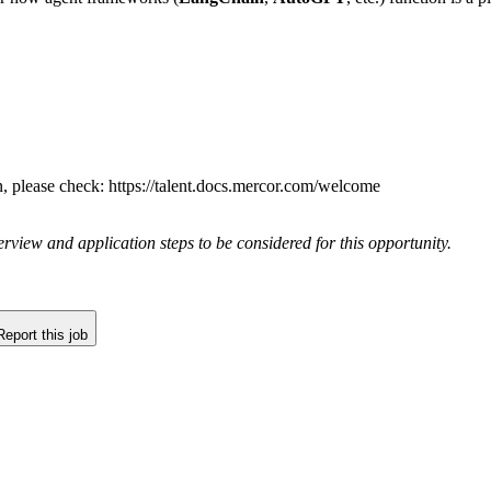
n, please check: https://talent.docs.mercor.com/welcome
rview and application steps to be considered for this opportunity.
Report this job