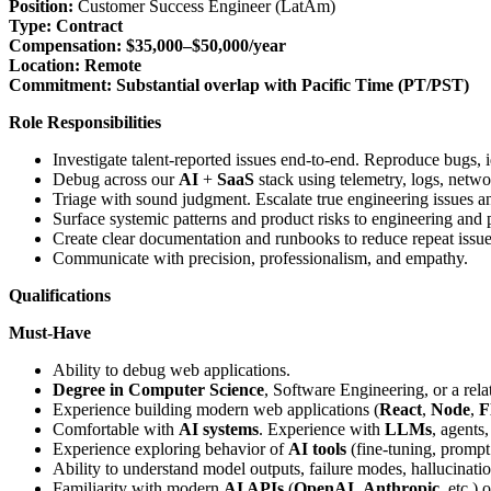
Position:
Customer Success Engineer (LatAm)
Type:
Contract
Compensation:
$35,000–$50,000/year
Location:
Remote
Commitment:
Substantial overlap with Pacific Time (PT/PST)
Role Responsibilities
Investigate talent-reported issues end-to-end. Reproduce bugs, 
Debug across our
AI
+
SaaS
stack using telemetry, logs, netwo
Triage with sound judgment. Escalate true engineering issues an
Surface systemic patterns and product risks to engineering and 
Create clear documentation and runbooks to reduce repeat issue
Communicate with precision, professionalism, and empathy.
Qualifications
Must-Have
Ability to debug web applications.
Degree in Computer Science
, Software Engineering, or a relat
Experience building modern web applications (
React
,
Node
,
F
Comfortable with
AI systems
. Experience with
LLMs
, agents
Experience exploring behavior of
AI tools
(fine-tuning, prompt
Ability to understand model outputs, failure modes, hallucinati
Familiarity with modern
AI APIs
(
OpenAI
,
Anthropic
, etc.)