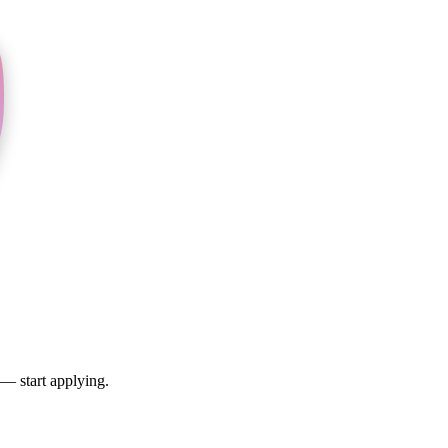
 — start applying.