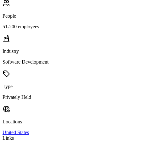
People
51-200
employees
Industry
Software Development
Type
Privately Held
Locations
United States
Links