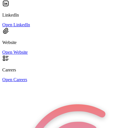
LinkedIn
Open LinkedIn
Website
Open Website
Careers
Open Careers