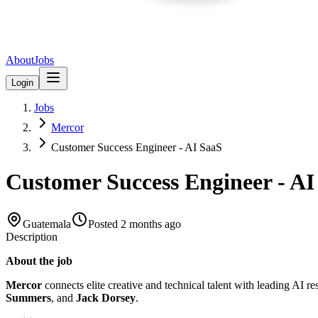
About
Jobs
Login
Jobs
Mercor
Customer Success Engineer - AI SaaS
Customer Success Engineer - AI
Guatemala
Posted
2 months ago
Description
About the job
Mercor
connects elite creative and technical talent with leading AI r
Summers
, and
Jack Dorsey
.