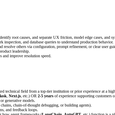
identify root causes, and separate UX friction, model edge cases, and sy
rk inspection, and database queries to understand production behavior.
d resolve others via configuration, prompt refinement, or clear user gu
product leadership.
s and improve resolution speed.
ed technical field from a top-tier institution or prior experience at a h
lask
,
Next.js
, etc.) OR
2-5 years
of experience supporting customers o
, or generative models.
 chains, chain-of-thought debugging, or building agents).
ons, and feedback loops.
 or how agent frameworks (
LangChain
,
AutoGPT
, etc.) function is a p