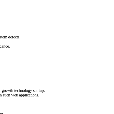
stem defects.
idance.
igh-growth technology startup.
n such web applications.
lus.