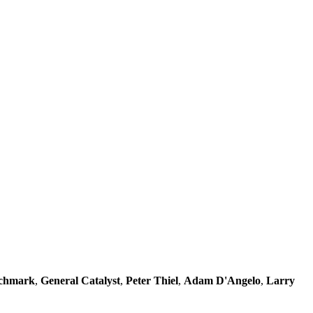
chmark
,
General Catalyst
,
Peter Thiel
,
Adam D'Angelo
,
Larry