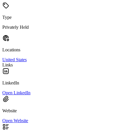
Type
Privately Held
Locations
United States
Links
LinkedIn
Open LinkedIn
Website
Open Website