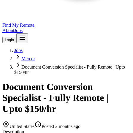
Find My Remote
About
Jobs
Login
Jobs
Mercor
Document Conversion Specialist - Fully Remote | Upto
$150/hr
Document Conversion
Specialist - Fully Remote |
Upto $150/hr
United States
Posted
2 months ago
Description