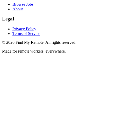
Browse Jobs
About
Legal
Privacy Policy
Terms of Service
©
2026
Find My Remote. All rights reserved.
Made for remote workers, everywhere.