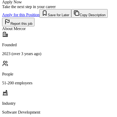
Apply Now
Take the next step in your career
Apply for this Position
Save for Later
Copy Description
Report this job
About
Mercor
Founded
2023 (over 3 years ago)
People
51-200
employees
Industry
Software Development