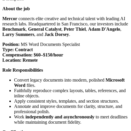
About the job
Mercor
connects elite creative and technical talent with leading AI
research labs. Headquartered in San Francisco, our investors include
Benchmark
,
General Catalyst
,
Peter Thiel
,
Adam D'Angelo
,
Larry Summers
, and
Jack Dorsey
.
Position:
MS Word Documents Specialist
Type:
Contract
Compensation:
$60–$150/hour
Location:
Remote
Role Responsibilities
Convert legacy documents into modern, polished
Microsoft
Word
files.
Faithfully reproduce complex layouts, tables, references, and
inline objects.
Apply consistent styles, templates, and section structures.
Annotate and improve documents for clarity, structure, and
professional polish.
Work
independently and asynchronously
to meet deadlines
while maintaining document fidelity.