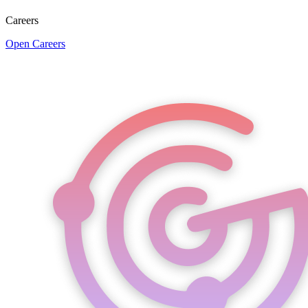
Careers
Open Careers