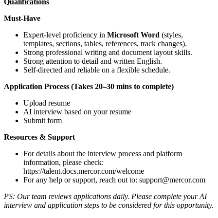
Qualifications
Must-Have
Expert-level proficiency in
Microsoft Word
(styles,
templates, sections, tables, references, track changes).
Strong professional writing and document layout skills.
Strong attention to detail and written English.
Self-directed and reliable on a flexible schedule.
Application Process (Takes 20–30 mins to complete)
Upload resume
AI interview based on your resume
Submit form
Resources & Support
For details about the interview process and platform
information, please check:
https://talent.docs.mercor.com/welcome
For any help or support, reach out to:
support@mercor.com
PS: Our team reviews applications daily. Please complete your AI
interview and application steps to be considered for this opportunity.