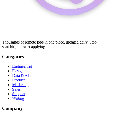
Thousands of remote jobs in one place, updated daily. Stop
searching — start applying.
Categories
Engineering
Design
Data & AI
Product
Marketing
Sales
Support
Writing
Company