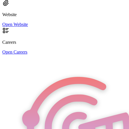
Website
Open Website
Careers
Open Careers