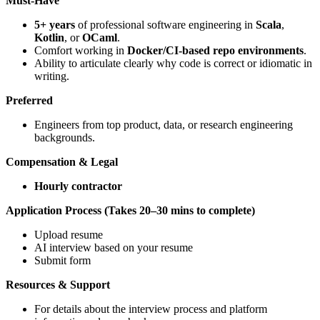
Must-Have
5+ years
of professional software engineering in
Scala
,
Kotlin
, or
OCaml
.
Comfort working in
Docker/CI-based repo environments
.
Ability to articulate clearly why code is correct or idiomatic in
writing.
Preferred
Engineers from top product, data, or research engineering
backgrounds.
Compensation & Legal
Hourly contractor
Application Process (Takes 20–30 mins to complete)
Upload resume
AI interview based on your resume
Submit form
Resources & Support
For details about the interview process and platform