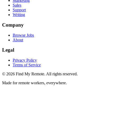
Marketing
Sales
Support
Writing
Company
Browse Jobs
About
Legal
Privacy Policy
Terms of Service
©
2026
Find My Remote. All rights reserved.
Made for remote workers, everywhere.