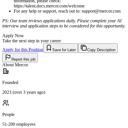
information, please check:
https://talent.docs.mercor.com/welcome
For any help or support, reach out to:
support@mercor.com
PS: Our team reviews applications daily. Please complete your AI
interview and application steps to be considered for this opportunity.
Apply Now
Take the next step in your career
Apply for this Position
Save for Later
Copy Description
Report this job
About
Mercor
Founded
2023 (over 3 years ago)
People
51-200
employees