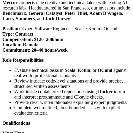
Mercor
connects elite creative and technical talent with leading AI
research labs. Headquartered in San Francisco, our investors include
Benchmark
,
General Catalyst
,
Peter Thiel
,
Adam D'Angelo
,
Larry Summers
, and
Jack Dorsey
.
Position:
Expert Software Engineer – Scala / Kotlin / OCaml
Type:
Contract
Compensation:
$120–200/hour
Location:
Remote
Commitment:
20–40 hours/week
Role Responsibilities
Evaluate technical tasks in
Scala
,
Kotlin
, or
OCaml
against
real-world professional standards.
Review intricate code-level situations and provide precise,
structured written assessments.
Work inside containerized repositories using
Docker
to run
and interpret programmatic and CI-style checks.
Provide clear written rationales explaining expert judgments.
Complete well-defined, time-bounded tasks with explicit
evaluation criteria.
Qualifications