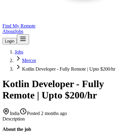
Find My Remote
About
Jobs
Login
Jobs
Mercor
Kotlin Developer - Fully Remote | Upto $200/hr
Kotlin Developer - Fully
Remote | Upto $200/hr
India
Posted
2 months ago
Description
About the job