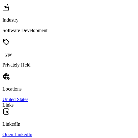
Industry
Software Development
Type
Privately Held
Locations
United States
Links
LinkedIn
Open LinkedIn