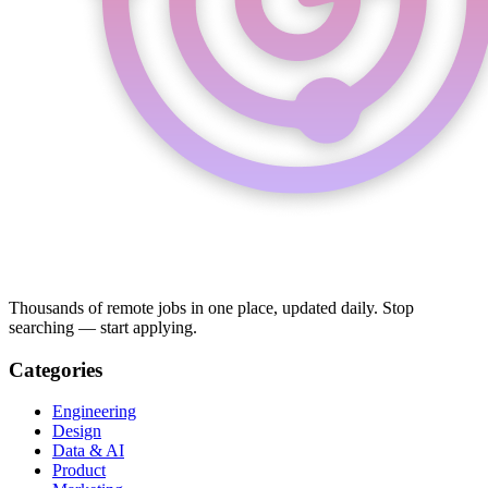
Thousands of remote jobs in one place, updated daily. Stop
searching — start applying.
Categories
Engineering
Design
Data & AI
Product