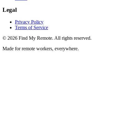
Legal
Privacy Policy
Terms of Service
©
2026
Find My Remote. All rights reserved.
Made for remote workers, everywhere.