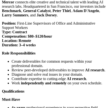
Mercor
connects elite creative and technical talent with leading AI
research labs. Headquartered in San Francisco, our investors include
Benchmark
,
General Catalyst
,
Peter Thiel
,
Adam D'Angelo
,
Larry Summers
, and
Jack Dorsey
.
Position:
First-Line Supervisors of Office and Administrative
Support Workers
Type:
Contract
Compensation:
$80–$120/hour
Location:
Remote
Duration:
3–4 weeks
Role Responsibilities
Create deliverables for common requests within your
professional domain.
Review peer-developed deliverables to improve
AI research
.
Diagnose and solve real issues in your domain.
Contribute expertise to cutting-edge
AI research
.
Work
independently and remotely
on your own schedule.
Qualifications
Must-Have
4+ years
professional experience in your respective field.