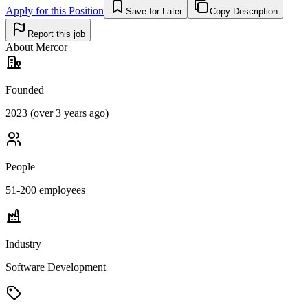
Apply for this Position
Save for Later
Copy Description
Report this job
About
Mercor
Founded
2023 (over 3 years ago)
People
51-200
employees
Industry
Software Development