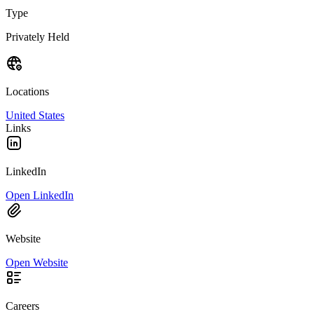
Type
Privately Held
Locations
United States
Links
LinkedIn
Open LinkedIn
Website
Open Website
Careers