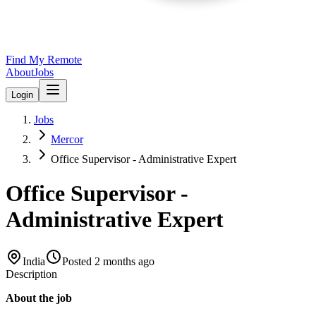
Find My Remote
About
Jobs
Login
Jobs
Mercor
Office Supervisor - Administrative Expert
Office Supervisor -
Administrative Expert
India
Posted
2 months ago
Description
About the job