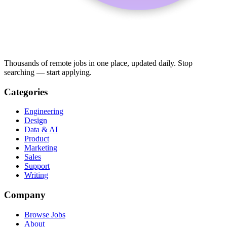
Thousands of remote jobs in one place, updated daily. Stop
searching — start applying.
Categories
Engineering
Design
Data & AI
Product
Marketing
Sales
Support
Writing
Company
Browse Jobs
About