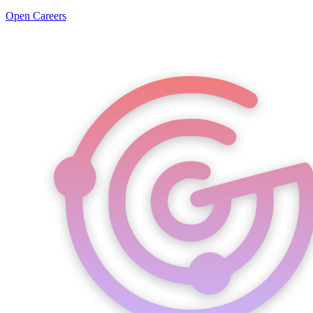
Open Careers