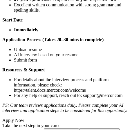
Excellent written communication with strong grammar and
spelling skills.
Start Date
Immediately
Application Process (Takes 20–30 mins to complete)
Upload resume
AI interview based on your resume
Submit form
Resources & Support
For details about the interview process and platform
information, please check:
https://talent.docs.mercor.com/welcome
For any help or support, reach out to:
support@mercor.com
PS: Our team reviews applications daily. Please complete your AI
interview and application steps to be considered for this opportunity.
Apply Now
Take the next step in your career