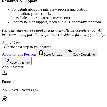
Resources & Support
For details about the interview process and platform
information, please check:
https://talent.docs.mercor.com/welcome
For any help or support, reach out to:
support@mercor.com
PS: Our team reviews applications daily. Please complete your AI
interview and application steps to be considered for this opportunity.
Apply Now
Take the next step in your career
Apply for this Position
Save for Later
Copy Description
Report this job
About
Mercor
Founded
2023 (over 3 years ago)