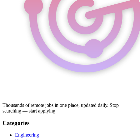
Thousands of remote jobs in one place, updated daily. Stop
searching — start applying.
Categories
Engineering