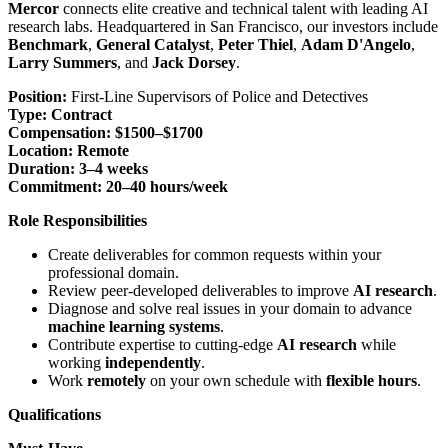
Mercor
connects elite creative and technical talent with leading AI
research labs. Headquartered in San Francisco, our investors include
Benchmark
,
General Catalyst
,
Peter Thiel
,
Adam D'Angelo
,
Larry Summers
, and
Jack Dorsey
.
Position:
First-Line Supervisors of Police and Detectives
Type:
Contract
Compensation:
$1500–$1700
Location:
Remote
Duration:
3–4 weeks
Commitment:
20–40 hours/week
Role Responsibilities
Create deliverables for common requests within your
professional domain.
Review peer-developed deliverables to improve
AI research
.
Diagnose and solve real issues in your domain to advance
machine learning systems
.
Contribute expertise to cutting-edge
AI research
while
working
independently
.
Work
remotely
on your own schedule with
flexible hours
.
Qualifications