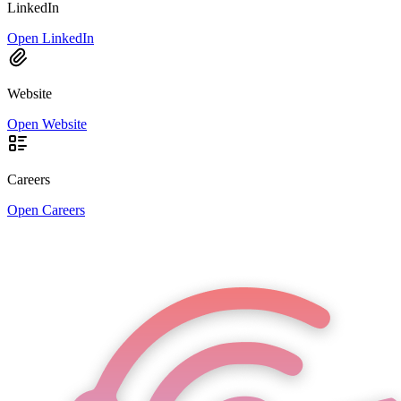
LinkedIn
Open LinkedIn
Website
Open Website
Careers
Open Careers