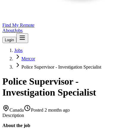
Find My Remote
About
Jobs
Login
Jobs
Mercor
Police Supervisor - Investigation Specialist
Police Supervisor -
Investigation Specialist
Canada
Posted
2 months ago
Description
About the job