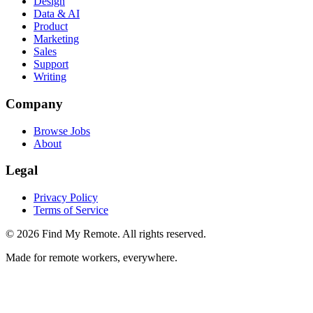
Design
Data & AI
Product
Marketing
Sales
Support
Writing
Company
Browse Jobs
About
Legal
Privacy Policy
Terms of Service
©
2026
Find My Remote. All rights reserved.
Made for remote workers, everywhere.