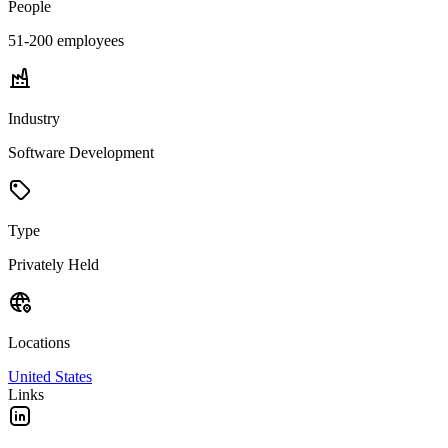
People
51-200
employees
Industry
Software Development
Type
Privately Held
Locations
United States
Links