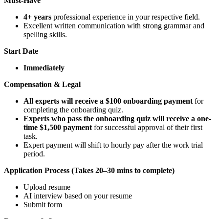
Must-Have
4+ years
professional experience in your respective field.
Excellent written communication with strong grammar and
spelling skills.
Start Date
Immediately
Compensation & Legal
All experts will receive a $100 onboarding payment
for
completing the onboarding quiz.
Experts who pass the onboarding quiz will receive a one-
time $1,500 payment
for successful approval of their first
task.
Expert payment will shift to hourly pay after the work trial
period.
Application Process (Takes 20–30 mins to complete)
Upload resume
AI interview based on your resume
Submit form