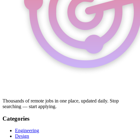
Thousands of remote jobs in one place, updated daily. Stop
searching — start applying.
Categories
Engineering
Design