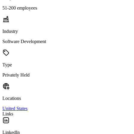
51-200
employees
Industry
Software Development
Type
Privately Held
Locations
United States
Links
LinkedIn