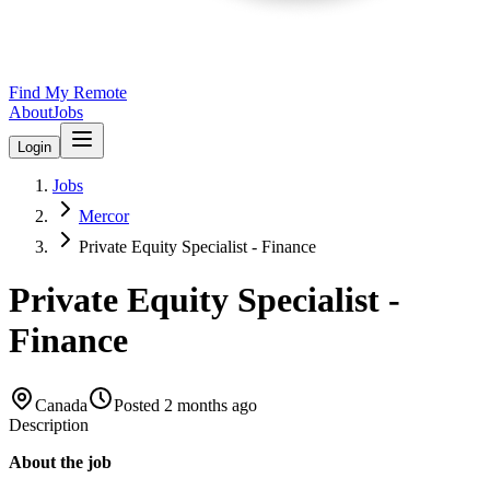
Find My Remote
About
Jobs
Login
Jobs
Mercor
Private Equity Specialist - Finance
Private Equity Specialist -
Finance
Canada
Posted
2 months ago
Description
About the job