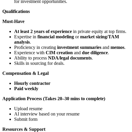
for investment opportunities.
Qualifications
Must-Have
At least 2 years of experience
in private equity at top firms.
Expertise in
financial modeling
or
market sizing/TAM
analysis
.
Proficiency in creating
investment summaries
and
memos
.
Experience with
CIM creation
and
due diligence
.
Ability to process
NDA/legal documents
.
Skills in sourcing for deals.
Compensation & Legal
Hourly contractor
Paid weekly
Application Process (Takes 20–30 mins to complete)
Upload resume
AI interview based on your resume
Submit form
Resources & Support