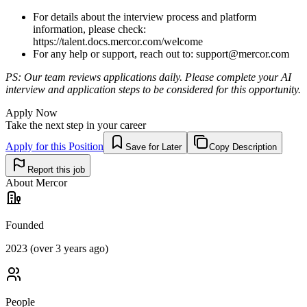
For details about the interview process and platform
information, please check:
https://talent.docs.mercor.com/welcome
For any help or support, reach out to:
support@mercor.com
PS: Our team reviews applications daily. Please complete your AI
interview and application steps to be considered for this opportunity.
Apply Now
Take the next step in your career
Apply for this Position
Save for Later
Copy Description
Report this job
About
Mercor
Founded
2023 (over 3 years ago)
People