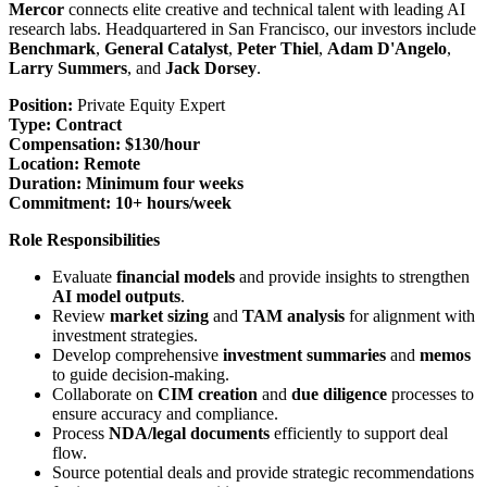
Mercor
connects elite creative and technical talent with leading AI
research labs. Headquartered in San Francisco, our investors include
Benchmark
,
General Catalyst
,
Peter Thiel
,
Adam D'Angelo
,
Larry Summers
, and
Jack Dorsey
.
Position:
Private Equity Expert
Type:
Contract
Compensation:
$130/hour
Location:
Remote
Duration:
Minimum four weeks
Commitment:
10+ hours/week
Role Responsibilities
Evaluate
financial models
and provide insights to strengthen
AI model outputs
.
Review
market sizing
and
TAM analysis
for alignment with
investment strategies.
Develop comprehensive
investment summaries
and
memos
to guide decision-making.
Collaborate on
CIM creation
and
due diligence
processes to
ensure accuracy and compliance.
Process
NDA/legal documents
efficiently to support deal
flow.
Source potential deals and provide strategic recommendations