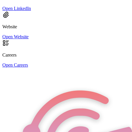
Open LinkedIn
Website
Open Website
Careers
Open Careers