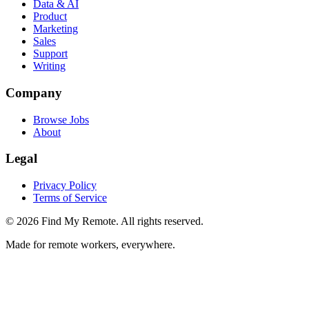
Data & AI
Product
Marketing
Sales
Support
Writing
Company
Browse Jobs
About
Legal
Privacy Policy
Terms of Service
©
2026
Find My Remote. All rights reserved.
Made for remote workers, everywhere.