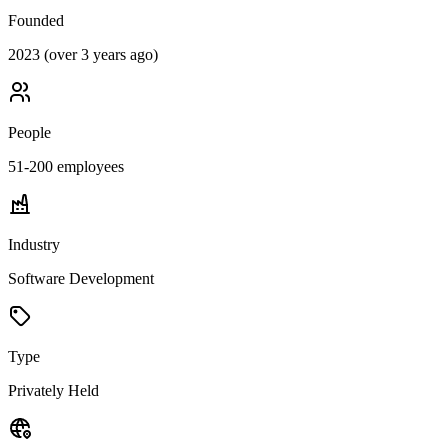
Founded
2023 (over 3 years ago)
People
51-200
employees
Industry
Software Development
Type
Privately Held