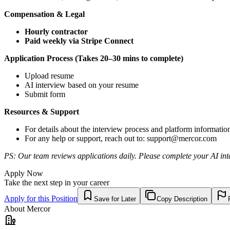
Compensation & Legal
Hourly contractor
Paid weekly via Stripe Connect
Application Process (Takes 20–30 mins to complete)
Upload resume
AI interview based on your resume
Submit form
Resources & Support
For details about the interview process and platform informatio
For any help or support, reach out to:
support@mercor.com
PS: Our team reviews applications daily. Please complete your AI inte
Apply Now
Take the next step in your career
Apply for this Position
Save for Later
Copy Description
About
Mercor