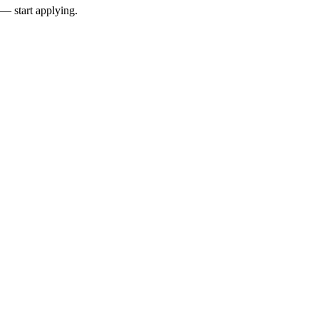
 — start applying.