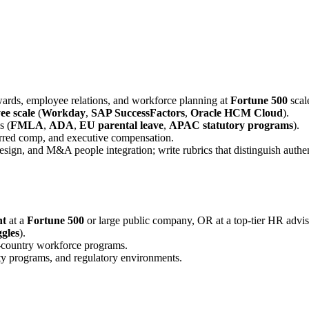
rewards, employee relations, and workforce planning at
Fortune 500
scal
e scale
(
Workday
,
SAP SuccessFactors
,
Oracle HCM Cloud
).
s (
FMLA
,
ADA
,
EU parental leave
,
APAC statutory programs
).
ferred comp, and executive compensation.
design, and M&A people integration; write rubrics that distinguish aut
nt
at a
Fortune 500
or large public company, OR at a top-tier HR advis
gles
).
i-country workforce programs.
ity programs, and regulatory environments.