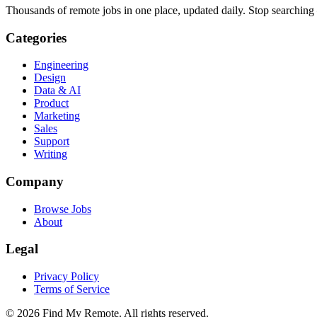
Thousands of remote jobs in one place, updated daily. Stop searching
Categories
Engineering
Design
Data & AI
Product
Marketing
Sales
Support
Writing
Company
Browse Jobs
About
Legal
Privacy Policy
Terms of Service
©
2026
Find My Remote. All rights reserved.