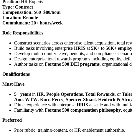
Position:
HR Experts
Type:
Contract
Compensation:
$60–$80/hour
Location:
Remote
Commitment:
20+ hours/week
Role Responsibilities
Construct scenarios across enterprise talent acquisition, total 
Build tasks involving enterprise
HRIS
at
5K+ to 50K+ employe
Develop multi-country leave, benefits, and compliance scenario
Design enterprise total rewards programs including equity, de
Author tasks on
Fortune 500 DEI programs
, organizational 
Qualifications
Must-Have
5+ years
in
HR
,
People Operations
,
Total Rewards
, or
Tale
Aon
,
WTW
,
Korn Ferry
,
Spencer Stuart
,
Heidrick & Strug
Direct experience with enterprise
HRIS
at scale and with mult
Familiarity with
Fortune 500 compensation philosophy
, equ
Preferred
Prior rubric, training-content, or HR enablement authorship.