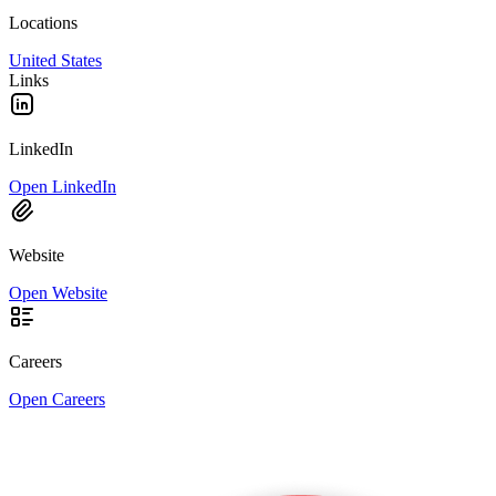
Locations
United States
Links
LinkedIn
Open LinkedIn
Website
Open Website
Careers
Open Careers