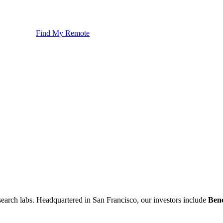
Find My Remote
esearch labs. Headquartered in San Francisco, our investors include
Ben