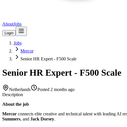
About
Jobs
Login
Jobs
Mercor
Senior HR Expert - F500 Scale
Senior HR Expert - F500 Scale
Netherlands
Posted
2 months ago
Description
About the job
Mercor
connects elite creative and technical talent with leading AI r
Summers
, and
Jack Dorsey
.