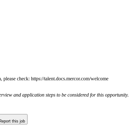
n, please check: https://talent.docs.mercor.com/welcome
rview and application steps to be considered for this opportunity.
Report this job