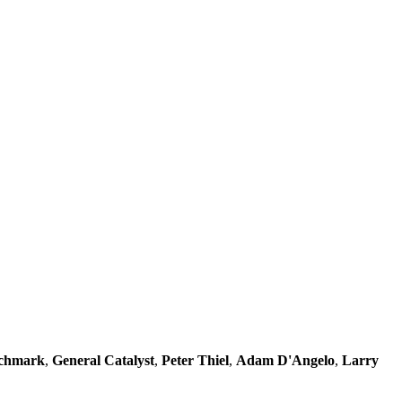
chmark
,
General Catalyst
,
Peter Thiel
,
Adam D'Angelo
,
Larry