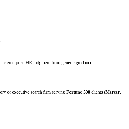
e.
hentic enterprise HR judgment from generic guidance.
ory or executive search firm serving
Fortune 500
clients (
Mercer
,