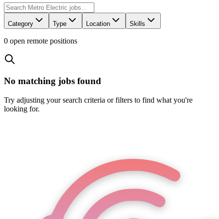
Category
Type
Location
Skills
0
open remote position
s
No matching jobs found
Try adjusting your search criteria or filters to find what you're
looking for.