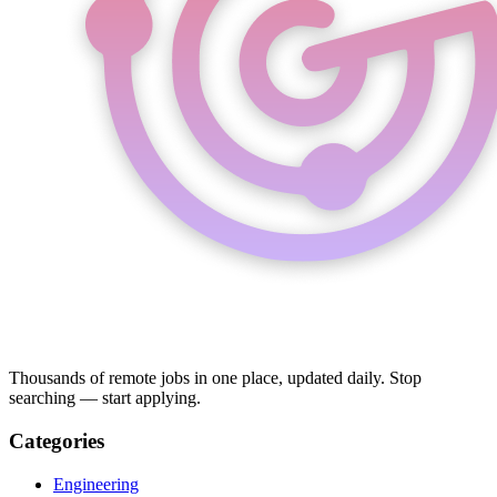
Thousands of remote jobs in one place, updated daily. Stop
searching — start applying.
Categories
Engineering