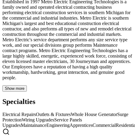
Established in 1997 Metro Electric Engineering Technologies is a
family owned and operated electrical contracting business
performing electrical construction services in southern Michigan for
the commercial and industrial industries. Metro Electric is southern
Michigan's largest and best educational construction electrical
contractor, and also preforms all types of new and remodel electrical
construction throughout the commercial and industrial markets.
Metro Electric's service department performs any size service type
work, and our special divisions group performs Maintenance
contract programs. Metro Electric Engineering Technologies has a
large highly skilled, energetic, experienced work force, consisting of
eleven licensed master electricians, 30 Journeyman and apprentices.
Our Employees have a reputation of having a high quality
workmanship, hardworking, great interaction, and genuine good
people.
Show more
Specialties
Electrical Repairs
Outlets & Fixtures
Whole House Generator
Surge
Protection
Wiring Upgrades
Service Panels
Upgrades
Maintainance
Engineering
Apprentices
Commercial
Residentia