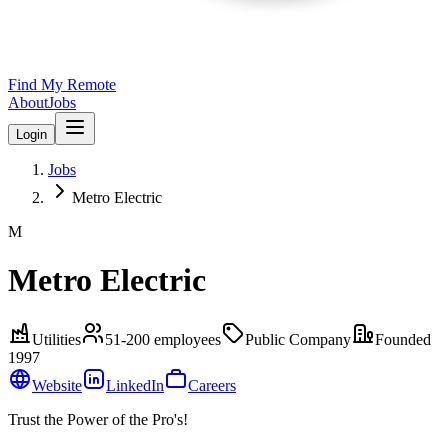
Find My Remote
About
Jobs
Login
Jobs
Metro Electric
M
Metro Electric
Utilities
51-200
employees
Public Company
Founded
1997
Website
LinkedIn
Careers
Trust the Power of the Pro's!