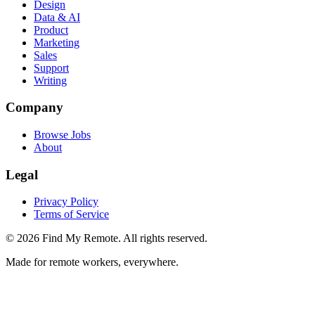
Design
Data & AI
Product
Marketing
Sales
Support
Writing
Company
Browse Jobs
About
Legal
Privacy Policy
Terms of Service
©
2026
Find My Remote. All rights reserved.
Made for remote workers, everywhere.