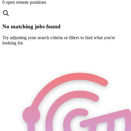
0
open remote position
s
No matching jobs found
Try adjusting your search criteria or filters to find what you're
looking for.