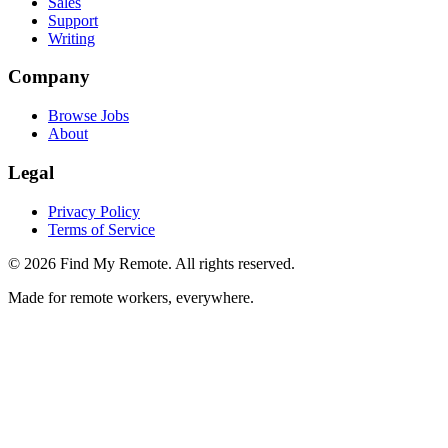
Sales
Support
Writing
Company
Browse Jobs
About
Legal
Privacy Policy
Terms of Service
©
2026
Find My Remote. All rights reserved.
Made for remote workers, everywhere.