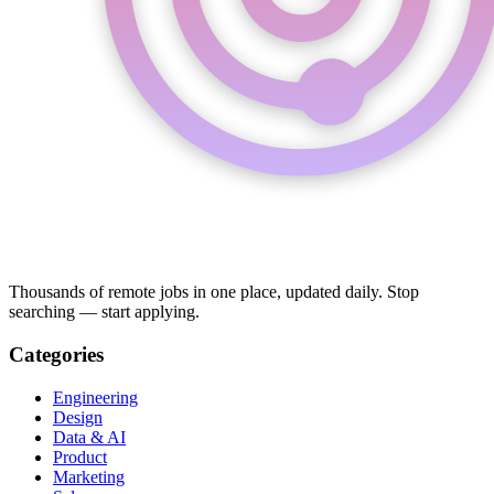
Thousands of remote jobs in one place, updated daily. Stop
searching — start applying.
Categories
Engineering
Design
Data & AI
Product
Marketing