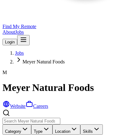
Find My Remote
About
Jobs
Login
Jobs
Meyer Natural Foods
M
Meyer Natural Foods
Website
Careers
Category
Type
Location
Skills