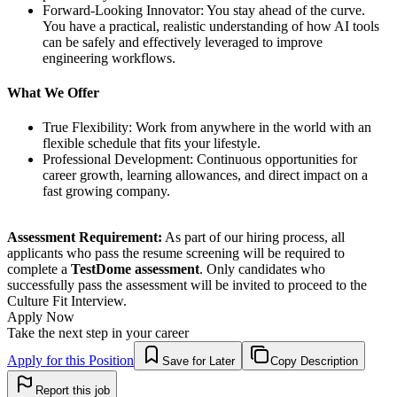
Forward-Looking Innovator: You stay ahead of the curve.
You have a practical, realistic understanding of how AI tools
can be safely and effectively leveraged to improve
engineering workflows.
What We Offer
True Flexibility: Work from anywhere in the world with an
flexible schedule that fits your lifestyle.
Professional Development: Continuous opportunities for
career growth, learning allowances, and direct impact on a
fast growing company.
Assessment Requirement:
As part of our hiring process, all
applicants who pass the resume screening will be required to
complete a
TestDome assessment
. Only candidates who
successfully pass the assessment will be invited to proceed to the
Culture Fit Interview.
Apply Now
Take the next step in your career
Apply for this Position
Save for Later
Copy Description
Report this job