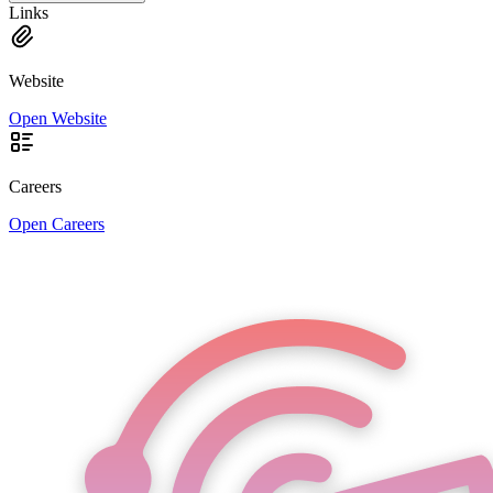
Links
Website
Open Website
Careers
Open Careers