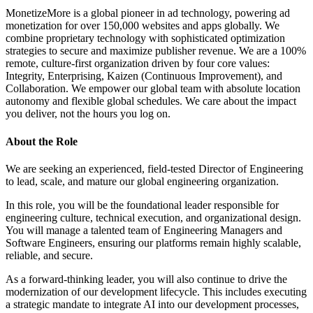
MonetizeMore is a global pioneer in ad technology, powering ad
monetization for over 150,000 websites and apps globally. We
combine proprietary technology with sophisticated optimization
strategies to secure and maximize publisher revenue. We are a 100%
remote, culture-first organization driven by four core values:
Integrity, Enterprising, Kaizen (Continuous Improvement), and
Collaboration. We empower our global team with absolute location
autonomy and flexible global schedules. We care about the impact
you deliver, not the hours you log on.
About the Role
We are seeking an experienced, field-tested Director of Engineering
to lead, scale, and mature our global engineering organization.
In this role, you will be the foundational leader responsible for
engineering culture, technical execution, and organizational design.
You will manage a talented team of Engineering Managers and
Software Engineers, ensuring our platforms remain highly scalable,
reliable, and secure.
As a forward-thinking leader, you will also continue to drive the
modernization of our development lifecycle. This includes executing
a strategic mandate to integrate AI into our development processes,