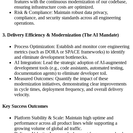
features with the continuous modernization of our codebase,
ensuring infrastructure costs are optimized.
Risk & Compliance: Maintain robust data privacy,
compliance, and security standards across all engineering
operations.
3. Delivery Efficiency & Modernization (The AI Mandate)
Process Optimization: Establish and monitor core engineering
metrics (such as DORA or SPACE frameworks) to identify
and eliminate development bottlenecks.
AI Integration: Lead the strategic adoption of AI-augmented
development tools (e.g., code assistants, automated testing,
documentation agents) to eliminate developer toil.
Measured Outcomes: Quantify the impact of these
modernization initiatives, demonstrating clear improvements
in cycle times, deployment frequency, and overall delivery
velocity.
Key Success Outcomes
Platform Stability & Scale: Maintain high uptime and
performance across all product lines while supporting a
growing volume of global ad traffic.