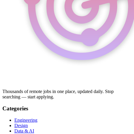
Thousands of remote jobs in one place, updated daily. Stop
searching — start applying.
Categories
Engineering
Design
Data & AI