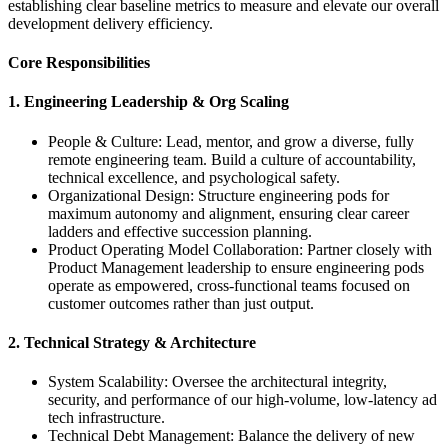
establishing clear baseline metrics to measure and elevate our overall
development delivery efficiency.
Core Responsibilities
1. Engineering Leadership & Org Scaling
People & Culture: Lead, mentor, and grow a diverse, fully
remote engineering team. Build a culture of accountability,
technical excellence, and psychological safety.
Organizational Design: Structure engineering pods for
maximum autonomy and alignment, ensuring clear career
ladders and effective succession planning.
Product Operating Model Collaboration: Partner closely with
Product Management leadership to ensure engineering pods
operate as empowered, cross-functional teams focused on
customer outcomes rather than just output.
2. Technical Strategy & Architecture
System Scalability: Oversee the architectural integrity,
security, and performance of our high-volume, low-latency ad
tech infrastructure.
Technical Debt Management: Balance the delivery of new