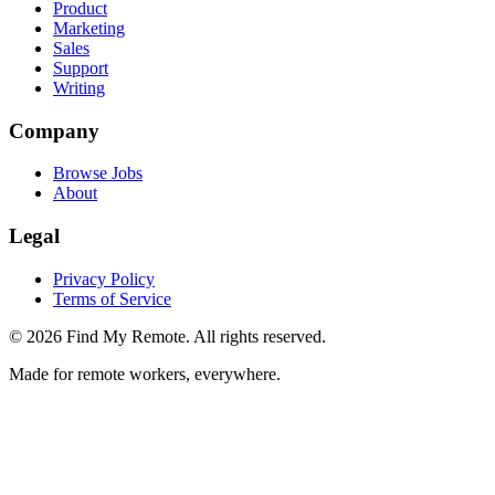
Product
Marketing
Sales
Support
Writing
Company
Browse Jobs
About
Legal
Privacy Policy
Terms of Service
©
2026
Find My Remote. All rights reserved.
Made for remote workers, everywhere.