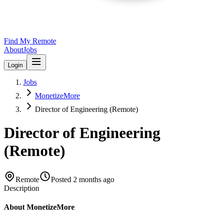
Find My Remote
About
Jobs
Login
Jobs
MonetizeMore
Director of Engineering (Remote)
Director of Engineering
(Remote)
Remote
Posted
2 months ago
Description
About MonetizeMore