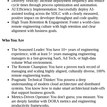
Delivery Velocity: Increase deployment frequency and reduce
cycle times through process optimization and automation.
AI Efficiency Implementation: Successfully deploy AI-
assisted tooling across the SDLC with a clearly measured,
positive impact on developer throughput and code quality.
High Team Retention & Engagement: Foster a world-class
remote engineering culture with high retention and clear
alignment with business goals.
Who You Are
The Seasoned Leader: You have 10+ years of engineering
experience, with at least 5+ years managing engineering
managers in a fast-growing SaaS, Ad Tech, or high-data
volume What environment.
The Remote Champion: You have a proven track record of
managing and scaling highly aligned, culturally diverse, 100%
remote engineering teams.
Pragmatic Technical Thinker: You possess a deep
understanding of modern cloud architecture and distributed
systems. You know how to make smart architectural trade-offs
that support business growth.
Metrics-Driven Operator: You don't guess; you measure. You
are deeply familiar with DORA metrics and engineering
productivity frameworks.