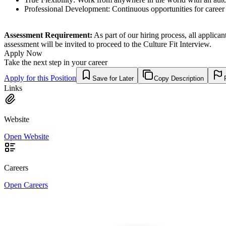
Professional Development: Continuous opportunities for career
Assessment Requirement:
As part of our hiring process, all applica
assessment will be invited to proceed to the Culture Fit Interview.
Apply Now
Take the next step in your career
Apply for this Position
Save for Later
Copy Description
Links
Website
Open Website
Careers
Open Careers