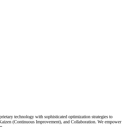
etary technology with sophisticated optimization strategies to
ing, Kaizen (Continuous Improvement), and Collaboration. We empower
n.