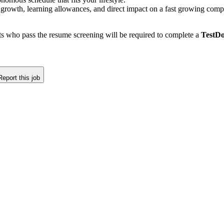
 growth, learning allowances, and direct impact on a fast growing com
nts who pass the resume screening will be required to complete a
TestDo
Report this job