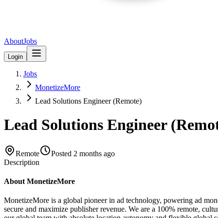
About
Jobs
Login
Jobs
MonetizeMore
Lead Solutions Engineer (Remote)
Lead Solutions Engineer (Remo
Remote
Posted
2 months ago
Description
About MonetizeMore
MonetizeMore is a global pioneer in ad technology, powering ad monet
secure and maximize publisher revenue. We are a 100% remote, cultur
our global team with absolute location autonomy and flexible global s