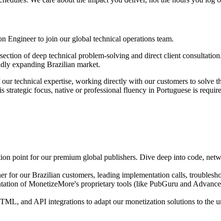
n Engineer to join our global technical operations team.
ersection of deep technical problem-solving and direct client consultati
apidly expanding Brazilian market.
f our technical expertise, working directly with our customers to solve
 strategic focus, native or professional fluency in Portuguese is requir
on point for our premium global publishers. Dive deep into code, netwo
er for our Brazilian customers, leading implementation calls, troublesh
tation of MonetizeMore's proprietary tools (like PubGuru and Advanced
L, and API integrations to adapt our monetization solutions to the u