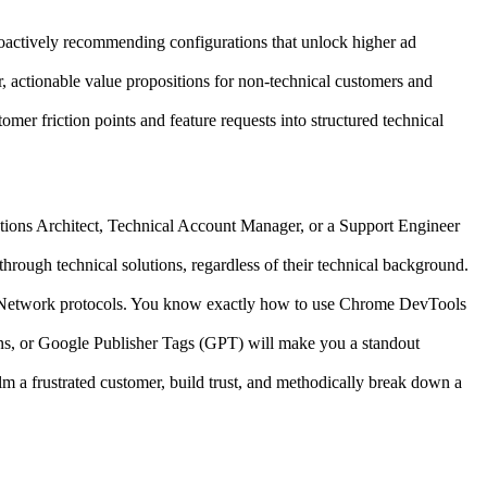
oactively recommending configurations that unlock higher ad
, actionable value propositions for non-technical customers and
er friction points and feature requests into structured technical
lutions Architect, Technical Account Manager, or a Support Engineer
hrough technical solutions, regardless of their technical background.
/Network protocols. You know exactly how to use Chrome DevTools
s, or Google Publisher Tags (GPT) will make you a standout
m a frustrated customer, build trust, and methodically break down a