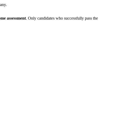
pany.
me assessment
. Only candidates who successfully pass the