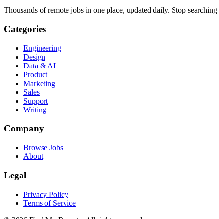
Thousands of remote jobs in one place, updated daily. Stop searching
Categories
Engineering
Design
Data & AI
Product
Marketing
Sales
Support
Writing
Company
Browse Jobs
About
Legal
Privacy Policy
Terms of Service