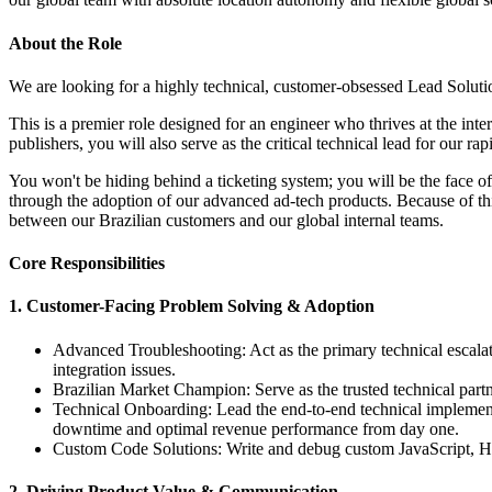
About the Role
We are looking for a highly technical, customer-obsessed Lead Solutio
This is a premier role designed for an engineer who thrives at the int
publishers, you will also serve as the critical technical lead for our r
You won't be hiding behind a ticketing system; you will be the face o
through the adoption of our advanced ad-tech products. Because of this
between our Brazilian customers and our global internal teams.
Core Responsibilities
1. Customer-Facing Problem Solving & Adoption
Advanced Troubleshooting: Act as the primary technical escalati
integration issues.
Brazilian Market Champion: Serve as the trusted technical partn
Technical Onboarding: Lead the end-to-end technical implemen
downtime and optimal revenue performance from day one.
Custom Code Solutions: Write and debug custom JavaScript, HTM
2. Driving Product Value & Communication