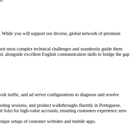
on. While you will support our diverse, global network of premium
 their most complex technical challenges and seamlessly guide them
ed, alongside excellent English communication skills to bridge the gap
rk traffic, and ad server configurations to diagnose and resolve
ooting sessions, and product walkthroughs fluently in Portuguese.
 Ads) for high-value accounts, ensuring customers experience zero
nique setups of customer websites and mobile apps.