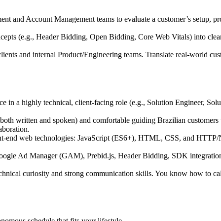
ment and Account Management teams to evaluate a customer’s setup, pr
cepts (e.g., Header Bidding, Open Bidding, Core Web Vitals) into clear
ents and internal Product/Engineering teams. Translate real-world custom
in a highly technical, client-facing role (e.g., Solution Engineer, So
(both written and spoken) and comfortable guiding Brazilian customers t
aboration.
ront-end web technologies: JavaScript (ES6+), HTML, CSS, and HTTP
Google Ad Manager (GAM), Prebid.js, Header Bidding, SDK integration
hnical curiosity and strong communication skills. You know how to cal
omous schedule that fits your lifestyle.