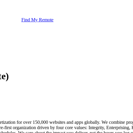
Find My Remote
te)
ization for over 150,000 websites and apps globally. We combine propri
e-first organization driven by four core values: Integrity, Enterpris
chedules. We care about the impact you deliver, not the hours you log o