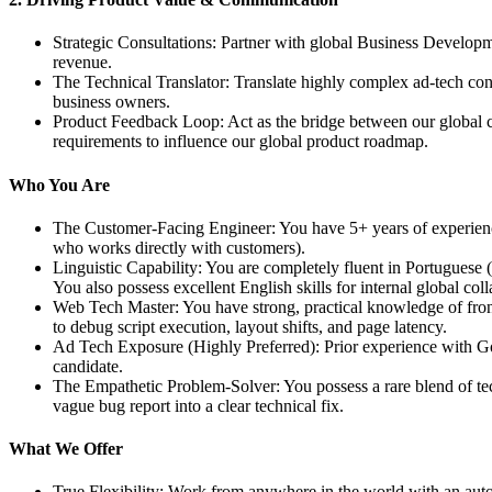
Strategic Consultations: Partner with global Business Develop
revenue.
The Technical Translator: Translate highly complex ad-tech con
business owners.
Product Feedback Loop: Act as the bridge between our global cli
requirements to influence our global product roadmap.
Who You Are
The Customer-Facing Engineer: You have 5+ years of experience 
who works directly with customers).
Linguistic Capability: You are completely fluent in Portuguese 
You also possess excellent English skills for internal global coll
Web Tech Master: You have strong, practical knowledge of f
to debug script execution, layout shifts, and page latency.
Ad Tech Exposure (Highly Preferred): Prior experience with 
candidate.
The Empathetic Problem-Solver: You possess a rare blend of tec
vague bug report into a clear technical fix.
What We Offer
True Flexibility: Work from anywhere in the world with an auton