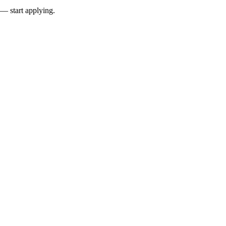
 — start applying.