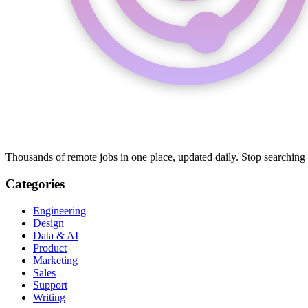
Thousands of remote jobs in one place, updated daily. Stop searching
Categories
Engineering
Design
Data & AI
Product
Marketing
Sales
Support
Writing