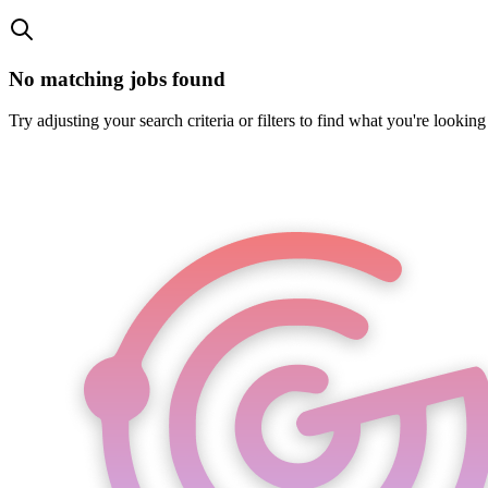
No matching jobs found
Try adjusting your search criteria or filters to find what you're looking 