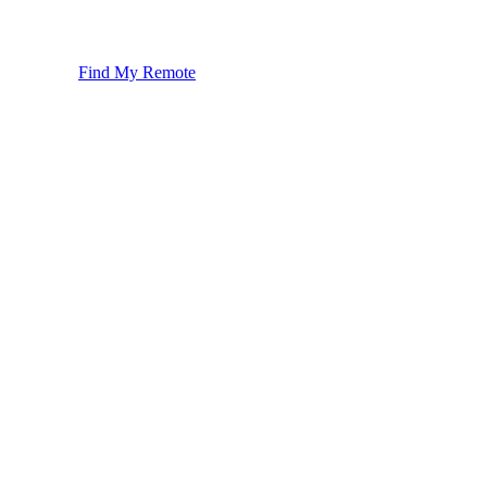
Find My Remote