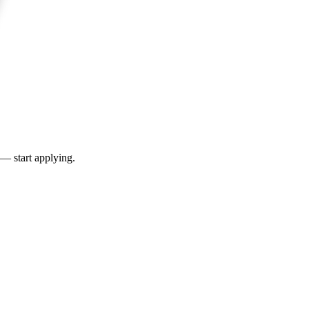
 — start applying.