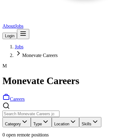
About
Jobs
Login
Jobs
Monevate Careers
M
Monevate Careers
Careers
Category
Type
Location
Skills
0
open remote position
s