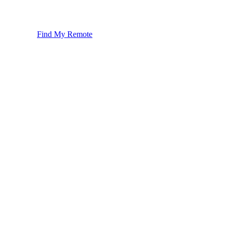
Find My Remote