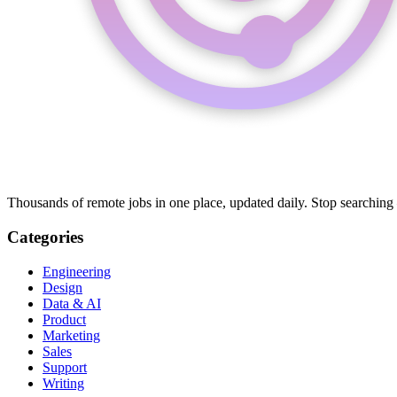
Thousands of remote jobs in one place, updated daily. Stop searching
Categories
Engineering
Design
Data & AI
Product
Marketing
Sales
Support
Writing