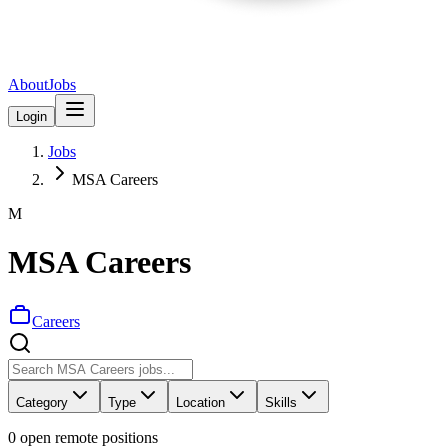
About
Jobs
Login
Jobs
MSA Careers
M
MSA Careers
Careers
Category
Type
Location
Skills
0
open remote position
s