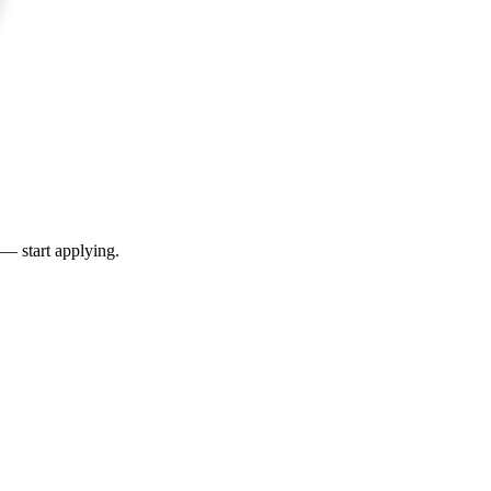
 — start applying.