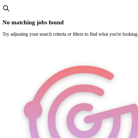
No matching jobs found
Try adjusting your search criteria or filters to find what you're looking 