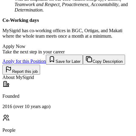
Teamwork and Respect, Proactiveness,
Accountability
, and
Determination.
Co-Working days
MySigrid has co-working offices in BGC, Ortigas, and Makati
where the whole team meets once a month at a minimum.
Apply Now
Take the next step in your career
Apply for this Position
Save for Later
Copy Description
Report this job
About
MySigrid
Founded
2016 (over 10 years ago)
People