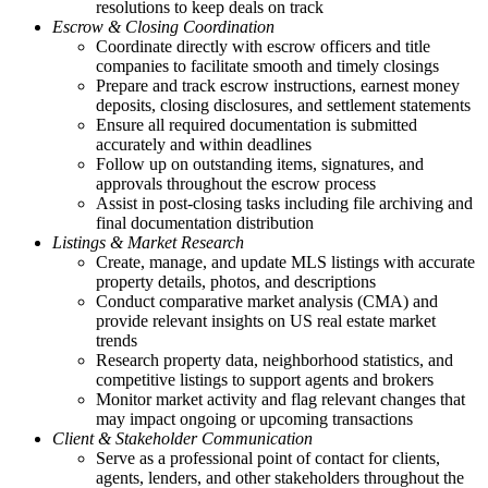
resolutions to keep deals on track
Escrow & Closing Coordination
Coordinate directly with escrow officers and title
companies to facilitate smooth and timely closings
Prepare and track escrow instructions, earnest money
deposits, closing disclosures, and settlement statements
Ensure all required documentation is submitted
accurately and within deadlines
Follow up on outstanding items, signatures, and
approvals throughout the escrow process
Assist in post-closing tasks including file archiving and
final documentation distribution
Listings & Market Research
Create, manage, and update MLS listings with accurate
property details, photos, and descriptions
Conduct comparative market analysis (CMA) and
provide relevant insights on US real estate market
trends
Research property data, neighborhood statistics, and
competitive listings to support agents and brokers
Monitor market activity and flag relevant changes that
may impact ongoing or upcoming transactions
Client & Stakeholder Communication
Serve as a professional point of contact for clients,
agents, lenders, and other stakeholders throughout the