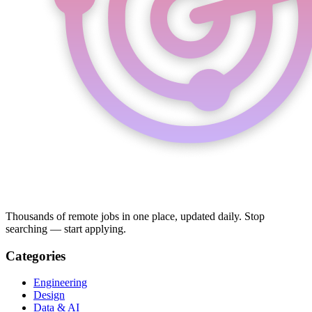
Thousands of remote jobs in one place, updated daily. Stop
searching — start applying.
Categories
Engineering
Design
Data & AI