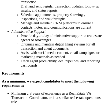
transaction
Draft and send regular transaction updates, follow-up
emails, and status reports
Schedule appointments, property showings,
inspections, and walkthroughs
Manage and maintain CRM platforms to ensure all
contacts, notes, and communications are current
Administrative Support
Provide day-to-day administrative support to real estate
agents or brokerages
Organize and maintain digital filing systems for all
transaction and client documents
Assist with social media content, email campaigns, or
marketing materials as needed
Track agent productivity, deal pipelines, and reporting
dashboards
Requirements
As a minimum, we expect candidates to meet the following
requirements:
Minimum 2-3 years of experience as a Real Estate VA,
Transaction Coordinator, or in a similar real estate operations
role