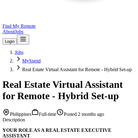
Find My Remote
About
Jobs
Login
Jobs
MySigrid
Real Estate Virtual Assistant for Remote - Hybrid Set-up
Real Estate Virtual Assistant
for Remote - Hybrid Set-up
Philippines
Full-time
Posted
2 months ago
Description
YOUR ROLE AS A REAL ESTATE EXECUTIVE
ASSISTANT