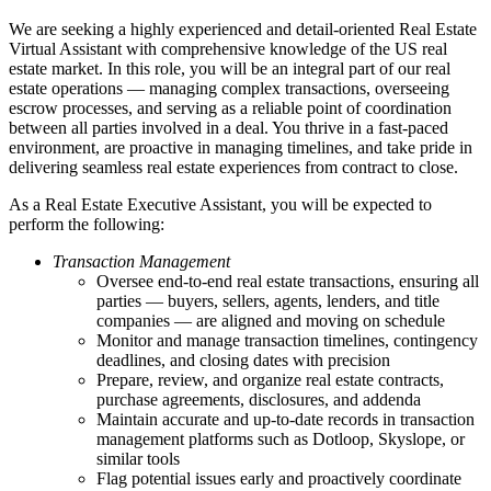
We are seeking a highly experienced and detail-oriented Real Estate
Virtual Assistant with comprehensive knowledge of the US real
estate market. In this role, you will be an integral part of our real
estate operations — managing complex transactions, overseeing
escrow processes, and serving as a reliable point of coordination
between all parties involved in a deal. You thrive in a fast-paced
environment, are proactive in managing timelines, and take pride in
delivering seamless real estate experiences from contract to close.
As a Real Estate Executive Assistant, you will be expected to
perform the following:
Transaction Management
Oversee end-to-end real estate transactions, ensuring all
parties — buyers, sellers, agents, lenders, and title
companies — are aligned and moving on schedule
Monitor and manage transaction timelines, contingency
deadlines, and closing dates with precision
Prepare, review, and organize real estate contracts,
purchase agreements, disclosures, and addenda
Maintain accurate and up-to-date records in transaction
management platforms such as Dotloop, Skyslope, or
similar tools
Flag potential issues early and proactively coordinate