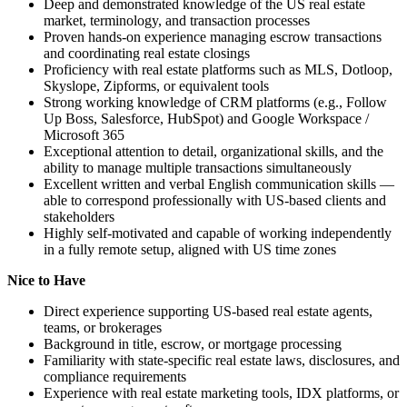
Deep and demonstrated knowledge of the US real estate
market, terminology, and transaction processes
Proven hands-on experience managing escrow transactions
and coordinating real estate closings
Proficiency with real estate platforms such as MLS, Dotloop,
Skyslope, Zipforms, or equivalent tools
Strong working knowledge of CRM platforms (e.g., Follow
Up Boss, Salesforce, HubSpot) and Google Workspace /
Microsoft 365
Exceptional attention to detail, organizational skills, and the
ability to manage multiple transactions simultaneously
Excellent written and verbal English communication skills —
able to correspond professionally with US-based clients and
stakeholders
Highly self-motivated and capable of working independently
in a fully remote setup, aligned with US time zones
Nice to Have
Direct experience supporting US-based real estate agents,
teams, or brokerages
Background in title, escrow, or mortgage processing
Familiarity with state-specific real estate laws, disclosures, and
compliance requirements
Experience with real estate marketing tools, IDX platforms, or