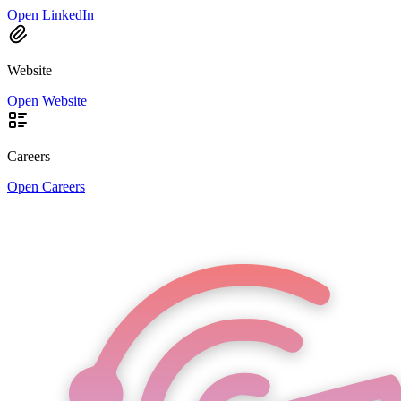
Open LinkedIn
Website
Open Website
Careers
Open Careers