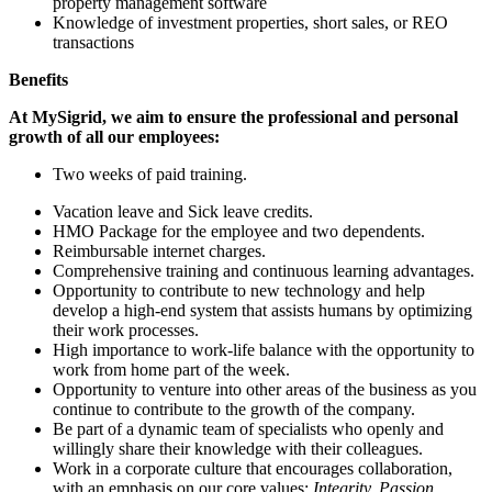
property management software
Knowledge of investment properties, short sales, or REO
transactions
Benefits
At MySigrid, we aim to ensure the professional and personal
growth of all our employees:
Two weeks of paid training.
Vacation leave and Sick leave credits.
HMO Package for the employee and two dependents.
Reimbursable internet charges.
Comprehensive training and continuous learning advantages.
Opportunity to contribute to new technology and help
develop a high-end system that assists humans by optimizing
their work processes.
High importance to work-life balance with the opportunity to
work from home part of the week.
Opportunity to venture into other areas of the business as you
continue to contribute to the growth of the company.
Be part of a dynamic team of specialists who openly and
willingly share their knowledge with their colleagues.
Work in a corporate culture that encourages collaboration,
with an emphasis on our core values:
Integrity, Passion,