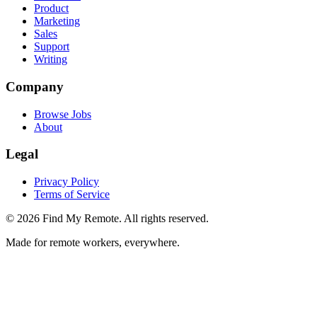
Product
Marketing
Sales
Support
Writing
Company
Browse Jobs
About
Legal
Privacy Policy
Terms of Service
©
2026
Find My Remote. All rights reserved.
Made for remote workers, everywhere.