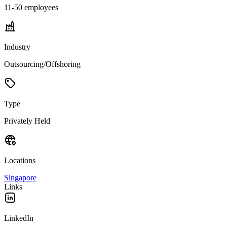
11-50
employees
Industry
Outsourcing/Offshoring
Type
Privately Held
Locations
Singapore
Links
LinkedIn