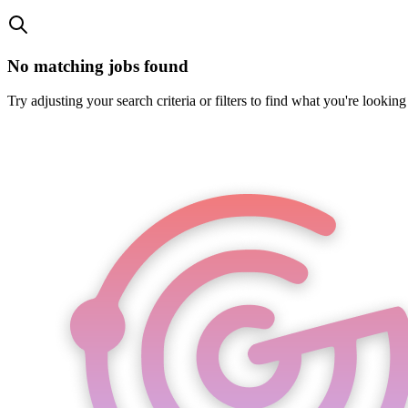
No matching jobs found
Try adjusting your search criteria or filters to find what you're looking 