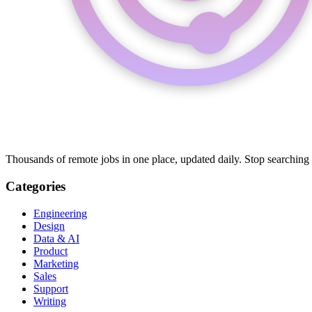
Thousands of remote jobs in one place, updated daily. Stop searching
Categories
Engineering
Design
Data & AI
Product
Marketing
Sales
Support
Writing