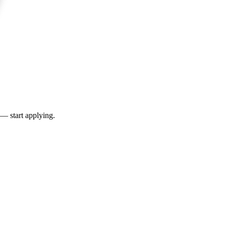
 — start applying.