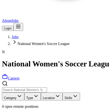
About
Jobs
Login
Jobs
National Women's Soccer League
N
National Women's Soccer Leagu
Careers
Category
Type
Location
Skills
0
open remote position
s