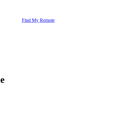
Find My Remote
e