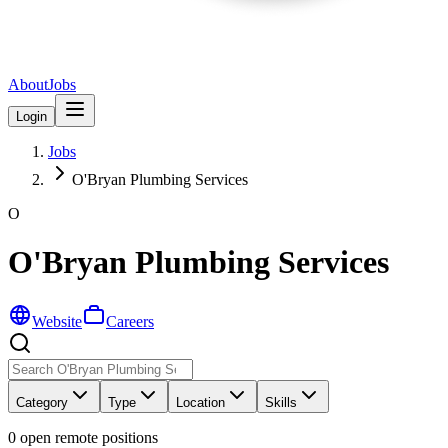
About
Jobs
Login
Jobs
O'Bryan Plumbing Services
O
O'Bryan Plumbing Services
Website
Careers
Category
Type
Location
Skills
0
open remote position
s