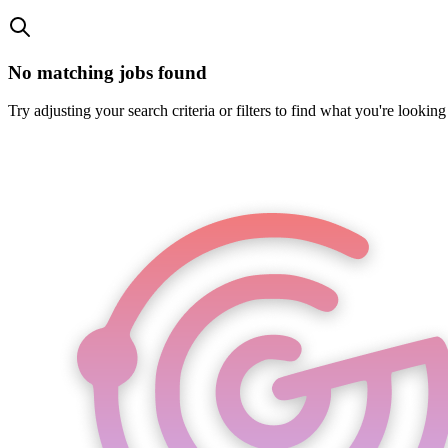
No matching jobs found
Try adjusting your search criteria or filters to find what you're looking 