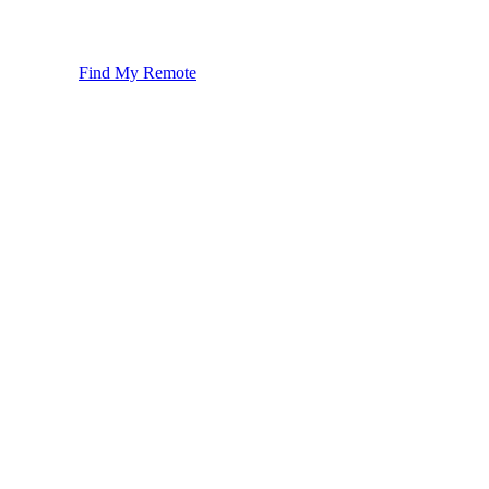
Find My Remote