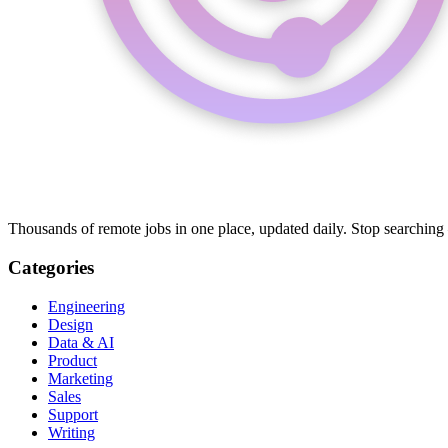
Thousands of remote jobs in one place, updated daily. Stop searching
Categories
Engineering
Design
Data & AI
Product
Marketing
Sales
Support
Writing