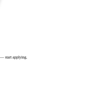
 — start applying.