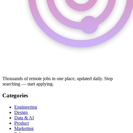
Thousands of remote jobs in one place, updated daily. Stop
searching — start applying.
Categories
Engineering
Design
Data & AI
Product
Marketing