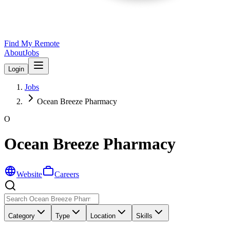
Find My Remote
About
Jobs
Login
Jobs
Ocean Breeze Pharmacy
O
Ocean Breeze Pharmacy
Website
Careers
Category
Type
Location
Skills