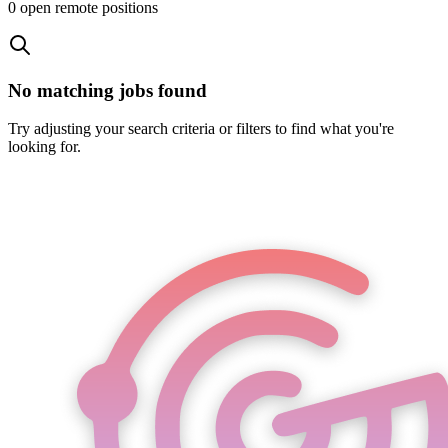
0
open remote position
s
No matching jobs found
Try adjusting your search criteria or filters to find what you're
looking for.