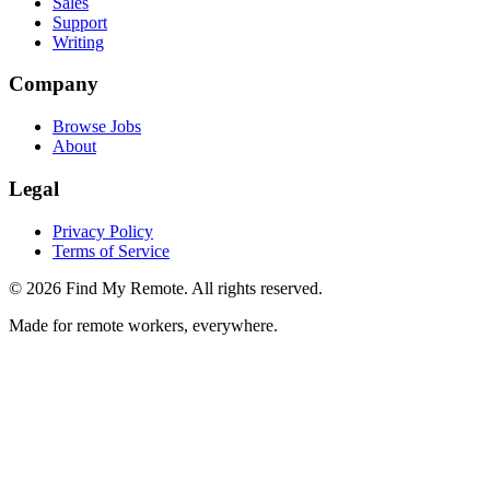
Sales
Support
Writing
Company
Browse Jobs
About
Legal
Privacy Policy
Terms of Service
©
2026
Find My Remote. All rights reserved.
Made for remote workers, everywhere.