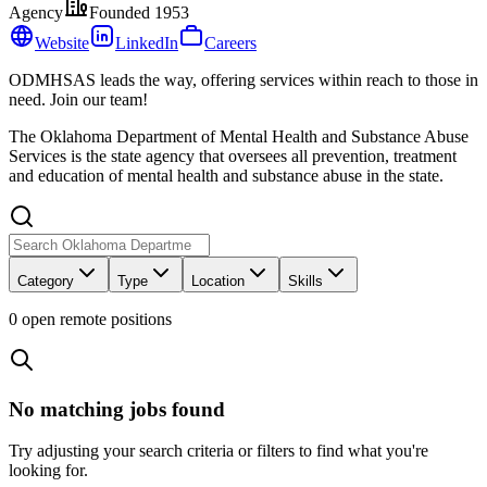
Agency
Founded
1953
Website
LinkedIn
Careers
ODMHSAS leads the way, offering services within reach to those in
need. Join our team!
The Oklahoma Department of Mental Health and Substance Abuse
Services is the state agency that oversees all prevention, treatment
and education of mental health and substance abuse in the state.
Category
Type
Location
Skills
0
open remote position
s
No matching jobs found
Try adjusting your search criteria or filters to find what you're
looking for.