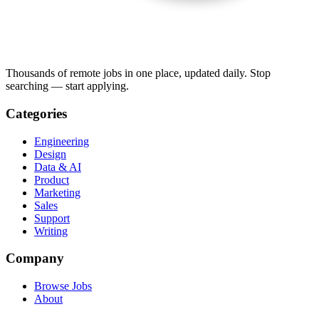
Thousands of remote jobs in one place, updated daily. Stop
searching — start applying.
Categories
Engineering
Design
Data & AI
Product
Marketing
Sales
Support
Writing
Company
Browse Jobs
About