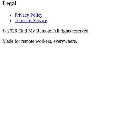
Legal
Privacy Policy
Terms of Service
©
2026
Find My Remote. All rights reserved.
Made for remote workers, everywhere.