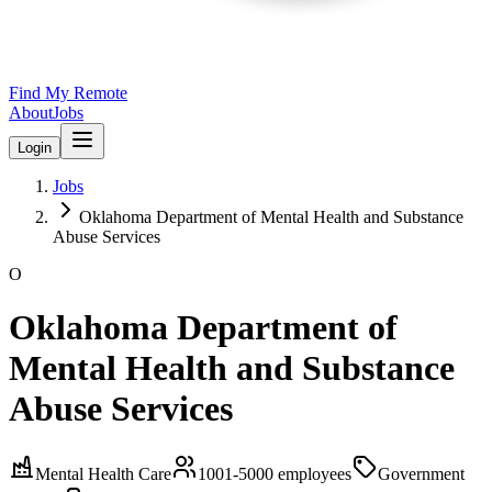
Find My Remote
About
Jobs
Login
Jobs
Oklahoma Department of Mental Health and Substance
Abuse Services
O
Oklahoma Department of
Mental Health and Substance
Abuse Services
Mental Health Care
1001-5000
employees
Government