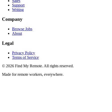
Sales
Support
Writing
Company
Browse Jobs
About
Legal
Privacy Policy
Terms of Service
©
2026
Find My Remote. All rights reserved.
Made for remote workers, everywhere.