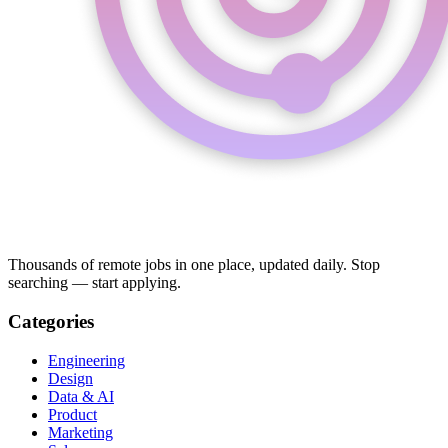
Thousands of remote jobs in one place, updated daily. Stop
searching — start applying.
Categories
Engineering
Design
Data & AI
Product
Marketing