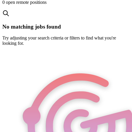
0
open remote position
s
No matching jobs found
Try adjusting your search criteria or filters to find what you're
looking for.