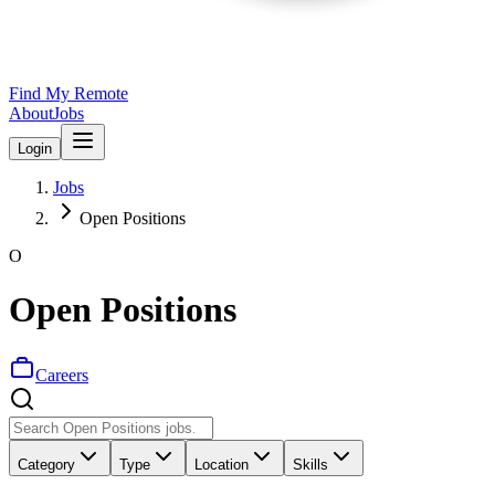
Find My Remote
About
Jobs
Login
Jobs
Open Positions
O
Open Positions
Careers
Category
Type
Location
Skills