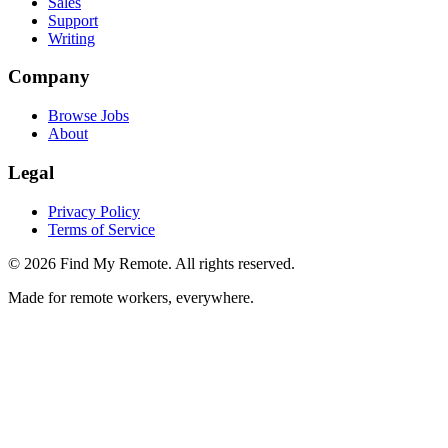
Sales
Support
Writing
Company
Browse Jobs
About
Legal
Privacy Policy
Terms of Service
©
2026
Find My Remote. All rights reserved.
Made for remote workers, everywhere.