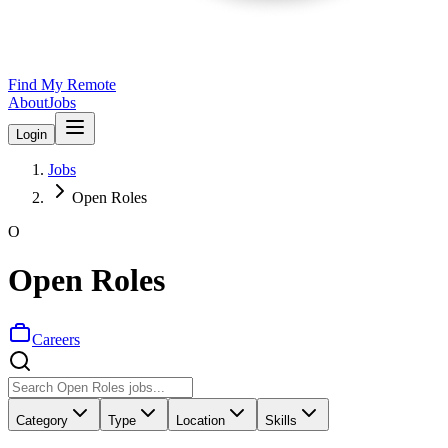
Find My Remote
About
Jobs
Login
Jobs
Open Roles
O
Open Roles
Careers
Category
Type
Location
Skills