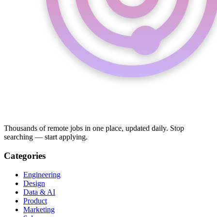
Thousands of remote jobs in one place, updated daily. Stop
searching — start applying.
Categories
Engineering
Design
Data & AI
Product
Marketing