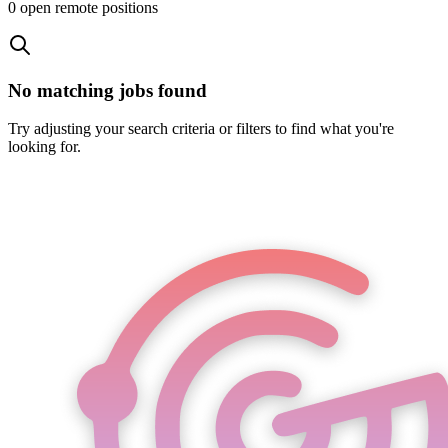
0
open remote position
s
No matching jobs found
Try adjusting your search criteria or filters to find what you're
looking for.