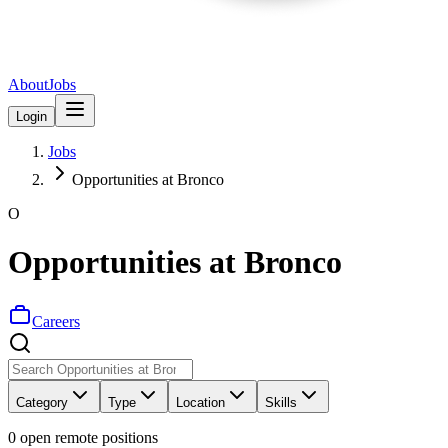
About
Jobs
Login
Jobs
Opportunities at Bronco
O
Opportunities at Bronco
Careers
Category
Type
Location
Skills
0
open remote position
s