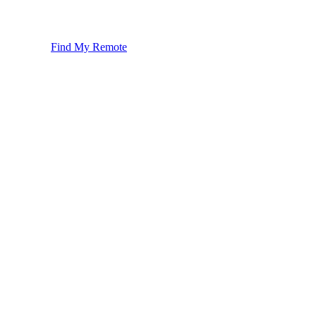
Find My Remote