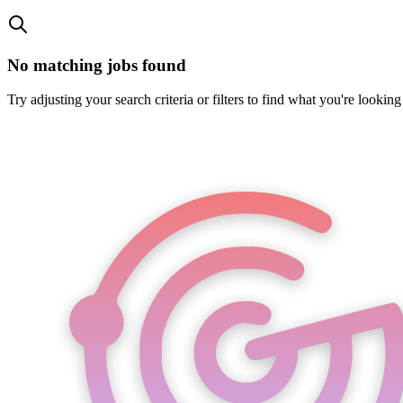
No matching jobs found
Try adjusting your search criteria or filters to find what you're looking 