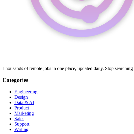
Thousands of remote jobs in one place, updated daily. Stop searching
Categories
Engineering
Design
Data & AI
Product
Marketing
Sales
Support
Writing