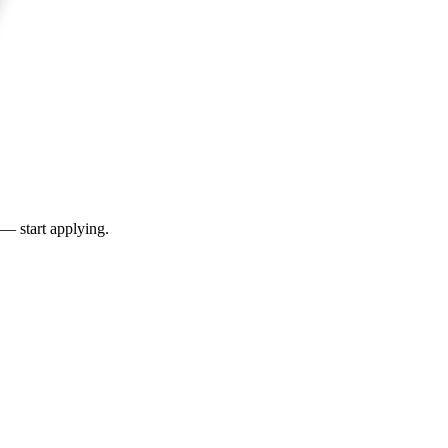
 — start applying.