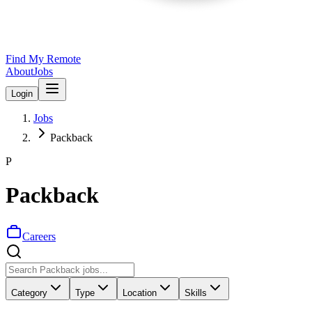
Find My Remote
About
Jobs
Login
Jobs
Packback
P
Packback
Careers
Category
Type
Location
Skills