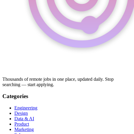
Thousands of remote jobs in one place, updated daily. Stop
searching — start applying.
Categories
Engineering
Design
Data & AI
Product
Marketing