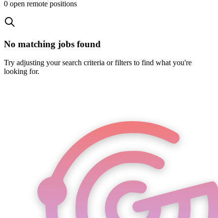
0
open remote position
s
No matching jobs found
Try adjusting your search criteria or filters to find what you're
looking for.