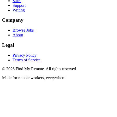
Sales
Support
Writing
Company
Browse Jobs
About
Legal
Privacy Policy
Terms of Service
©
2026
Find My Remote. All rights reserved.
Made for remote workers, everywhere.