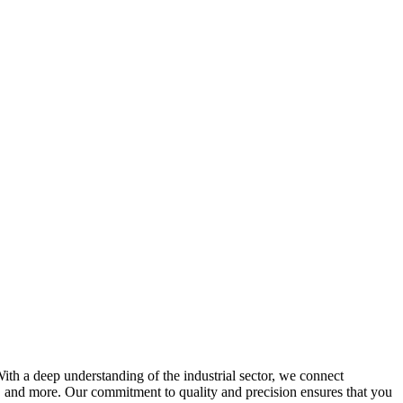
With a deep understanding of the industrial sector, we connect
on, and more. Our commitment to quality and precision ensures that you