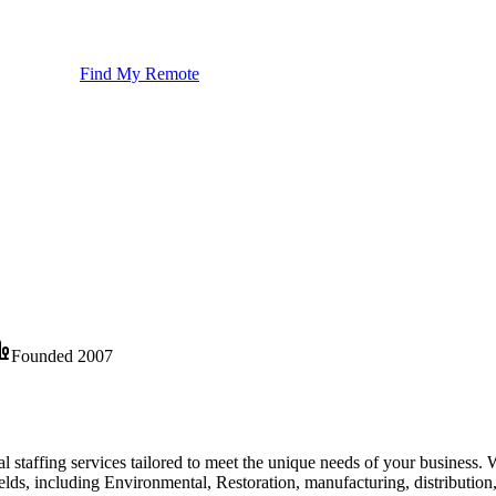
Find My Remote
Founded
2007
l staffing services tailored to meet the unique needs of your business. 
fields, including Environmental, Restoration, manufacturing, distributi