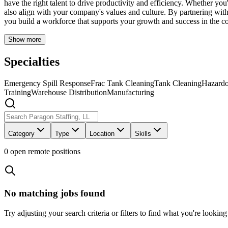
have the right talent to drive productivity and efficiency. Whether you
also align with your company's values and culture. By partnering with 
you build a workforce that supports your growth and success in the co
Show more
Specialties
Emergency Spill Response
Frac Tank Cleaning
Tank Cleaning
Hazardo
Training
Warehouse Distribution
Manufacturing
Category
Type
Location
Skills
0
open remote position
s
No matching jobs found
Try adjusting your search criteria or filters to find what you're looking 