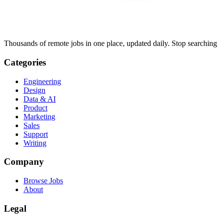
Thousands of remote jobs in one place, updated daily. Stop searching
Categories
Engineering
Design
Data & AI
Product
Marketing
Sales
Support
Writing
Company
Browse Jobs
About
Legal