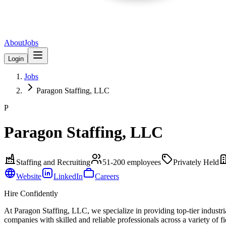
About
Jobs
Login
Jobs
Paragon Staffing, LLC
P
Paragon Staffing, LLC
Staffing and Recruiting
51-200
employees
Privately Held
Website
LinkedIn
Careers
Hire Confidently
At Paragon Staffing, LLC, we specialize in providing top-tier industria
companies with skilled and reliable professionals across a variety of 