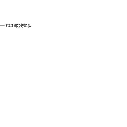
 — start applying.