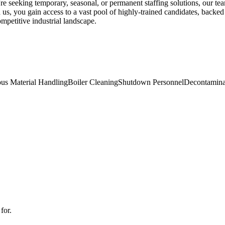
're seeking temporary, seasonal, or permanent staffing solutions, our te
us, you gain access to a vast pool of highly-trained candidates, backed
mpetitive industrial landscape.
us Material Handling
Boiler Cleaning
Shutdown Personnel
Decontamina
for.