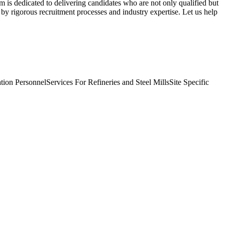
am is dedicated to delivering candidates who are not only qualified but
 by rigorous recruitment processes and industry expertise. Let us help
tion Personnel
Services For Refineries and Steel Mills
Site Specific