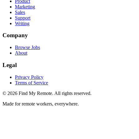
Product
Marketing
Sales
Support
Writing
Company
Browse Jobs
About
Legal
Privacy Policy
Terms of Service
©
2026
Find My Remote. All rights reserved.
Made for remote workers, everywhere.