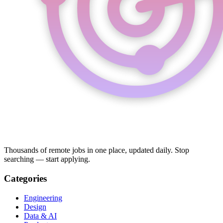
Thousands of remote jobs in one place, updated daily. Stop
searching — start applying.
Categories
Engineering
Design
Data & AI