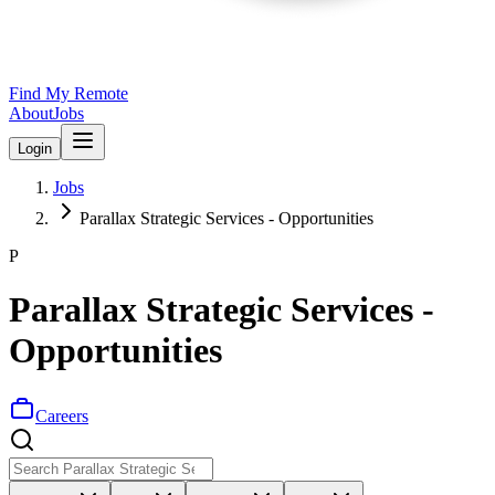
Find My Remote
About
Jobs
Login
Jobs
Parallax Strategic Services - Opportunities
P
Parallax Strategic Services -
Opportunities
Careers