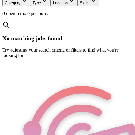
Category
Type
Location
Skills
0
open remote position
s
No matching jobs found
Try adjusting your search criteria or filters to find what you're
looking for.