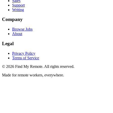
Sales
Support
Writing
Company
Browse Jobs
About
Legal
Privacy Policy
Terms of Service
©
2026
Find My Remote. All rights reserved.
Made for remote workers, everywhere.