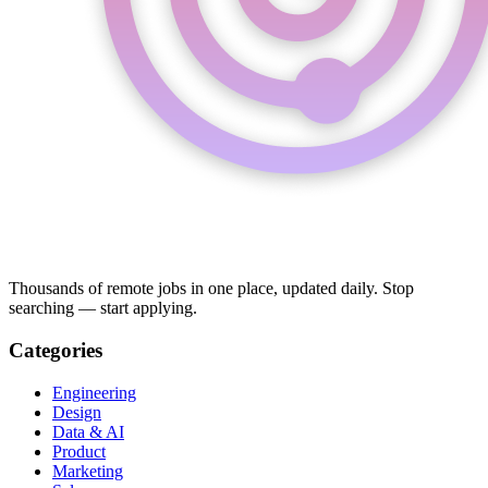
Thousands of remote jobs in one place, updated daily. Stop
searching — start applying.
Categories
Engineering
Design
Data & AI
Product
Marketing