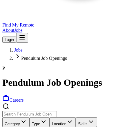
Find My Remote
About
Jobs
Login
Jobs
Pendulum Job Openings
P
Pendulum Job Openings
Careers
Category
Type
Location
Skills