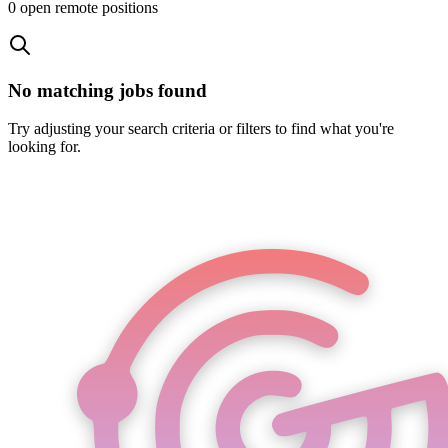
0
open remote position
s
No matching jobs found
Try adjusting your search criteria or filters to find what you're
looking for.